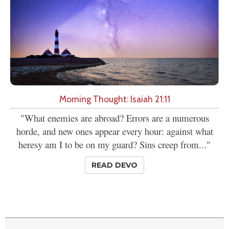
Morning Thought: Isaiah 21:11
"What enemies are abroad? Errors are a numerous
horde, and new ones appear every hour: against what
heresy am I to be on my guard? Sins creep from..."
READ DEVO