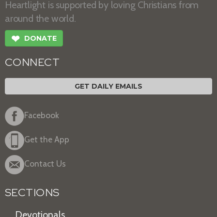
Heartlight is supported by loving Christians from
around the world.
❤
DONATE
CONNECT
GET DAILY EMAILS
Facebook
Get the App
Contact Us
SECTIONS
Devotionals