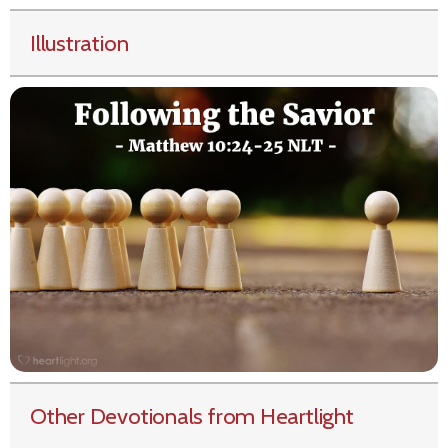
Illustration
Other Devotionals from Heartlight