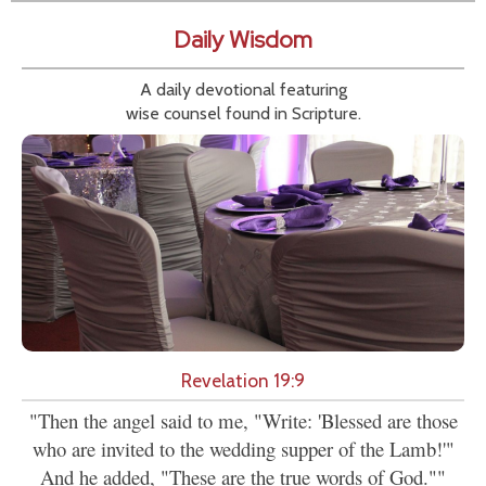
Daily Wisdom
A daily devotional featuring
wise counsel found in Scripture.
Revelation 19:9
"Then the angel said to me, "Write: 'Blessed are those
who are invited to the wedding supper of the Lamb!'"
And he added, "These are the true words of God.""