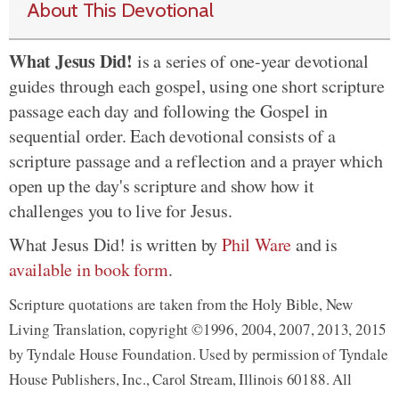
About This Devotional
What Jesus Did!
is a series of one-year devotional
guides through each gospel, using one short scripture
passage each day and following the Gospel in
sequential order. Each devotional consists of a
scripture passage and a reflection and a prayer which
open up the day's scripture and show how it
challenges you to live for Jesus.
What Jesus Did! is written by
Phil Ware
and is
available in book form
.
Scripture quotations are taken from the Holy Bible, New
Living Translation, copyright ©1996, 2004, 2007, 2013, 2015
by Tyndale House Foundation. Used by permission of Tyndale
House Publishers, Inc., Carol Stream, Illinois 60188. All