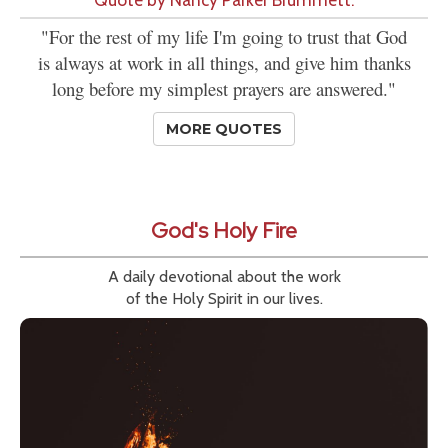
"For the rest of my life I'm going to trust that God
is always at work in all things, and give him thanks
long before my simplest prayers are answered."
MORE QUOTES
God's Holy Fire
A daily devotional about the work
of the Holy Spirit in our lives.