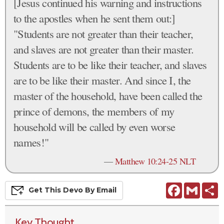
[Jesus continued his warning and instructions
to the apostles when he sent them out:]
"Students are not greater than their teacher,
and slaves are not greater than their master.
Students are to be like their teacher, and slaves
are to be like their master. And since I, the
master of the household, have been called the
prince of demons, the members of my
household will be called by even worse
names!"
—
Matthew 10:24-25 NLT
Facebook
Gmail
S
Get This
Devo
By Email
Key Thought