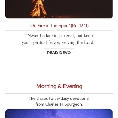
'On Fire in the Spirit' (Ro. 12:11)
"Never be lacking in zeal, but keep
your spiritual fervor, serving the Lord."
READ DEVO
Morning & Evening
The classic twice-daily devotional
from Charles H. Spurgeon.