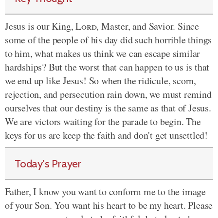
Jesus is our King,
Lord
, Master, and Savior. Since
some of the people of his day did such horrible things
to him, what makes us think we can escape similar
hardships? But the worst that can happen to us is that
we end up like Jesus! So when the ridicule, scorn,
rejection, and persecution rain down, we must remind
ourselves that our destiny is the same as that of Jesus.
We are victors waiting for the parade to begin. The
keys for us are keep the faith and don't get unsettled!
Today's Prayer
Father, I know you want to conform me to the image
of your Son. You want his heart to be my heart. Please