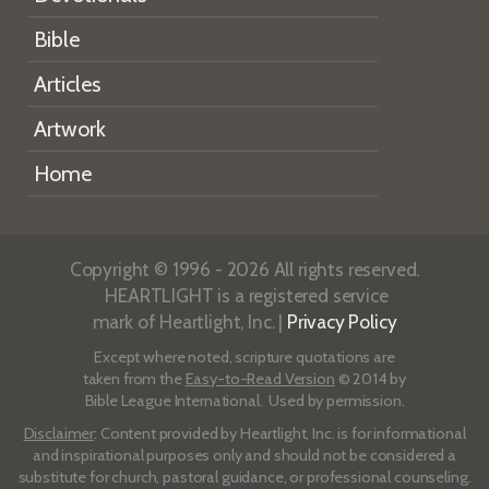
Bible
Articles
Artwork
Home
Copyright © 1996 - 2026 All rights reserved.
HEARTLIGHT is a registered service
mark of Heartlight, Inc. |
Privacy Policy
Except where noted, scripture quotations are
taken from the
Easy-to-Read Version
© 2014 by
Bible League International. Used by permission.
Disclaimer
: Content provided by Heartlight, Inc. is for informational
and inspirational purposes only and should not be considered a
substitute for church, pastoral guidance, or professional counseling.