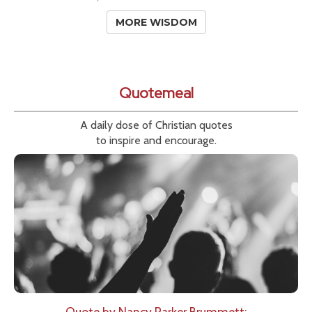
MORE WISDOM
Quotemeal
A daily dose of Christian quotes
to inspire and encourage.
Quote by Nancy Parker Brummett: