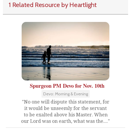
1 Related Resource by Heartlight
Spurgeon PM Devo for Nov. 10th
Devo: Morning & Evening
"No one will dispute this statement, for
it would be unseemly for the servant
to be exalted above his Master. When
our Lord was on earth, what was the...."