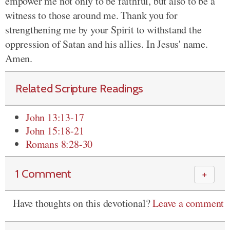
empower me not only to be faithful, but also to be a
witness to those around me. Thank you for
strengthening me by your Spirit to withstand the
oppression of Satan and his allies. In Jesus' name.
Amen.
Related Scripture Readings
John 13:13-17
John 15:18-21
Romans 8:28-30
1 Comment
＋
Have thoughts on this devotional?
Leave a comment