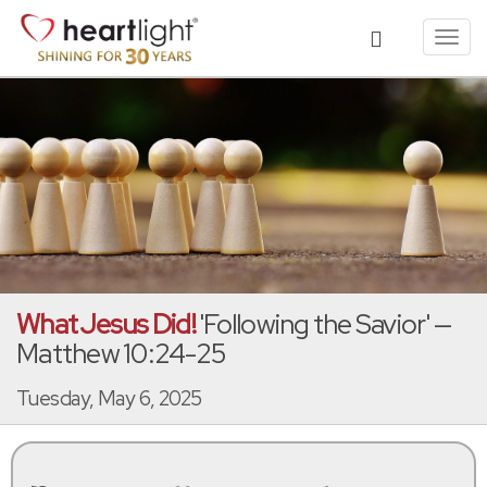
Toggl
navig
What Jesus Did!
'Following the Savior' —
Matthew 10:24-25
Tuesday, May 6, 2025