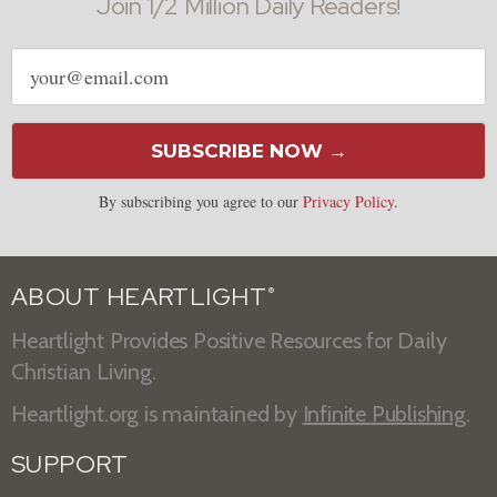
Join 1/2 Million Daily Readers!
Email
address
SUBSCRIBE NOW →
By subscribing you agree to our
Privacy Policy
.
ABOUT HEARTLIGHT
®
Heartlight Provides Positive Resources for Daily
Christian Living.
Heartlight.org is maintained by
Infinite Publishing
.
SUPPORT