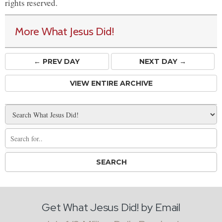
rights reserved.
More What Jesus Did!
← PREV
DAY
NEXT DAY →
VIEW ENTIRE ARCHIVE
Get What Jesus Did! by Email