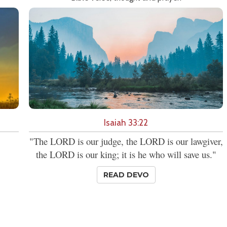
Isaiah 33:22
"The LORD is our judge, the LORD is our lawgiver,
the LORD is our king; it is he who will save us."
READ DEVO