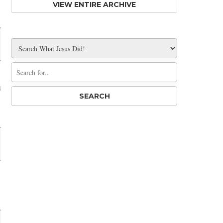
VIEW ENTIRE ARCHIVE
u