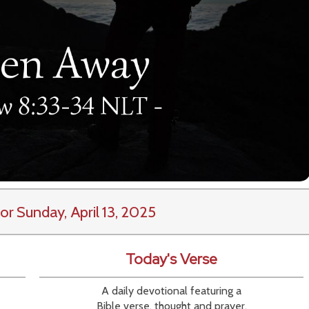
or Sunday, April 13, 2025
Today's Verse
A daily devotional featuring a
Bible verse, thought and prayer.