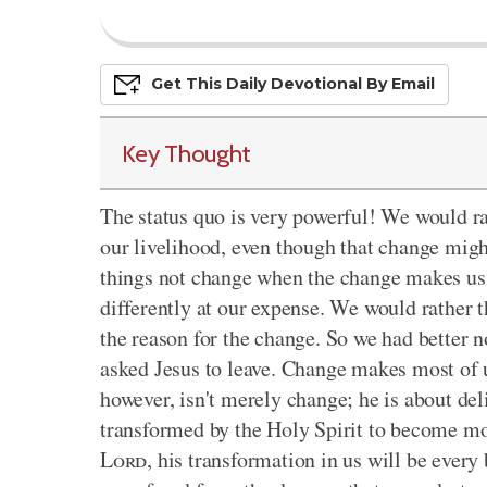
Get This
Daily
Devo
Tional
By Email
Key Thought
The status quo is very powerful! We would rat
our livelihood, even though that change mig
things not change when the change makes us lo
differently at our expense. We would rather 
the reason for the change. So we had better 
asked Jesus to leave. Change makes most of u
however, isn't merely change; he is about del
transformed by the Holy Spirit to become mor
Lord
, his transformation in us will be every