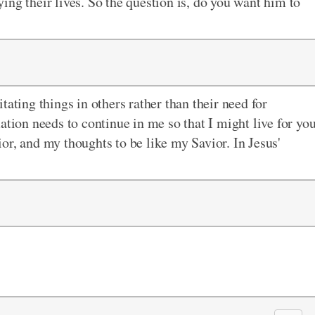
ing their lives. So the question is, do you want him to
tating things in others rather than their need for
ation needs to continue in me so that I might live for yo
or, and my thoughts to be like my Savior. In Jesus'