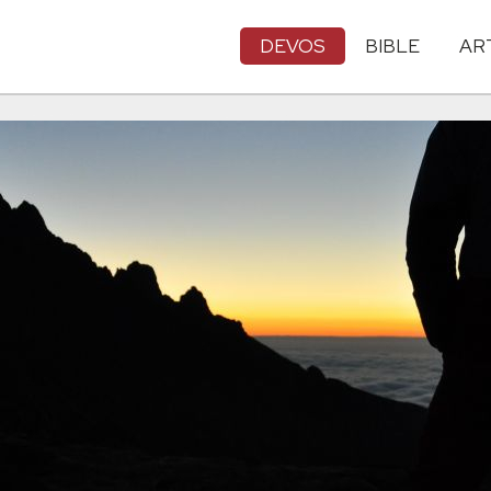
DEVOS
BIBLE
AR