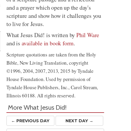
and a prayer which open up the day's
scripture and show how it challenges you
Share
to live for Jesus.
What Jesus Did! is written by
Phil Ware
and is
available in book form
.
Scripture quotations are taken from the Holy
Bible, New Living Translation, copyright
©1996, 2004, 2007, 2013, 2015 by Tyndale
House Foundation. Used by permission of
Tyndale House Publishers, Inc., Carol Stream,
Illinois 60188. All rights reserved.
More What Jesus Did!
← PREV
IOUS
DAY
NEXT DAY →