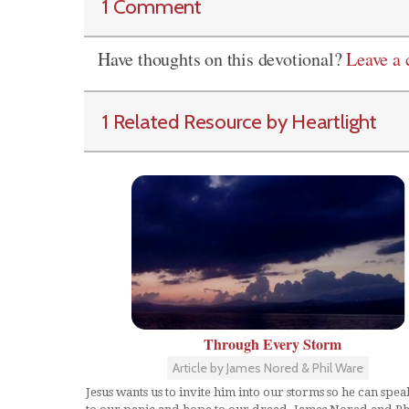
1 Comment
Have thoughts on this devotional?
Leave a
1 Related Resource by Heartlight
Through Every Storm
Article by James Nored & Phil Ware
Jesus wants us to invite him into our storms so he can spe