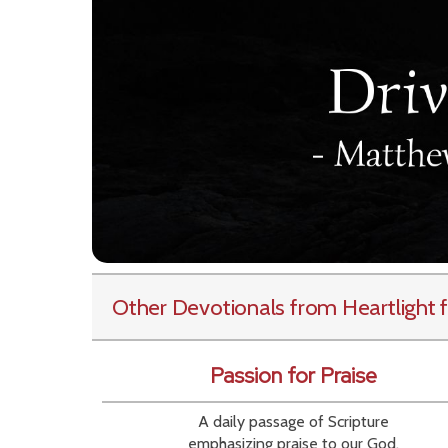
Other Devotionals from Heartlight
f
Passion for Praise
A daily passage of Scripture
emphasizing praise to our God.