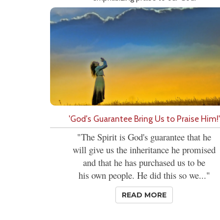
'God's Guarantee Bring Us to Praise Him!'
"The Spirit is God's guarantee that he
will give us the inheritance he promised
and that he has purchased us to be
his own people. He did this so we..."
READ MORE