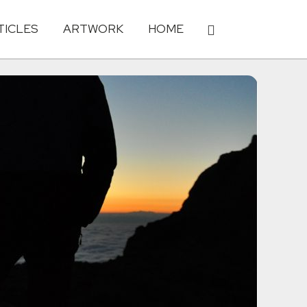
TICLES
ARTWORK
HOME