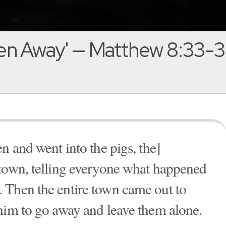
ven Away' — Matthew 8:33-
n and went into the pigs, the]
 town, telling everyone what happened
 Then the entire town came out to
him to go away and leave them alone.