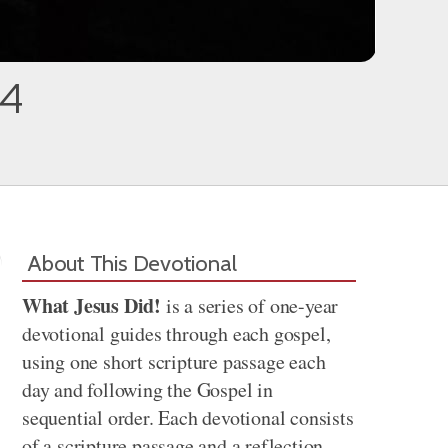
34
About This Devotional
What Jesus Did!
is a series of one-year
devotional guides through each gospel,
using one short scripture passage each
day and following the Gospel in
sequential order. Each devotional consists
of a scripture passage and a reflection