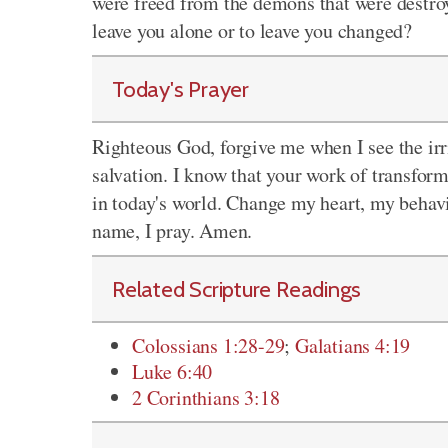
were freed from the demons that were destroy
leave you alone or to leave you changed?
Today's Prayer
Righteous God, forgive me when I see the irri
salvation. I know that your work of transform
in today's world. Change my heart, my behavi
name, I pray. Amen.
Related Scripture Readings
Colossians 1:28-29
;
Galatians 4:19
Luke 6:40
2 Corinthians 3:18