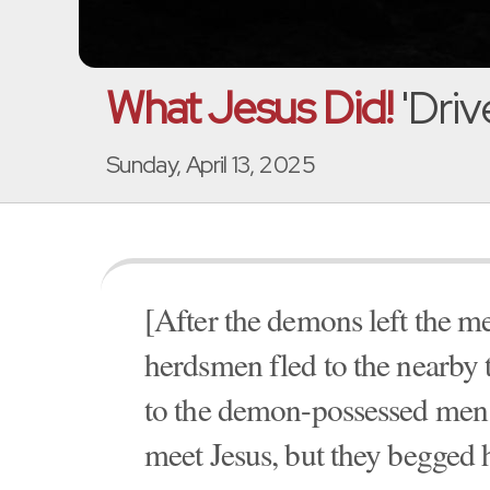
What Jesus Did!
'Dri
Sunday, April 13, 2025
[After the demons left the me
herdsmen fled to the nearby
to the demon-possessed men.
meet Jesus, but they begged 