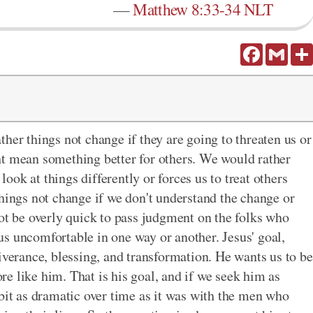
—
Matthew 8:33-34 NLT
Facebook
Gmail
her things not change if they are going to threaten us or
ht mean something better for others. We would rather
ok at things differently or forces us to treat others
things not change if we don't understand the change or
not be overly quick to pass judgment on the folks who
s uncomfortable in one way or another. Jesus' goal,
iverance, blessing, and transformation. He wants us to be
e like him. That is his goal, and if we seek him as
 bit as dramatic over time as it was with the men who