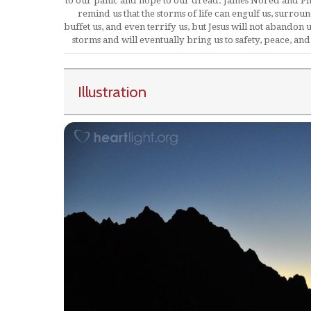
to our panic and hope to our dread. James Nored and Ph
remind us that the storms of life can engulf us, surroun
buffet us, and even terrify us, but Jesus will not abandon u
storms and will eventually bring us to safety, peace, and
Illustration