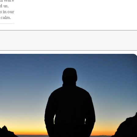
il Ware
d us,
s in our
 calm.