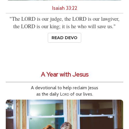
Isaiah 33:22
"The LORD is our judge, the LORD is our lawgiver,
the LORD is our king; it is he who will save us."
READ DEVO
A Year with Jesus
A devotional to help reclaim Jesus
as the daily
Lord
of our lives.