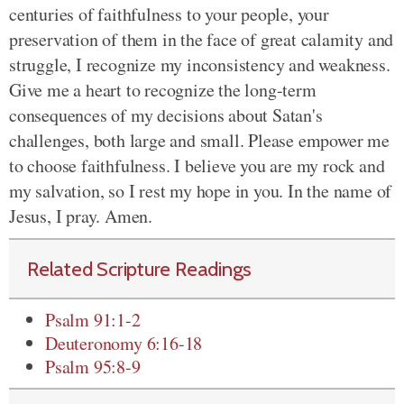
centuries of faithfulness to your people, your
preservation of them in the face of great calamity and
struggle, I recognize my inconsistency and weakness.
Give me a heart to recognize the long-term
consequences of my decisions about Satan's
challenges, both large and small. Please empower me
to choose faithfulness. I believe you are my rock and
my salvation, so I rest my hope in you. In the name of
Jesus, I pray. Amen.
Related Scripture Readings
Psalm 91:1-2
Deuteronomy 6:16-18
Psalm 95:8-9