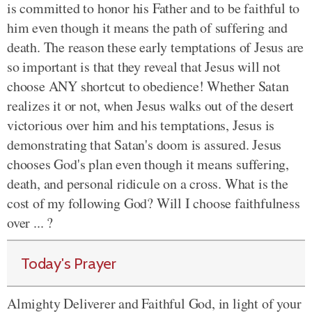
is committed to honor his Father and to be faithful to
him even though it means the path of suffering and
death. The reason these early temptations of Jesus are
so important is that they reveal that Jesus will not
choose ANY shortcut to obedience! Whether Satan
realizes it or not, when Jesus walks out of the desert
victorious over him and his temptations, Jesus is
demonstrating that Satan's doom is assured. Jesus
chooses God's plan even though it means suffering,
death, and personal ridicule on a cross. What is the
cost of my following God? Will I choose faithfulness
over ... ?
Today's Prayer
Almighty Deliverer and Faithful God, in light of your