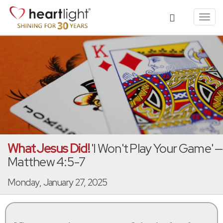
Toggl
navig
What Jesus Did!
'I Won't Play Your Game' —
Matthew 4:5-7
Monday, January 27, 2025