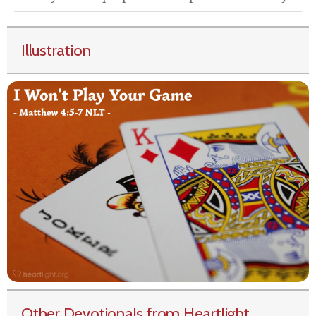
Illustration
Other Devotionals from Heartlight