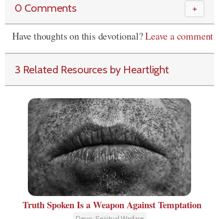
0 Comments
＋
Have thoughts on this devotional?
Leave a comment
3 Related Resources by Heartlight
Truth Spoken Is a Weapon Against Temptation
Devo: Spiritual Warfare