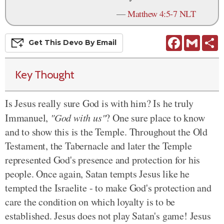
—
Matthew 4:5-7 NLT
Facebook
Gmail
S
Get This
Devo
By Email
Key Thought
Is Jesus really sure God is with him? Is he truly
Immanuel,
"God with us"
? One sure place to know
and to show this is the Temple. Throughout the Old
Testament, the Tabernacle and later the Temple
represented God's presence and protection for his
people. Once again, Satan tempts Jesus like he
tempted the Israelite - to make God's protection and
care the condition on which loyalty is to be
established. Jesus does not play Satan's game! Jesus