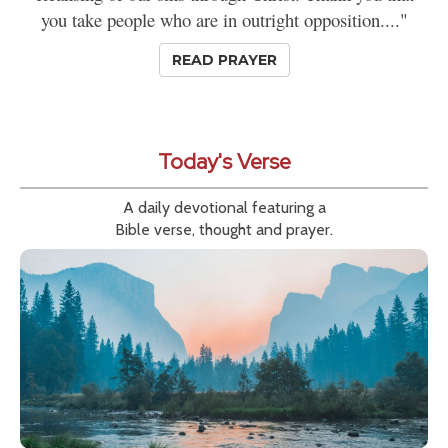
you take people who are in outright opposition...."
READ PRAYER
Today's Verse
A daily devotional featuring a
Bible verse, thought and prayer.