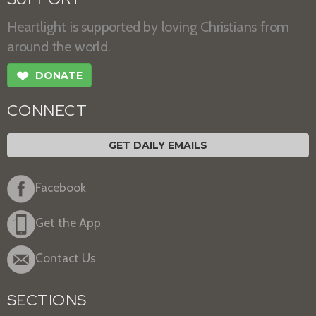
Heartlight is supported by loving Christians from
around the world.
❤
DONATE
CONNECT
GET DAILY EMAILS
Facebook
Get the App
Contact Us
SECTIONS