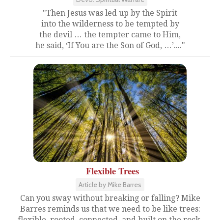
"Then Jesus was led up by the Spirit
into the wilderness to be tempted by
the devil … the tempter came to Him,
he said, ‘If You are the Son of God, …’...."
Flexible Trees
Article by Mike Barres
Can you sway without breaking or falling? Mike
Barres reminds us that we need to be like trees:
flexible, rooted, connected, and built on the rock.