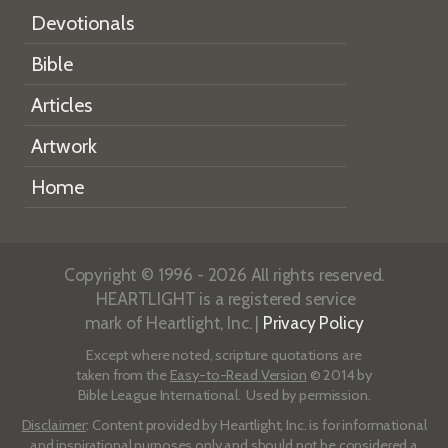
Devotionals
Bible
Articles
Artwork
Home
Copyright © 1996 - 2026 All rights reserved.
HEARTLIGHT is a registered service
mark of Heartlight, Inc. |
Privacy Policy
Except where noted, scripture quotations are
taken from the
Easy-to-Read Version
© 2014 by
Bible League International. Used by permission.
Disclaimer
: Content provided by Heartlight, Inc. is for informational
and inspirational purposes only and should not be considered a