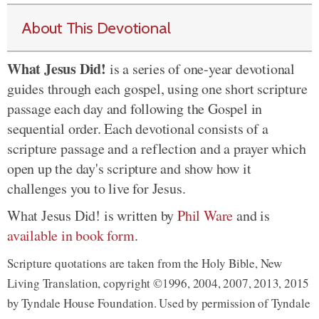
About This Devotional
What Jesus Did!
is a series of one-year devotional
guides through each gospel, using one short scripture
passage each day and following the Gospel in
sequential order. Each devotional consists of a
scripture passage and a reflection and a prayer which
open up the day's scripture and show how it
challenges you to live for Jesus.
What Jesus Did! is written by
Phil Ware
and is
available in book form
.
Scripture quotations are taken from the Holy Bible, New
Living Translation, copyright ©1996, 2004, 2007, 2013, 2015
by Tyndale House Foundation. Used by permission of Tyndale