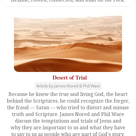
Desert of Trial
Article by James Nored & Phil Ware
Because he knew the true and living God, the heart
behind the Scriptures, he could recognize the forger,
the fraud — Satan — who tried to distort and misuse
truth and Scripture. James Nored and Phil Ware
discuss the temptations and trials of Jesus and
why they are important to us and what they have
to say to us as people who are part of God's story.