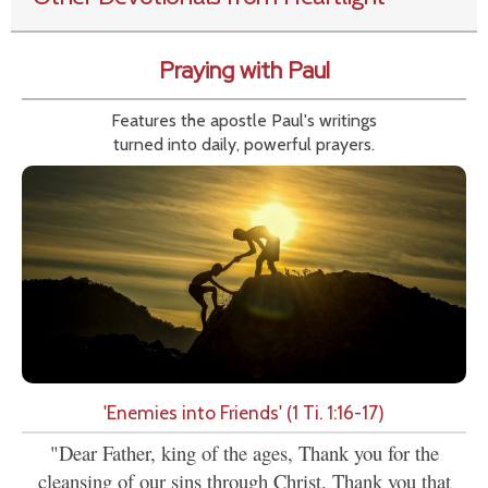
Praying with Paul
Features the apostle Paul's writings
turned into daily, powerful prayers.
'Enemies into Friends' (1 Ti. 1:16-17)
"Dear Father, king of the ages, Thank you for the
cleansing of our sins through Christ. Thank you that