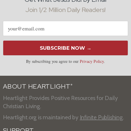
Join 1/2 Million Daily Readers!
Email
address
SUBSCRIBE NOW →
By subscribing you agree to our
Privacy Policy
.
ABOUT HEARTLIGHT
®
Heartlight Provides Positive Resources for Daily
Christian Living.
Heartlight.org is maintained by
Infinite Publishing
.
SUPPORT