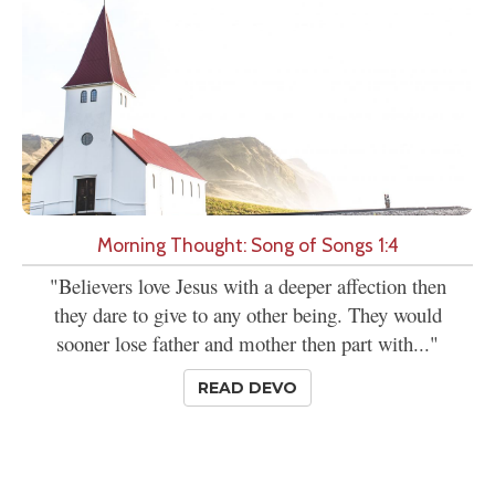
Morning Thought: Song of Songs 1:4
"Believers love Jesus with a deeper affection then
they dare to give to any other being. They would
sooner lose father and mother then part with..."
READ DEVO