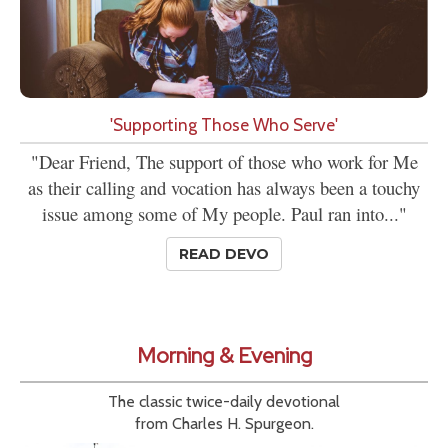
'Supporting Those Who Serve'
"Dear Friend, The support of those who work for Me
as their calling and vocation has always been a touchy
issue among some of My people. Paul ran into..."
READ DEVO
Morning & Evening
The classic twice-daily devotional
from Charles H. Spurgeon.