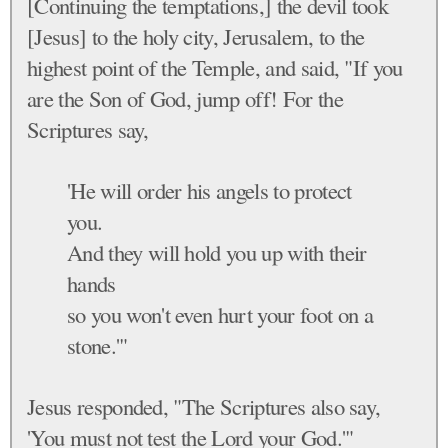
[Continuing the temptations,] the devil took
[Jesus] to the holy city, Jerusalem, to the
highest point of the Temple, and said, "If you
are the Son of God, jump off! For the
Scriptures say,
'He will order his angels to protect
you.
And they will hold you up with their
hands
so you won't even hurt your foot on a
stone.'"
Jesus responded, "The Scriptures also say,
'You must not test the Lord your God.'"