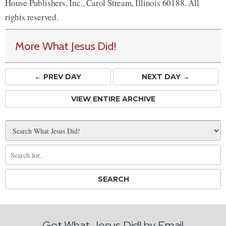
House Publishers, Inc., Carol Stream, Illinois 60188. All
rights reserved.
More What Jesus Did!
← PREV
DAY
NEXT DAY →
VIEW ENTIRE ARCHIVE
Get What Jesus Did! by Email