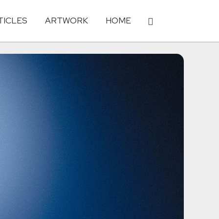
TICLES
ARTWORK
HOME