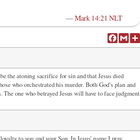
—
Mark 14:21 NLT
Facebook
Gmail
be the atoning sacrifice for sin and that Jesus died
 those who orchestrated his murder. Both God's plan and
ss. The one who betrayed Jesus will have to face judgment
 loyalty to you and your Son. In Jesus' name I pray.