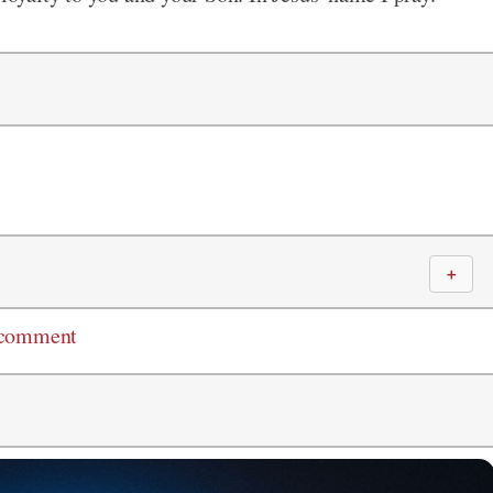
＋
 comment