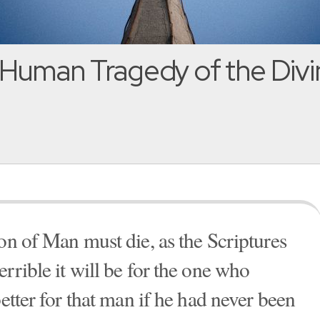
Human Tragedy of the Divi
on of Man must die, as the Scriptures
rrible it will be for the one who
better for that man if he had never been