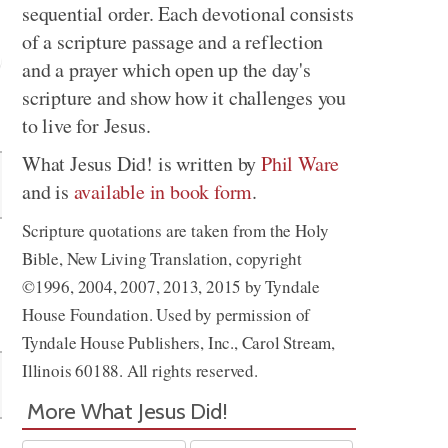
sequential order. Each devotional consists
of a scripture passage and a reflection
and a prayer which open up the day's
scripture and show how it challenges you
Share
to live for Jesus.
What Jesus Did! is written by
Phil Ware
and is
available in book form
.
Scripture quotations are taken from the Holy
Bible, New Living Translation, copyright
©1996, 2004, 2007, 2013, 2015 by Tyndale
House Foundation. Used by permission of
Tyndale House Publishers, Inc., Carol Stream,
Illinois 60188. All rights reserved.
More What Jesus Did!