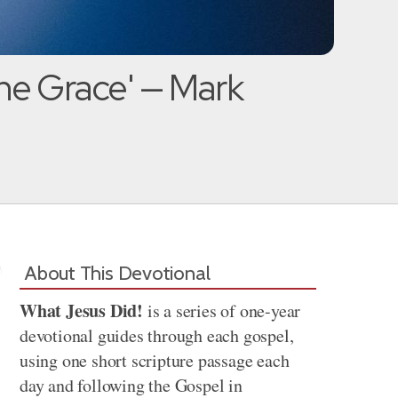
ne Grace' — Mark
About This Devotional
What Jesus Did!
is a series of one-year
devotional guides through each gospel,
using one short scripture passage each
day and following the Gospel in