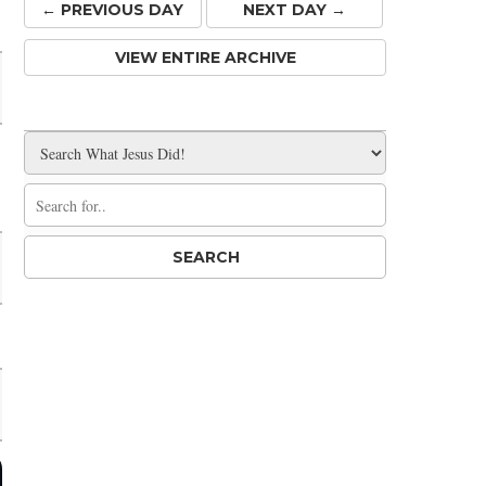
← PREV
IOUS
DAY
NEXT DAY →
VIEW ENTIRE ARCHIVE