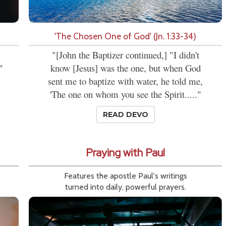
'The Chosen One of God' (Jn. 1:33-34)
"[John the Baptizer continued,] "I didn't
"
know [Jesus] was the one, but when God
sent me to baptize with water, he told me,
'The one on whom you see the Spirit....."
READ DEVO
Praying with Paul
Features the apostle Paul's writings
turned into daily, powerful prayers.