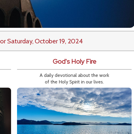
or Saturday, October 19, 2024
God's Holy Fire
A daily devotional about the work
of the Holy Spirit in our lives.