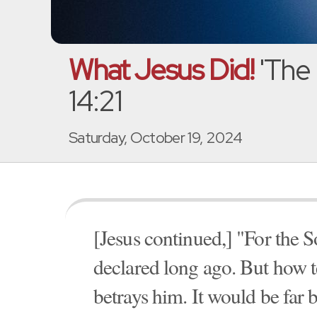
What Jesus Did!
'The 
14:21
Saturday, October 19, 2024
[Jesus continued,] "For the S
declared long ago. But how te
betrays him. It would be far 