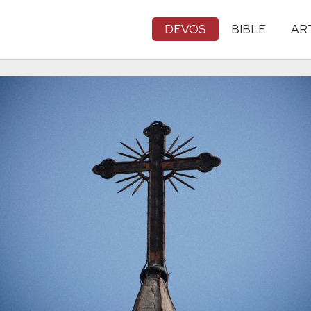
DEVOS
BIBLE
AR