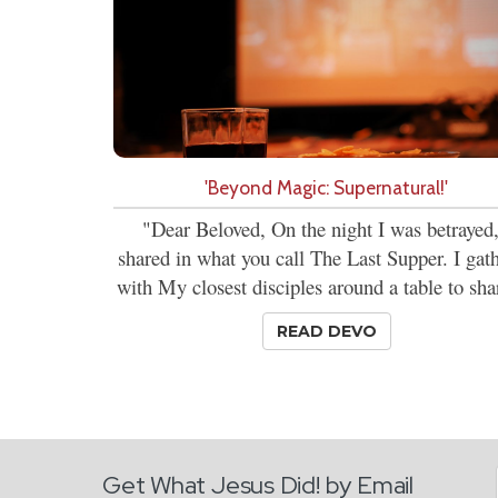
'Beyond Magic: Supernatural!'
"Dear Beloved, On the night I was betrayed,
shared in what you call The Last Supper. I gat
with My closest disciples around a table to shar
READ DEVO
Get What Jesus Did! by Email