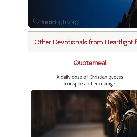
Other Devotionals from Heartlight
f
Quotemeal
A daily dose of Christian quotes
to inspire and encourage.