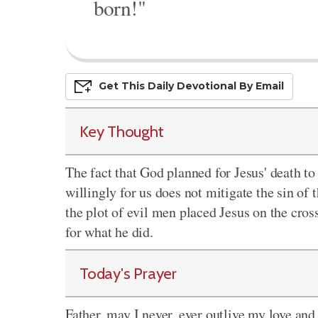
born!"
Get This
Daily
Devo
Tional
By Email
Key Thought
The fact that God planned for Jesus' death to 
willingly for us does not mitigate the sin of
the plot of evil men placed Jesus on the cro
for what he did.
Today's Prayer
Father, may I never, ever outlive my love and