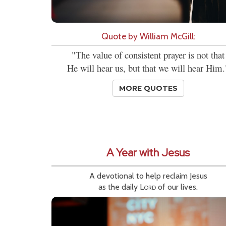
Quote by William McGill:
"The value of consistent prayer is not that
He will hear us, but that we will hear Him.
MORE QUOTES
A Year with Jesus
A devotional to help reclaim Jesus
as the daily
Lord
of our lives.