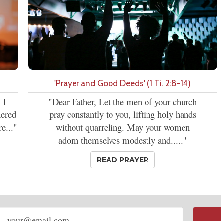
'Prayer and Good Deeds' (1 Ti. 2:8-14)
 I
"Dear Father, Let the men of your church
hered
pray constantly to you, lifting holy hands
e..."
without quarreling. May your women
adorn themselves modestly and....."
READ PRAYER
Email
address