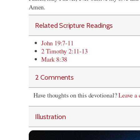
Amen.
Related Scripture Readings
John 19:7-11
2 Timothy 2:11-13
Mark 8:38
2 Comments
Have thoughts on this devotional?
Leave a
Illustration