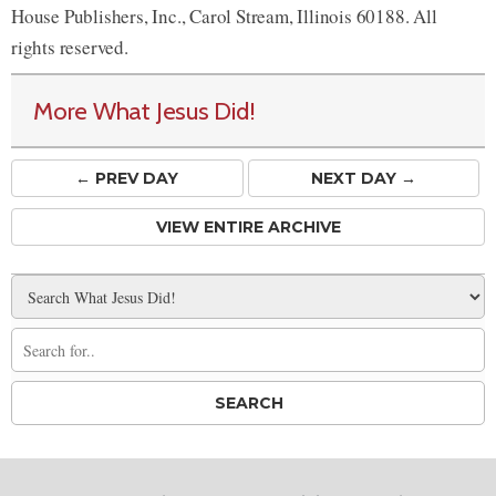
House Publishers, Inc., Carol Stream, Illinois 60188. All
rights reserved.
More What Jesus Did!
← PREV
DAY
NEXT DAY →
VIEW ENTIRE ARCHIVE