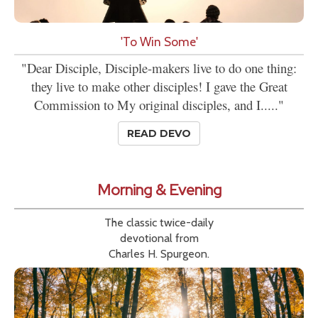
'To Win Some'
"Dear Disciple, Disciple-makers live to do one thing:
they live to make other disciples! I gave the Great
Commission to My original disciples, and I....."
READ DEVO
Morning & Evening
The classic twice-daily
devotional from
Charles H. Spurgeon.