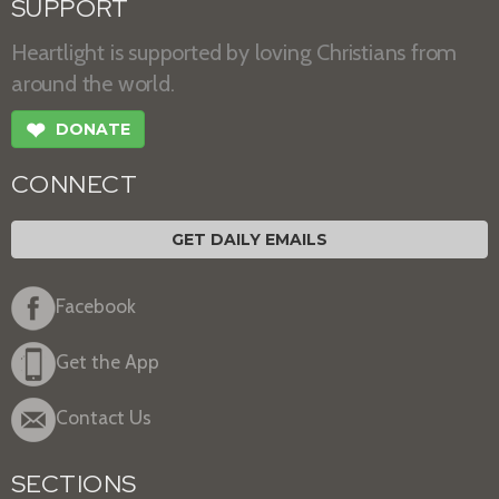
SUPPORT
Heartlight is supported by loving Christians from
around the world.
❤
DONATE
CONNECT
GET DAILY EMAILS
Facebook
Get the App
Contact Us
SECTIONS