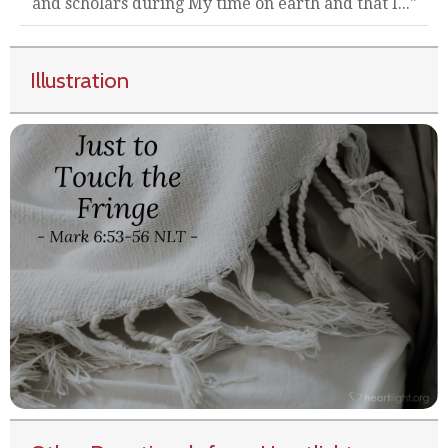
and scholars during My time on earth and that I..."
Illustration