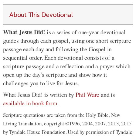
About This Devotional
What Jesus Did!
is a series of one-year devotional
guides through each gospel, using one short scripture
passage each day and following the Gospel in
sequential order. Each devotional consists of a
scripture passage and a reflection and a prayer which
open up the day's scripture and show how it
challenges you to live for Jesus.
What Jesus Did! is written by
Phil Ware
and is
available in book form
.
Scripture quotations are taken from the Holy Bible, New
Living Translation, copyright ©1996, 2004, 2007, 2013, 2015
by Tyndale House Foundation. Used by permission of Tyndale