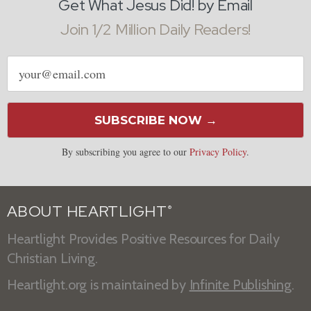
Get What Jesus Did! by Email
Join 1/2 Million Daily Readers!
Email
address
SUBSCRIBE NOW →
By subscribing you agree to our
Privacy Policy
.
ABOUT HEARTLIGHT
®
Heartlight Provides Positive Resources for Daily
Christian Living.
Heartlight.org is maintained by
Infinite Publishing
.