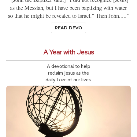
as the Messiah, but I have been baptizing with water
so that he might be revealed to Israel." Then John....."
READ DEVO
A Year with Jesus
A devotional to help
reclaim Jesus as the
daily
Lord
of our lives.