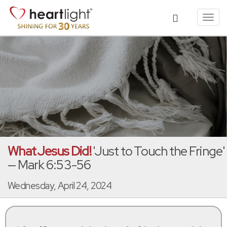
Toggl
navig
What Jesus Did!
'Just to Touch the Fringe'
— Mark 6:53-56
Wednesday, April 24, 2024