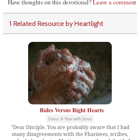
Have thoughts on this devotional?
Leave a comment
1 Related Resource by Heartlight
Rules Versus Right Hearts
Devo: A Year with Jesus
"Dear Disciple, You are probably aware that I had
many disagreements with the Pharisees, scribes,