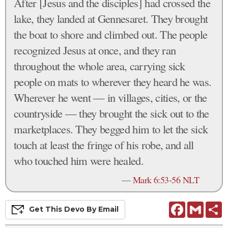
After [Jesus and the disciples] had crossed the
lake, they landed at Gennesaret. They brought
the boat to shore and climbed out. The people
recognized Jesus at once, and they ran
throughout the whole area, carrying sick
people on mats to wherever they heard he was.
Wherever he went — in villages, cities, or the
countryside — they brought the sick out to the
marketplaces. They begged him to let the sick
touch at least the fringe of his robe, and all
who touched him were healed.
—
Mark 6:53-56 NLT
Facebook
Gmail
S
Get This
Devo
By Email