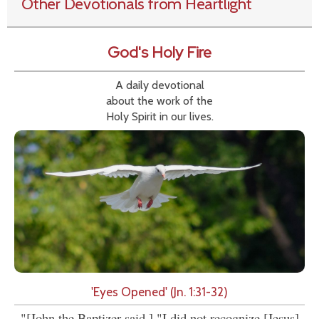
Other Devotionals from Heartlight
God's Holy Fire
A daily devotional
about the work of the
Holy Spirit in our lives.
'Eyes Opened' (Jn. 1:31-32)
"[John the Baptizer said,] "I did not recognize [Jesus]