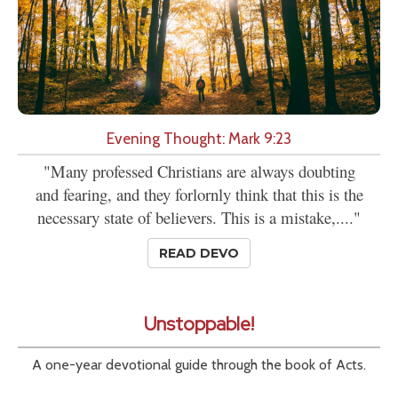
Evening Thought: Mark 9:23
"Many professed Christians are always doubting
and fearing, and they forlornly think that this is the
necessary state of believers. This is a mistake,...."
READ DEVO
Unstoppable!
A one-year devotional guide through the book of Acts.