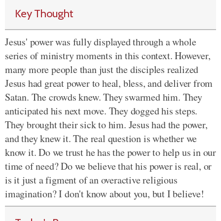
Key Thought
Jesus' power was fully displayed through a whole
series of ministry moments in this context. However,
many more people than just the disciples realized
Jesus had great power to heal, bless, and deliver from
Satan. The crowds knew. They swarmed him. They
anticipated his next move. They dogged his steps.
They brought their sick to him. Jesus had the power,
and they knew it. The real question is whether we
know it. Do we trust he has the power to help us in our
time of need? Do we believe that his power is real, or
is it just a figment of an overactive religious
imagination? I don't know about you, but I believe!