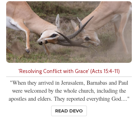
'Resolving Conflict with Grace' (Acts 15:4-11)
"When they arrived in Jerusalem, Barnabas and Paul
were welcomed by the whole church, including the
apostles and elders. They reported everything God...."
READ DEVO