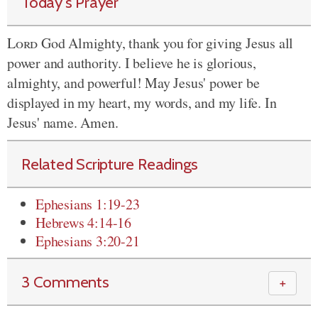
Today's Prayer
Lord
God Almighty, thank you for giving Jesus all
power and authority. I believe he is glorious,
almighty, and powerful! May Jesus' power be
displayed in my heart, my words, and my life. In
Jesus' name. Amen.
Related Scripture Readings
Ephesians 1:19-23
Hebrews 4:14-16
Ephesians 3:20-21
3 Comments
＋