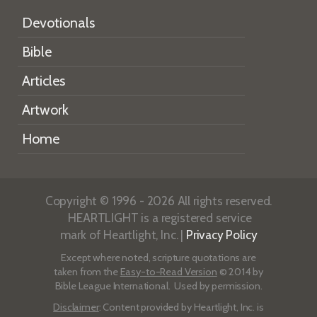
Devotionals
Bible
Articles
Artwork
Home
Copyright © 1996 - 2026 All rights reserved.
HEARTLIGHT is a registered service
mark of Heartlight, Inc. |
Privacy Policy
Except where noted, scripture quotations are
taken from the
Easy-to-Read Version
© 2014 by
Bible League International. Used by permission.
Disclaimer
: Content provided by Heartlight, Inc. is