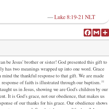
—
Luke 8:19-21 NLT
Facebook
Gmail
an be Jesus' brother or sister! God presented this gift to
ally has two meanings wrapped up into one word. Grace
n mind the thankful response to that gift. We are made
 response of faith is illustrated through our baptism.
[1]
taught us in Jesus, showing we are God's children by our
ent. It is God's grace, not our obedience, that makes us
esponse of our thanks for his grace. Our obedience shows