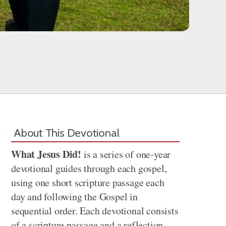
About This Devotional
What Jesus Did!
is a series of one-year
devotional guides through each gospel,
using one short scripture passage each
day and following the Gospel in
sequential order. Each devotional consists
of a scripture passage and a reflection