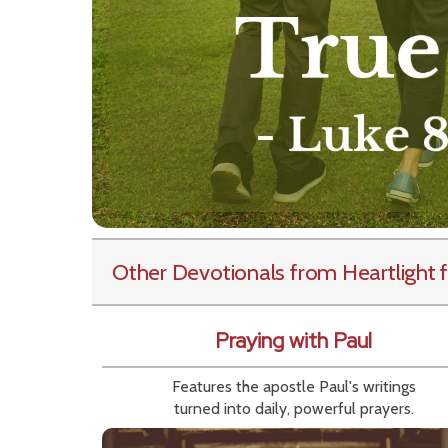
Other Devotionals from Heartlight
f
Praying with Paul
Features the apostle Paul's writings
turned into daily, powerful prayers.