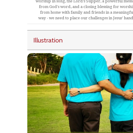
worship in song, the Lord's Supper, a powerful mess
from God's word, and a closing blessing for worsh
from home with family and friends in a meaningfu
way - we need to place our challenges in Jesus' hand
Illustration