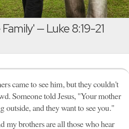
 Family' — Luke 8:19-21
ers came to see him, but they couldn't
rowd. Someone told Jesus, "Your mother
g outside, and they want to see you."
d my brothers are all those who hear