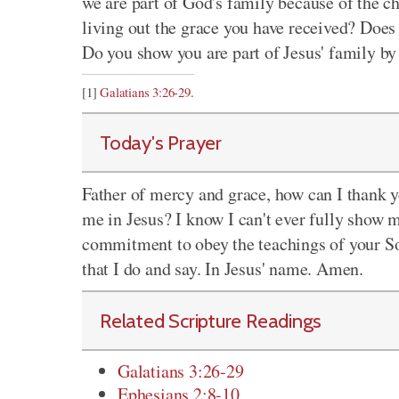
we are part of God's family because of the c
living out the grace you have received? Does
Do you show you are part of Jesus' family by
[1]
Galatians 3:26-29
.
Today's Prayer
Father of mercy and grace, how can I thank y
me in Jesus? I know I can't ever fully show 
commitment to obey the teachings of your Son
that I do and say. In Jesus' name. Amen.
Related Scripture Readings
Galatians 3:26-29
Ephesians 2:8-10