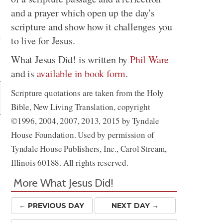
and a prayer which open up the day's
scripture and show how it challenges you
to live for Jesus.
What Jesus Did! is written by
Phil Ware
Share
and is
available in book form
.
Scripture quotations are taken from the Holy
Bible, New Living Translation, copyright
©1996, 2004, 2007, 2013, 2015 by Tyndale
House Foundation. Used by permission of
Tyndale House Publishers, Inc., Carol Stream,
Illinois 60188. All rights reserved.
More What Jesus Did!
← PREV
IOUS
DAY
NEXT DAY →