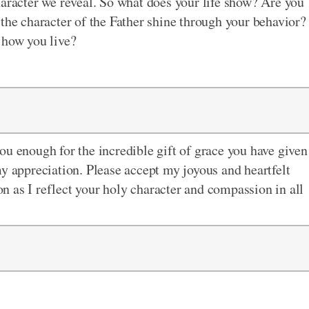
haracter we reveal. So what does your life show? Are you
 the character of the Father shine through your behavior?
 how you live?
ou enough for the incredible gift of grace you have given
my appreciation. Please accept my joyous and heartfelt
 as I reflect your holy character and compassion in all