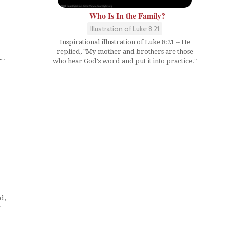
Who Is In the Family?
Illustration of Luke 8:21
Inspirational illustration of Luke 8:21 -- He
replied, "My mother and brothers are those
""
who hear God's word and put it into practice."
d,