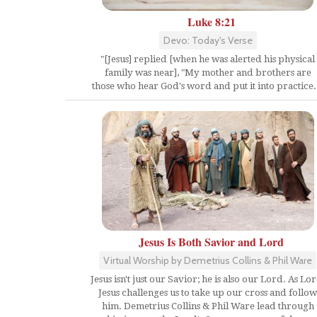
Luke 8:21
Devo: Today's Verse
"[Jesus] replied [when he was alerted his physical
family was near], "My mother and brothers are
those who hear God's word and put it into practice.
Jesus Is Both Savior and Lord
Virtual Worship by Demetrius Collins & Phil Ware
Jesus isn't just our Savior; he is also our Lord. As Lor
Jesus challenges us to take up our cross and follow
him. Demetrius Collins & Phil Ware lead through