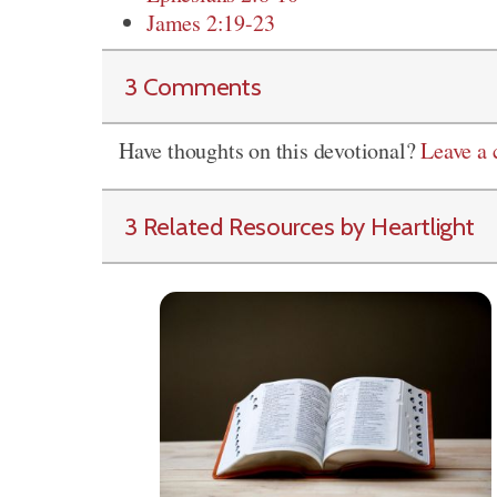
James 2:19-23
3 Comments
Have thoughts on this devotional?
Leave a
3 Related Resources by Heartlight