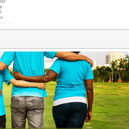
age
ip
l
s!