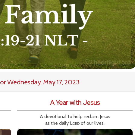
or Wednesday, May 17, 2023
A Year with Jesus
A devotional to help reclaim Jesus
as the daily
Lord
of our lives.