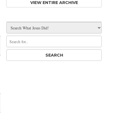
VIEW ENTIRE ARCHIVE