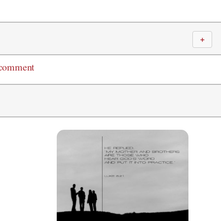
＋
 comment