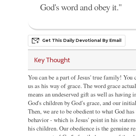
God's word and obey it."
Get This
Daily
Devo
Tional
By Email
Key Thought
You can be a part of Jesus' true family! You c
us as his way of grace. The word grace actu
means an undeserved gift as well as having i
God's children by God's grace, and our initial
Then, we are to be obedient to what God has 
behavior - which is Jesus' point in his statem
his children. Our obedience is the genuine r