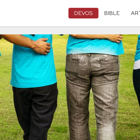
DEVOS
BIBLE
AR