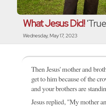
What Jesus Did!
'True
Wednesday, May 17, 2023
Then Jesus' mother and broth
get to him because of the c
and your brothers are standin
Jesus replied, "My mother an