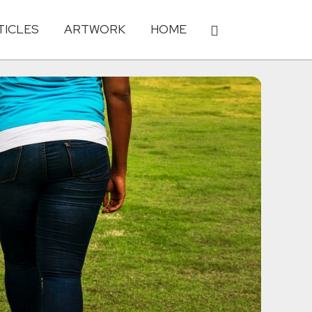
TICLES
ARTWORK
HOME