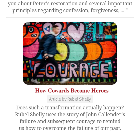
you about Peter's restoration and several important
principles regarding confession, forgiveness,....."
How Cowards Become Heroes
Article by Rubel Shelly
Does such a transformation actually happen?
Rubel Shelly uses the story of John Callender's
failure and subsequent courage to remind
us how to overcome the failure of our past.