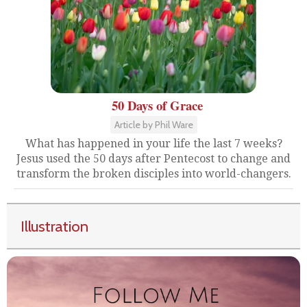
50 Days of Grace
Article by Phil Ware
What has happened in your life the last 7 weeks?
Jesus used the 50 days after Pentecost to change and
transform the broken disciples into world-changers.
Illustration