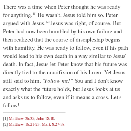
There was a time when Peter thought he was ready
for anything.
He wasn't. Jesus told him so. Peter
[1]
argued with Jesus.
Jesus was right, of course. But
[2]
Peter had now been humbled by his own failure and
then realized that the course of discipleship begins
with humility. He was ready to follow, even if his path
would lead to his own death in a way similar to Jesus'
death. In fact, Jesus let Peter know that his future was
directly tied to the crucifixion of his
Lord
. Yet Jesus
still said to him,
"Follow me!"
You and I don't know
exactly what the future holds, but Jesus looks at us
and asks us to follow, even if it means a cross. Let's
follow!
[1]
Matthew 26:35
;
John 18:10
.
[2]
Matthew 16:21-23
;
Mark 8:27-38
.