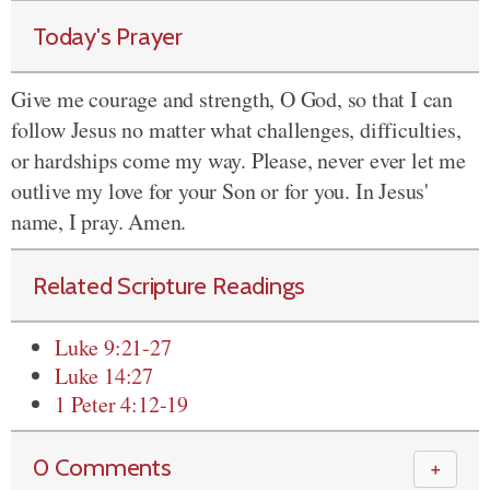
Today's Prayer
Give me courage and strength, O God, so that I can
follow Jesus no matter what challenges, difficulties,
or hardships come my way. Please, never ever let me
outlive my love for your Son or for you. In Jesus'
name, I pray. Amen.
Related Scripture Readings
Luke 9:21-27
Luke 14:27
1 Peter 4:12-19
0 Comments
＋