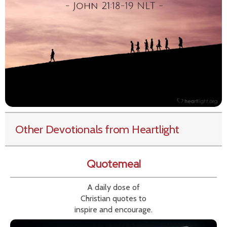
Other Devotionals from Heartlight
Quotemeal
A daily dose of
Christian quotes to
inspire and encourage.