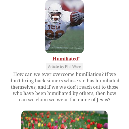
Humiliated!
Article by Phil Ware
How can we ever overcome humiliation? If we
don't bring back sinners whose sin has humiliated
themselves, and if we we don't reach out to those
who have been humiliated by others, then how
can we claim we wear the name of Jesus?