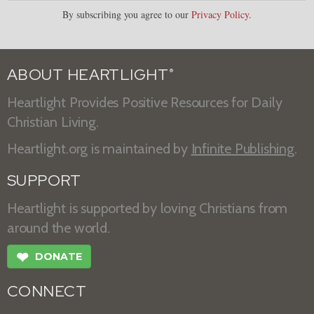
By subscribing you agree to our
Privacy Policy
.
ABOUT HEARTLIGHT
®
Heartlight Provides Positive Resources for Daily
Christian Living.
Heartlight.org is maintained by
Infinite Publishing
.
SUPPORT
Heartlight is supported by loving Christians from
around the world.
❤
DONATE
CONNECT