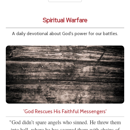
Spiritual Warfare
A daily devotional about God's power for our battles.
'God Rescues His Faithful Messengers'
"God didn’t spare angels who sinned. He threw them
into hell, where he has secured them with chains of