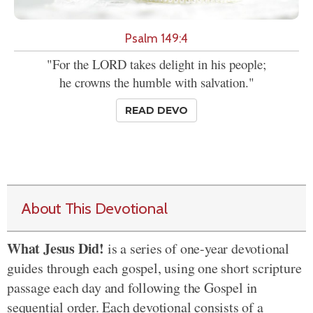
Psalm 149:4
"For the LORD takes delight in his people;
he crowns the humble with salvation."
READ DEVO
About This Devotional
What Jesus Did!
is a series of one-year devotional
guides through each gospel, using one short scripture
passage each day and following the Gospel in
sequential order. Each devotional consists of a