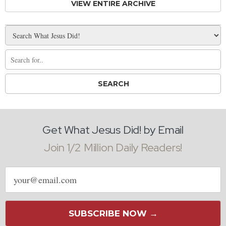
VIEW ENTIRE ARCHIVE
Get What Jesus Did! by Email
Join 1/2 Million Daily Readers!
Email
address
SUBSCRIBE NOW →