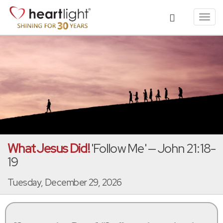
Toggl
navig
What Jesus Did!
'Follow Me' — John 21:18-
19
Tuesday, December 29, 2026