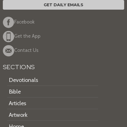
GET DAILY EMAILS
Facebook
Get the App
Contact Us
SECTIONS
Devotionals
Bible
Articles
Artwork
Home