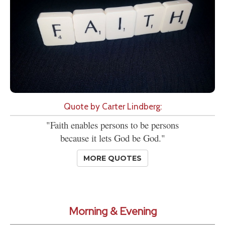
Quote by Carter Lindberg:
"Faith enables persons to be persons
because it lets God be God."
MORE QUOTES
Morning & Evening