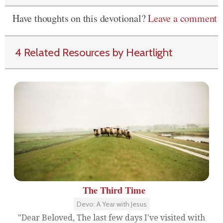
Have thoughts on this devotional?
Leave a comment
4 Related Resources by Heartlight
The Third Time
Devo: A Year with Jesus
"Dear Beloved, The last few days I've visited with