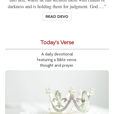
darkness and is holding them for judgment. God....."
READ DEVO
Today's Verse
A daily devotional
featuring a Bible verse,
thought and prayer.