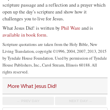
scripture passage and a reflection and a prayer which
open up the day's scripture and show how it
challenges you to live for Jesus.
What Jesus Did! is written by
Phil Ware
and is
available in book form
.
Scripture quotations are taken from the Holy Bible, New
Living Translation, copyright ©1996, 2004, 2007, 2013, 2015
by Tyndale House Foundation. Used by permission of Tyndale
House Publishers, Inc., Carol Stream, Illinois 60188. All
rights reserved.
More What Jesus Did!
← PREV
DAY
NEXT DAY →