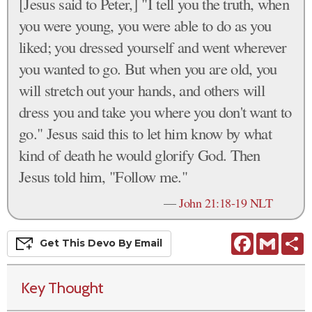
[Jesus said to Peter,] "I tell you the truth, when
you were young, you were able to do as you
liked; you dressed yourself and went wherever
you wanted to go. But when you are old, you
will stretch out your hands, and others will
dress you and take you where you don't want to
go." Jesus said this to let him know by what
kind of death he would glorify God. Then
Jesus told him, "Follow me."
—
John 21:18-19 NLT
Facebook
Gmail
S
Get This
Devo
By Email
Key Thought