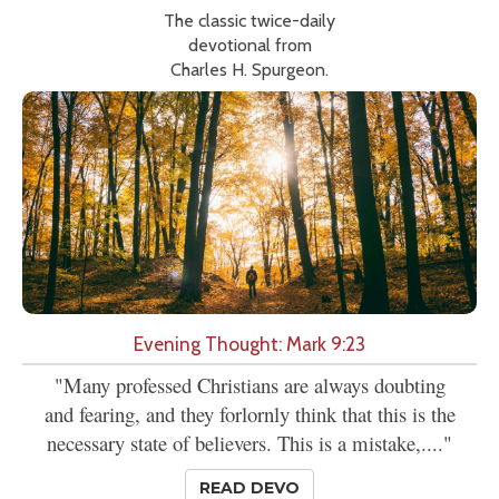
The classic twice-daily
devotional from
Charles H. Spurgeon.
Evening Thought: Mark 9:23
"Many professed Christians are always doubting
and fearing, and they forlornly think that this is the
necessary state of believers. This is a mistake,...."
READ DEVO