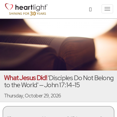
Toggl
navig
What Jesus Did!
'Disciples Do Not Belong
to the World' — John 17:14-15
Thursday, October 29, 2026