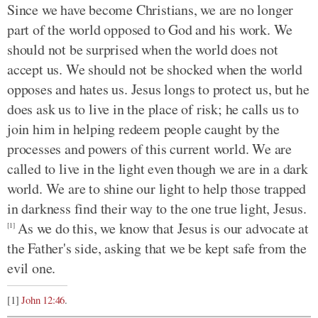
Since we have become Christians, we are no longer
part of the world opposed to God and his work. We
should not be surprised when the world does not
accept us. We should not be shocked when the world
opposes and hates us. Jesus longs to protect us, but he
does ask us to live in the place of risk; he calls us to
join him in helping redeem people caught by the
processes and powers of this current world. We are
called to live in the light even though we are in a dark
world. We are to shine our light to help those trapped
in darkness find their way to the one true light, Jesus.
As we do this, we know that Jesus is our advocate at
[1]
the Father's side, asking that we be kept safe from the
evil one.
[1]
John 12:46
.