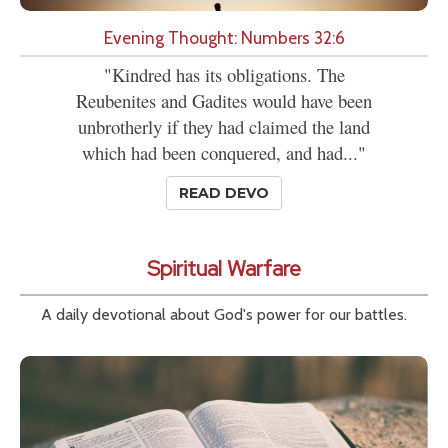
Evening Thought: Numbers 32:6
"Kindred has its obligations. The
Reubenites and Gadites would have been
unbrotherly if they had claimed the land
which had been conquered, and had..."
READ DEVO
Spiritual Warfare
A daily devotional about God's power for our battles.