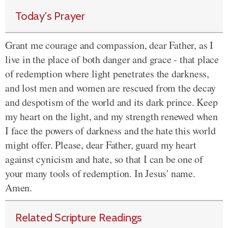
Today's Prayer
Grant me courage and compassion, dear Father, as I
live in the place of both danger and grace - that place
of redemption where light penetrates the darkness,
and lost men and women are rescued from the decay
and despotism of the world and its dark prince. Keep
my heart on the light, and my strength renewed when
I face the powers of darkness and the hate this world
might offer. Please, dear Father, guard my heart
against cynicism and hate, so that I can be one of
your many tools of redemption. In Jesus' name.
Amen.
Related Scripture Readings