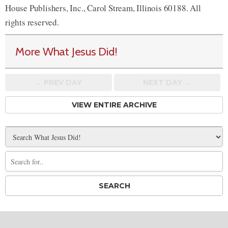
House Publishers, Inc., Carol Stream, Illinois 60188. All
rights reserved.
More What Jesus Did!
← PREV
DAY
NEXT DAY →
VIEW ENTIRE ARCHIVE