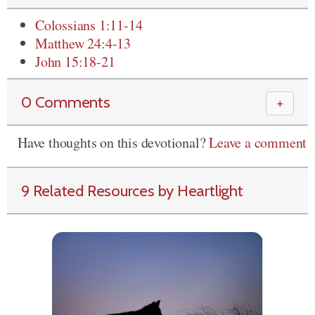
Colossians 1:11-14
Matthew 24:4-13
John 15:18-21
0 Comments
＋
Have thoughts on this devotional?
Leave a comment
9 Related Resources by Heartlight