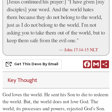
[Jesus continued his prayer:] "I have given [my
disciples] your word. And the world hates
them because they do not belong to the world,
just as I do not belong to the world. I'm not
asking you to take them out of the world, but to
keep them safe from the evil one."
—
John 17:14-15 NLT
Facebook
Gmail
S
Get This
Devo
By Email
Key Thought
God loves the world. He sent his Son to die to redeem
the world. But, the world does not love God. The
world, its processes and powers, rejected God's Son.