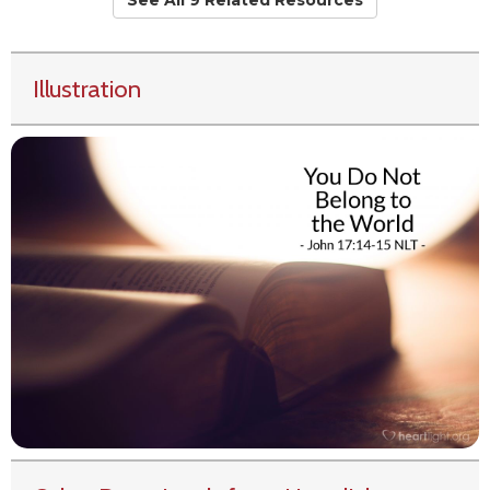
See All 9 Related Resources
Illustration