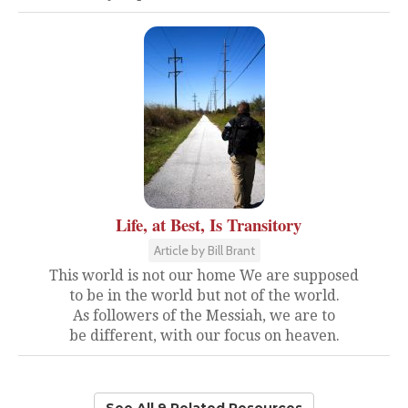
Life, at Best, Is Transitory
Article by Bill Brant
This world is not our home We are supposed
to be in the world but not of the world.
As followers of the Messiah, we are to
be different, with our focus on heaven.