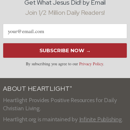
Get What Jesus Did! by Email
Join 1/2 Million Daily Readers!
Email
address
SUBSCRIBE NOW →
By subscribing you agree to our
Privacy Policy
.
ABOUT HEARTLIGHT
®
Heartlight Provides Positive Resources for Daily
Christian Living.
Heartlight.org is maintained by
Infinite Publishing
.