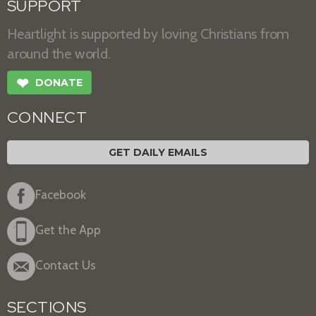
SUPPORT
Heartlight is supported by loving Christians from
around the world.
❤
DONATE
CONNECT
GET DAILY EMAILS
Facebook
Get the App
Contact Us
SECTIONS