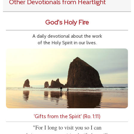
Other Devotionals from Heartlight
God's Holy Fire
A daily devotional about the work
of the Holy Spirit in our lives.
'Gifts from the Spirit' (Ro. 1:11)
"For I long to visit you so I can