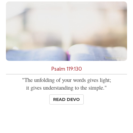
Psalm 119:130
"The unfolding of your words gives light;
it gives understanding to the simple."
READ DEVO