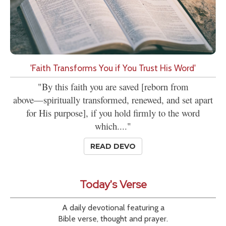
'Faith Transforms You if You Trust His Word'
"By this faith you are saved [reborn from
above—spiritually transformed, renewed, and set apart
for His purpose], if you hold firmly to the word
which...."
READ DEVO
Today's Verse
A daily devotional featuring a
Bible verse, thought and prayer.