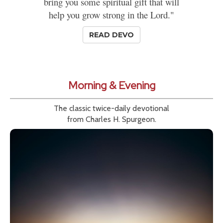
bring you some spiritual gift that will
help you grow strong in the Lord."
READ DEVO
Morning & Evening
The classic twice-daily devotional
from Charles H. Spurgeon.