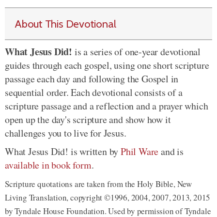
About This Devotional
What Jesus Did!
is a series of one-year devotional
guides through each gospel, using one short scripture
passage each day and following the Gospel in
sequential order. Each devotional consists of a
scripture passage and a reflection and a prayer which
open up the day's scripture and show how it
challenges you to live for Jesus.
What Jesus Did! is written by
Phil Ware
and is
available in book form
.
Scripture quotations are taken from the Holy Bible, New
Living Translation, copyright ©1996, 2004, 2007, 2013, 2015
by Tyndale House Foundation. Used by permission of Tyndale