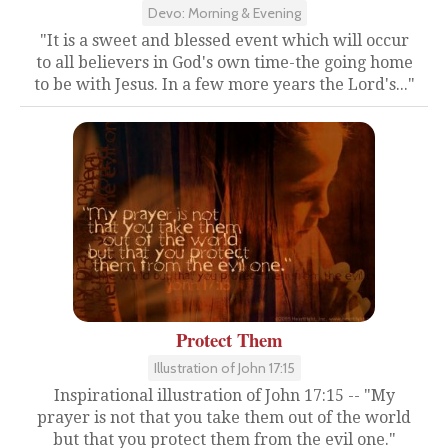
Devo: Morning & Evening
"It is a sweet and blessed event which will occur
to all believers in God's own time-the going home
to be with Jesus. In a few more years the Lord's..."
Protect Them
Illustration of John 17:15
Inspirational illustration of John 17:15 -- "My
prayer is not that you take them out of the world
but that you protect them from the evil one."