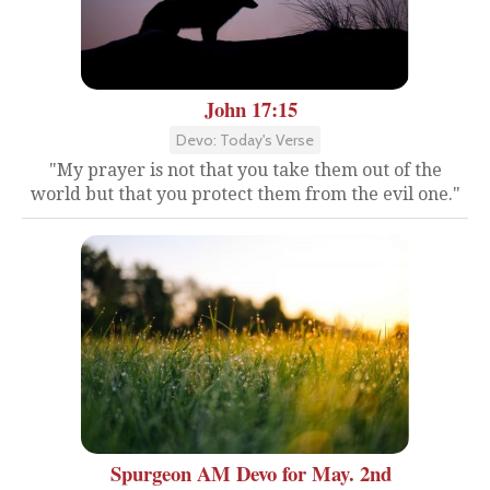
John 17:15
Devo: Today's Verse
"My prayer is not that you take them out of the
world but that you protect them from the evil one."
Spurgeon AM Devo for May. 2nd