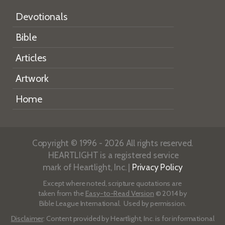
Devotionals
Bible
Articles
Artwork
Home
Copyright © 1996 - 2026 All rights reserved.
HEARTLIGHT is a registered service
mark of Heartlight, Inc. |
Privacy Policy
Except where noted, scripture quotations are
taken from the
Easy-to-Read Version
© 2014 by
Bible League International. Used by permission.
Disclaimer
: Content provided by Heartlight, Inc. is for informational