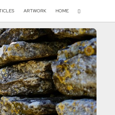
TICLES
ARTWORK
HOME