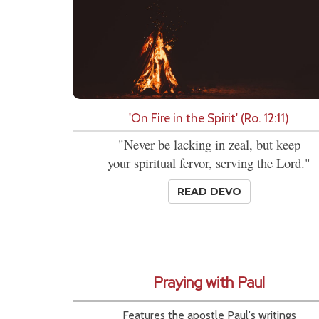
'On Fire in the Spirit' (Ro. 12:11)
"Never be lacking in zeal, but keep
your spiritual fervor, serving the Lord."
READ DEVO
Praying with Paul
Features the apostle Paul's writings