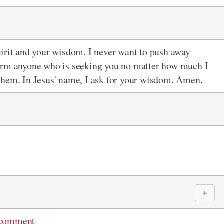
pirit and your wisdom. I never want to push away
harm anyone who is seeking you no matter how much I
them. In Jesus' name, I ask for your wisdom. Amen.
＋
 comment