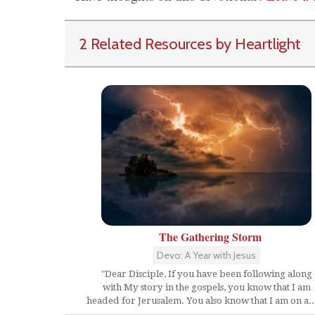
2 Related Resources by Heartlight
The Gathering Storm
Devo: A Year with Jesus
"Dear Disciple, If you have been following along
with My story in the gospels, you know that I am
headed for Jerusalem. You also know that I am on a...