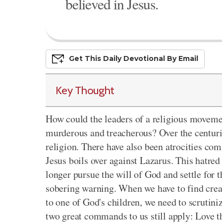
believed in Jesus.
Get This
Daily
Devo
Tional
By Email
Key Thought
How could the leaders of a religious moveme
murderous and treacherous? Over the centuri
religion. There have also been atrocities co
Jesus boils over against Lazarus. This hatre
longer pursue the will of God and settle for th
sobering warning. When we have to find crea
to one of God's children, we need to scrutini
two great commands to us still apply: Love 