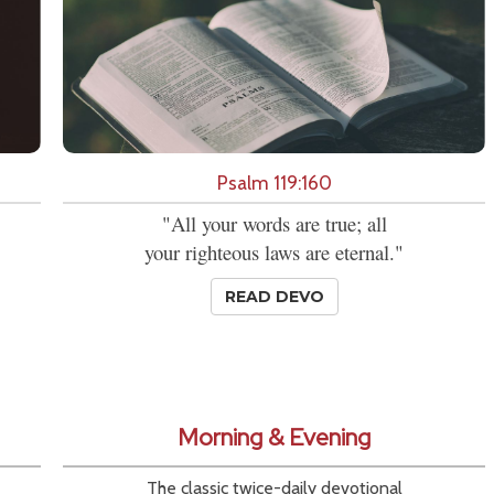
Psalm 119:160
"All your words are true; all
your righteous laws are eternal."
READ DEVO
Morning & Evening
The classic twice-daily devotional