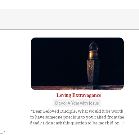
Loving Extravagance
Devo: A Year with Jesus
"Dear Beloved Disciple, What would it be worth
to have someone precious to you raised from the
dead? I don't ask this question to be morbid or..."
.."