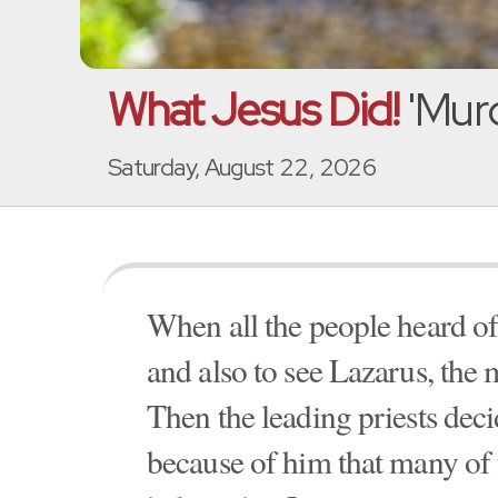
What Jesus Did!
'Murd
Saturday, August 22, 2026
When all the people heard of 
and also to see Lazarus, the 
Then the leading priests decid
because of him that many of