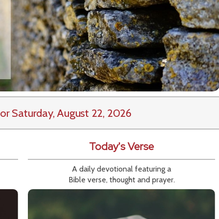
or Saturday, August 22, 2026
Today's Verse
A daily devotional featuring a
Bible verse, thought and prayer.