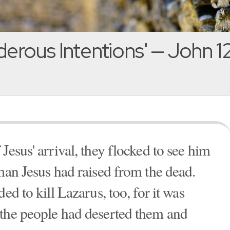
erous Intentions' — John 12
Jesus' arrival, they flocked to see him
man Jesus had raised from the dead.
ed to kill Lazarus, too, for it was
 the people had deserted them and