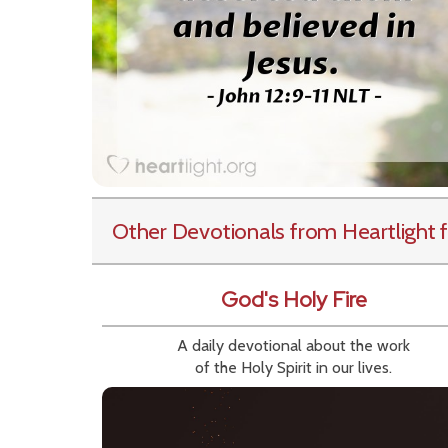
Other Devotionals from Heartlight
f
God's Holy Fire
A daily devotional about the work
of the Holy Spirit in our lives.