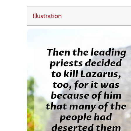
Illustration