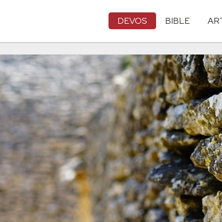
DEVOS
BIBLE
AR