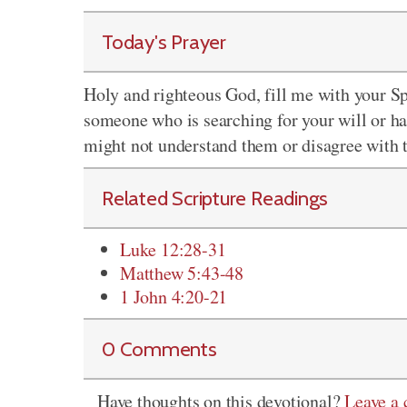
Today's Prayer
Holy and righteous God, fill me with your S
someone who is searching for your will or 
might not understand them or disagree with 
Related Scripture Readings
Luke 12:28-31
Matthew 5:43-48
1 John 4:20-21
0 Comments
Have thoughts on this devotional?
Leave a