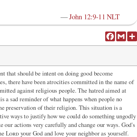
—
John 12:9-11 NLT
Facebook
Gmail
nt that should be intent on doing good become
es, there have been atrocities committed in the name of
mmitted against religious people. The hatred aimed at
d is a sad reminder of what happens when people no
e preservation of their religion. This situation is a
tive ways to justify how we could do something ungodly
ze our actions very carefully and change our ways. God's
the
Lord
your God and love your neighbor as yourself.