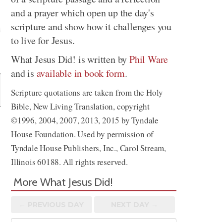
and a prayer which open up the day's
scripture and show how it challenges you
to live for Jesus.
Share
What Jesus Did! is written by
Phil Ware
and is
available in book form
.
Scripture quotations are taken from the Holy
Bible, New Living Translation, copyright
©1996, 2004, 2007, 2013, 2015 by Tyndale
House Foundation. Used by permission of
Tyndale House Publishers, Inc., Carol Stream,
Illinois 60188. All rights reserved.
More What Jesus Did!
← PREV
IOUS
DAY
NEXT DAY →