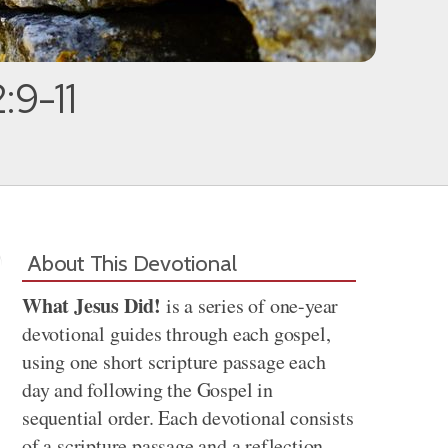
:9-11
About This Devotional
What Jesus Did!
is a series of one-year
devotional guides through each gospel,
using one short scripture passage each
day and following the Gospel in
sequential order. Each devotional consists
of a scripture passage and a reflection