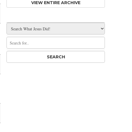
VIEW ENTIRE ARCHIVE