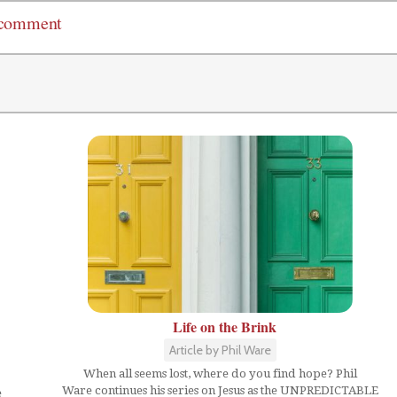
 comment
Life on the Brink
Article by Phil Ware
When all seems lost, where do you find hope? Phil
Ware continues his series on Jesus as the UNPREDICTABLE
e