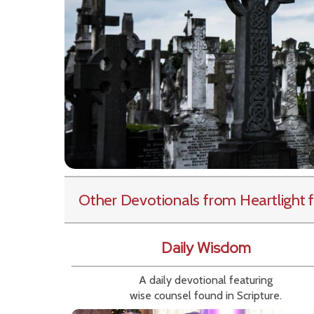
Other Devotionals from Heartlight
f
Daily Wisdom
A daily devotional featuring
wise counsel found in Scripture.