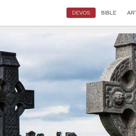
DEVOS
BIBLE
AR