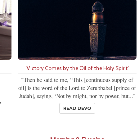
'Victory Comes by the Oil of the Holy Spirit'
"Then he said to me, “This [continuous supply of
oil] is the word of the Lord to Zerubbabel [prince of
Judah], saying, ‘Not by might, nor by power, but..."
"
READ DEVO