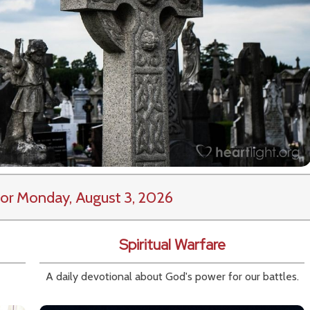
or Monday, August 3, 2026
Spiritual Warfare
A daily devotional about God's power for our battles.