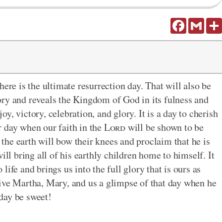
Facebook
Gmail
here is the ultimate resurrection day. That will also be
ory and reveals the Kingdom of God in its fulness and
joy, victory, celebration, and glory. It is a day to cherish
ur day when our faith in the
Lord
will be shown to be
f the earth will bow their knees and proclaim that he is
will bring all of his earthly children home to himself. It
o life and brings us into the full glory that is ours as
ive Martha, Mary, and us a glimpse of that day when he
 day be sweet!