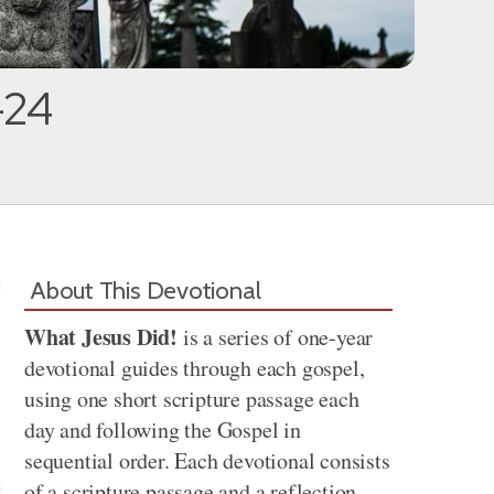
-24
About This Devotional
What Jesus Did!
is a series of one-year
devotional guides through each gospel,
using one short scripture passage each
day and following the Gospel in
sequential order. Each devotional consists
of a scripture passage and a reflection