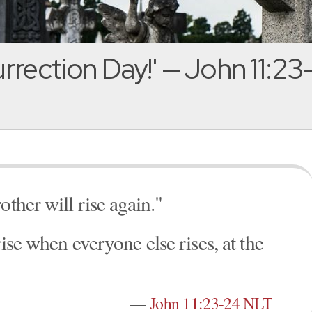
rrection Day!' — John 11:23
other will rise again."
ise when everyone else rises, at the
—
John 11:23-24 NLT