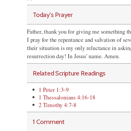
Today's Prayer
Father, thank you for giving me something tha
I pray for the repentance and salvation of se
their situation is my only reluctance in askin
resurrection day! In Jesus' name. Amen.
Related Scripture Readings
1 Peter 1:3-9
1 Thessalonians 4:16-18
2 Timothy 4:7-8
1 Comment