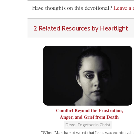
Have thoughts on this devotional?
Leave a
2 Related Resources by Heartlight
Comfort Beyond the Frustration,
Anger, and Grief from Death
Devo: Together in Christ
"When Martha got word that Jesus was coming, sh