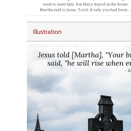
went to meet him. But Mary stayed in the house.
Martha said to Jesus, "Lord, if only you had been...
Illustration