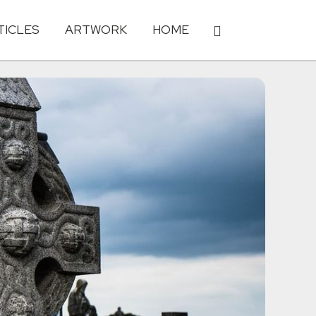
TICLES
ARTWORK
HOME