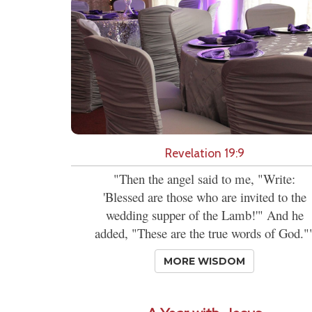
Revelation 19:9
"Then the angel said to me, "Write:
'Blessed are those who are invited to the
wedding supper of the Lamb!'" And he
added, "These are the true words of God."
MORE WISDOM