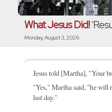
What Jesus Did!
'Resu
Monday, August 3, 2026
Jesus told [Martha], "Your br
"Yes," Martha said, "he will r
last day."