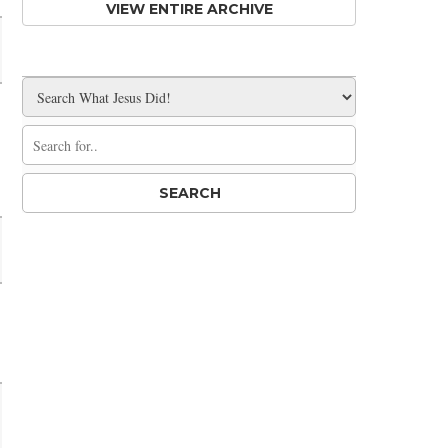
VIEW ENTIRE ARCHIVE