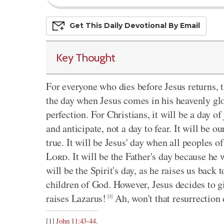
Get This
Daily
Devo
Tional
By Email
Key Thought
For everyone who dies before Jesus returns, t
the day when Jesus comes in his heavenly gl
perfection. For Christians, it will be a day of 
and anticipate, not a day to fear. It will be o
true. It will be Jesus' day when all peoples o
Lord
. It will be the Father's day because he 
will be the Spirit's day, as he raises us back t
children of God. However, Jesus decides to g
raises Lazarus!
Ah, won't that resurrection
[1]
[1]
John 11:43-44
.