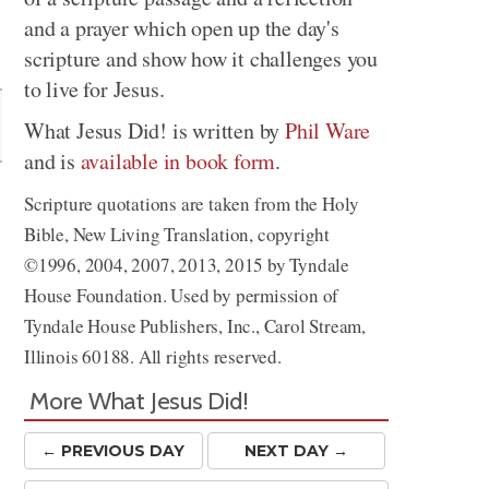
and a prayer which open up the day's
Share
scripture and show how it challenges you
to live for Jesus.
What Jesus Did! is written by
Phil Ware
and is
available in book form
.
Scripture quotations are taken from the Holy
Bible, New Living Translation, copyright
©1996, 2004, 2007, 2013, 2015 by Tyndale
House Foundation. Used by permission of
Tyndale House Publishers, Inc., Carol Stream,
Illinois 60188. All rights reserved.
More What Jesus Did!
← PREV
IOUS
DAY
NEXT DAY →