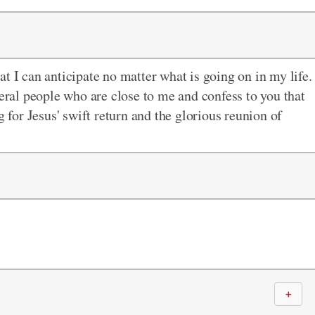
t I can anticipate no matter what is going on in my life.
veral people who are close to me and confess to you that
g for Jesus' swift return and the glorious reunion of
＋