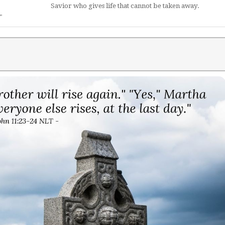
Savior who gives life that cannot be taken away.
"