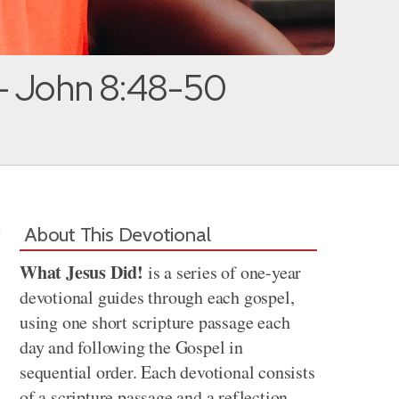
— John 8:48-50
About This Devotional
What Jesus Did!
is a series of one-year
devotional guides through each gospel,
using one short scripture passage each
day and following the Gospel in
sequential order. Each devotional consists
of a scripture passage and a reflection