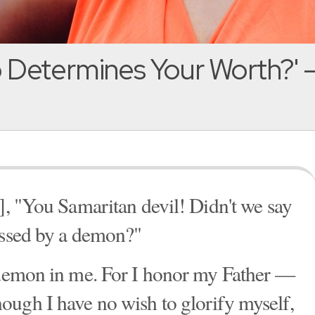
 Determines Your Worth?' 
s], "You Samaritan devil! Didn't we say
essed by a demon?"
o demon in me. For I honor my Father —
ough I have no wish to glorify myself,