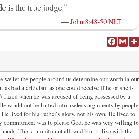
e is the true judge."
—
John 8:48-50 NLT
Facebook
Gmail
e we let the people around us determine our worth in ou
 as bad a criticism as one could receive if he or she is
n't fazed when he was accused of being possessed by a
e would not be baited into useless arguments by people
He lived for his Father's glory, not his own. He lived to
y commitment was to please God, he was very willing to
s hands. This commitment allowed him to live with the