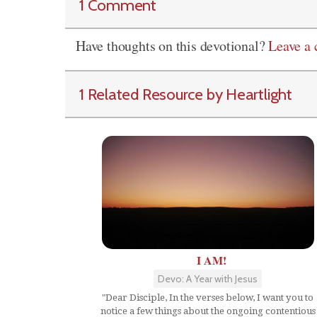
1 Comment
Have thoughts on this devotional?
Leave a
1 Related Resource by Heartlight
I AM!
Devo: A Year with Jesus
"Dear Disciple, In the verses below, I want you to
notice a few things about the ongoing contentious