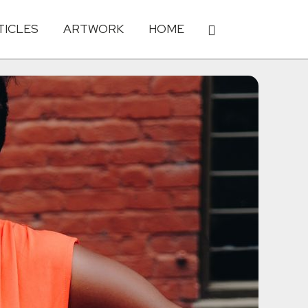
TICLES
ARTWORK
HOME