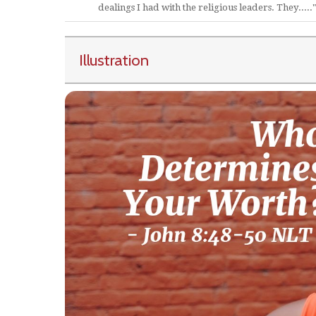
dealings I had with the religious leaders. They....."
Illustration