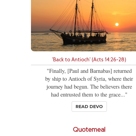
'Back to Antioch' (Acts 14:26-28)
"Finally, [Paul and Barnabas] returned
by ship to Antioch of Syria, where their
journey had begun. The believers there
had entrusted them to the grace..."
READ DEVO
Quotemeal