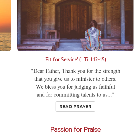
'Fit for Service' (1 Ti. 1:12-15)
"Dear Father, Thank you for the strength
that you give us to minister to others.
We bless you for judging us faithful
and for committing talents to us..."
READ PRAYER
Passion for Praise