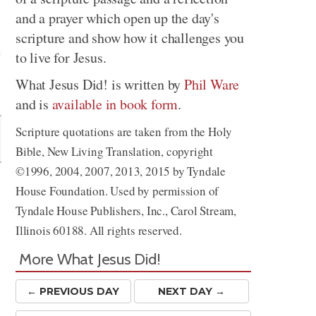
and a prayer which open up the day's
scripture and show how it challenges you
to live for Jesus.
What Jesus Did! is written by
Phil Ware
Share
and is
available in book form
.
Scripture quotations are taken from the Holy
Bible, New Living Translation, copyright
©1996, 2004, 2007, 2013, 2015 by Tyndale
r
House Foundation. Used by permission of
Tyndale House Publishers, Inc., Carol Stream,
Illinois 60188. All rights reserved.
More What Jesus Did!
← PREV
IOUS
DAY
NEXT DAY →