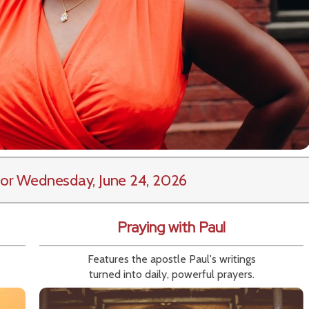
or Wednesday, June 24, 2026
Praying with Paul
Features the apostle Paul's writings
turned into daily, powerful prayers.