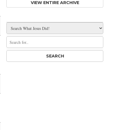
VIEW ENTIRE ARCHIVE