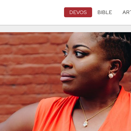
DEVOS
BIBLE
AR