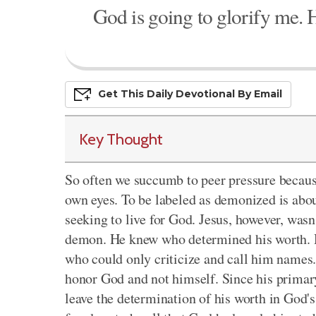
God is going to glorify me. H
Get This
Daily
Devo
Tional
By Email
Key Thought
So often we succumb to peer pressure becaus
own eyes. To be labeled as demonized is about
seeking to live for God. Jesus, however, was
demon. He knew who determined his worth. H
who could only criticize and call him names. 
honor God and not himself. Since his primar
leave the determination of his worth in God'