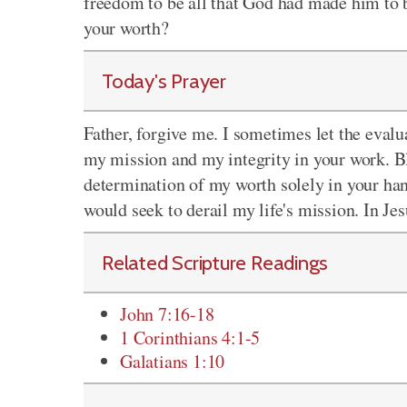
freedom to be all that God had made him to 
your worth?
Today's Prayer
Father, forgive me. I sometimes let the eva
my mission and my integrity in your work. B
determination of my worth solely in your han
would seek to derail my life's mission. In Je
Related Scripture Readings
John 7:16-18
1 Corinthians 4:1-5
Galatians 1:10