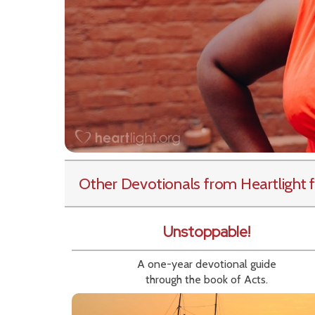
Other Devotionals from Heartlight
f
Unstoppable!
A one-year devotional guide
through the book of Acts.