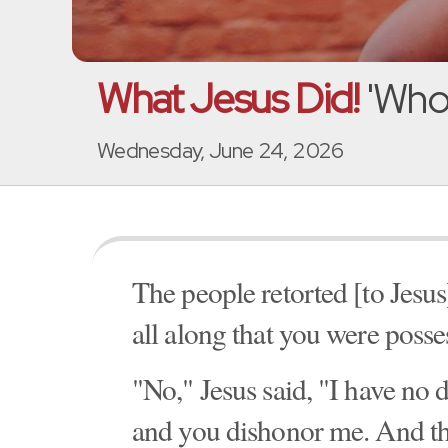
What Jesus Did!
'Who
Wednesday, June 24, 2026
The people retorted [to Jesu
all along that you were poss
"No," Jesus said, "I have n
and you dishonor me. And th