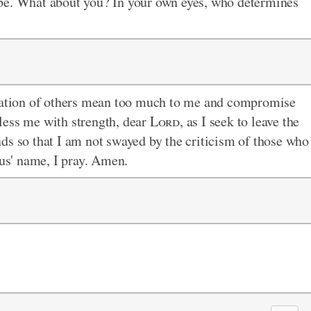
be. What about you? In your own eyes, who determines
luation of others mean too much to me and compromise
less me with strength, dear
Lord
, as I seek to leave the
ds so that I am not swayed by the criticism of those who
sus' name, I pray. Amen.