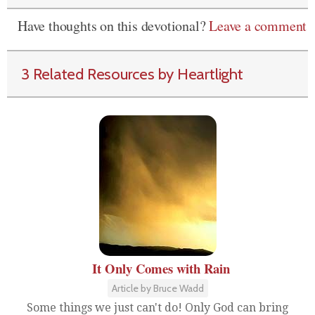
Have thoughts on this devotional?
Leave a comment
3 Related Resources by Heartlight
It Only Comes with Rain
Article by Bruce Wadd
Some things we just can't do! Only God can bring