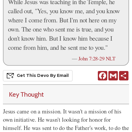
While Jesus was teaching in the Temple, he
called out, "Yes, you know me, and you know
where I come from. But I'm not here on my
own. The one who sent me is true, and you
don't know him. But I know him because I
come from him, and he sent me to you."
—
John 7:28-29 NLT
Facebook
Gmail
S
Get This
Devo
By Email
Key Thought
Jesus came on a mission. It wasn't a mission of his
own initiative. He wasn't looking for honor for
himself. He was sent to do the Father's work, to do the