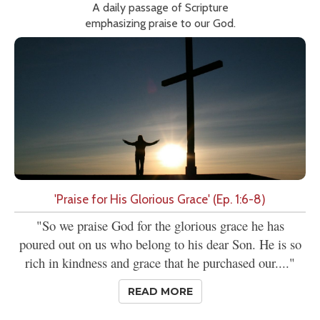
A daily passage of Scripture
emphasizing praise to our God.
'Praise for His Glorious Grace' (Ep. 1:6-8)
"So we praise God for the glorious grace he has
poured out on us who belong to his dear Son. He is so
rich in kindness and grace that he purchased our...."
READ MORE