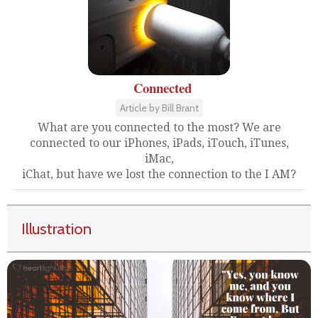
Connected
Article by Bill Brant
What are you connected to the most? We are
connected to our iPhones, iPads, iTouch, iTunes,
iMac,
iChat, but have we lost the connection to the I AM?
Illustration