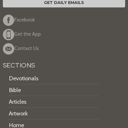
GET DAILY EMAILS
Facebook
Get the App
Contact Us
SECTIONS
Devotionals
Bible
Articles
Artwork
Home