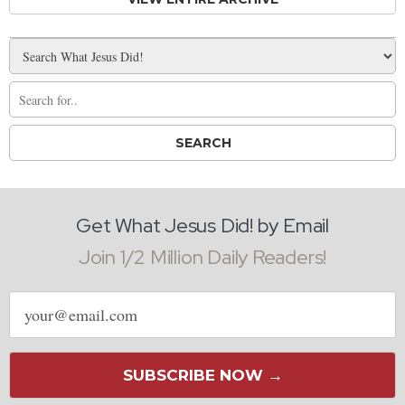
Get What Jesus Did! by Email
Join 1/2 Million Daily Readers!
Email
address
SUBSCRIBE NOW →