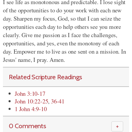
I see life as monotonous and predictable. I lose sight
of the opportunities to do your work with each new
day. Sharpen my focus, God, so that I can seize the
opportunities each day to help others see you more
clearly. Give me passion as I face the challenges,
opportunities, and yes, even the monotony of each
day. Empower me to live as one sent on a mission. In
Jesus' name, I pray. Amen.
Related Scripture Readings
John 3:10-17
John 10:22-25
,
36-41
1 John 4:9-10
0 Comments
＋