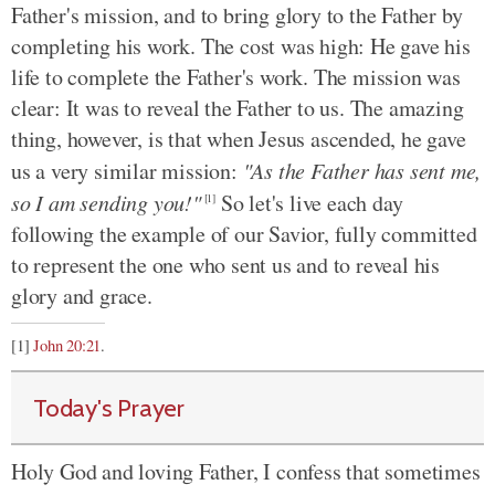
Father's mission, and to bring glory to the Father by
completing his work. The cost was high: He gave his
life to complete the Father's work. The mission was
clear: It was to reveal the Father to us. The amazing
thing, however, is that when Jesus ascended, he gave
us a very similar mission:
"As the Father has sent me,
so I am sending you!"
So let's live each day
[1]
following the example of our Savior, fully committed
to represent the one who sent us and to reveal his
glory and grace.
[1]
John 20:21
.
Today's Prayer
Holy God and loving Father, I confess that sometimes