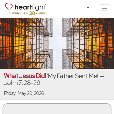
Toggl
navig
What Jesus Did!
'My Father Sent Me!' —
John 7:28-29
Friday, May 29, 2026