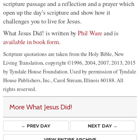
scripture passage and a reflection and a prayer which
open up the day's scripture and show how it
challenges you to live for Jesus.
What Jesus Did! is written by
Phil Ware
and is
available in book form
.
Scripture quotations are taken from the Holy Bible, New
Living Translation, copyright ©1996, 2004, 2007, 2013, 2015
by Tyndale House Foundation. Used by permission of Tyndale
House Publishers, Inc., Carol Stream, Illinois 60188. All
rights reserved.
More What Jesus Did!
← PREV
DAY
NEXT DAY →
VIEW ENTIRE ARCHIVE