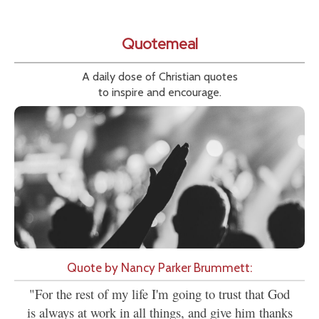
Quotemeal
A daily dose of Christian quotes
to inspire and encourage.
Quote by Nancy Parker Brummett:
"For the rest of my life I'm going to trust that God
is always at work in all things, and give him thanks