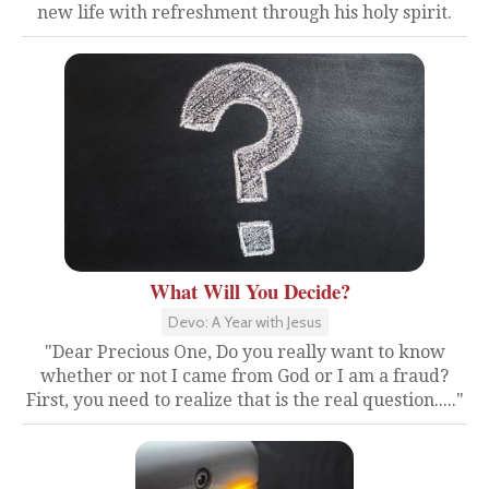
new life with refreshment through his holy spirit.
What Will You Decide?
Devo: A Year with Jesus
"Dear Precious One, Do you really want to know
whether or not I came from God or I am a fraud?
First, you need to realize that is the real question....."