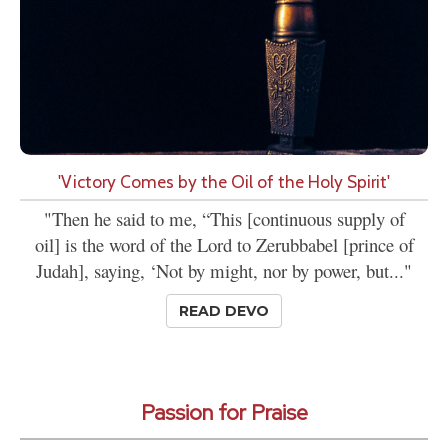
'Victory Comes by the Oil of the Holy Spirit'
"Then he said to me, “This [continuous supply of
oil] is the word of the Lord to Zerubbabel [prince of
Judah], saying, ‘Not by might, nor by power, but..."
READ DEVO
Passion for Praise