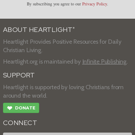
By subscribing you agree to our
Privacy Policy
.
ABOUT HEARTLIGHT
®
Heartlight Provides Positive Resources for Daily
Christian Living.
Heartlight.org is maintained by
Infinite Publishing
.
SUPPORT
Heartlight is supported by loving Christians from
around the world.
❤
DONATE
CONNECT