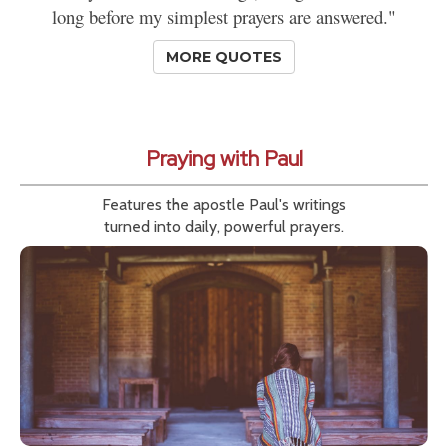
long before my simplest prayers are answered."
MORE QUOTES
Praying with Paul
Features the apostle Paul's writings
turned into daily, powerful prayers.