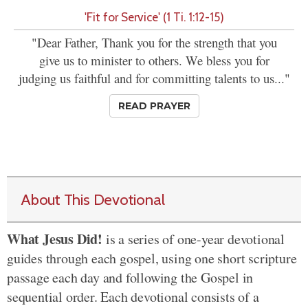
'Fit for Service' (1 Ti. 1:12-15)
"Dear Father, Thank you for the strength that you
give us to minister to others. We bless you for
judging us faithful and for committing talents to us..."
READ PRAYER
About This Devotional
What Jesus Did!
is a series of one-year devotional
guides through each gospel, using one short scripture
passage each day and following the Gospel in
sequential order. Each devotional consists of a