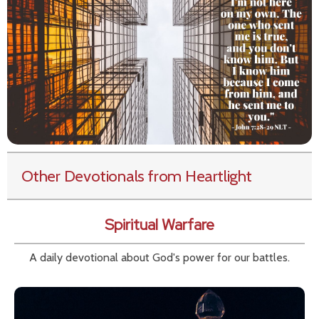
Other Devotionals from Heartlight
Spiritual Warfare
A daily devotional about God's power for our battles.