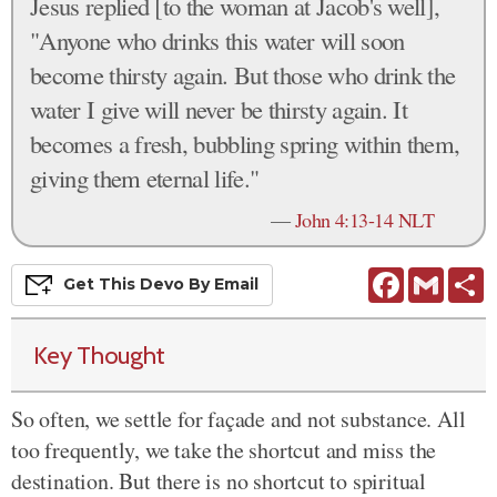
Jesus replied [to the woman at Jacob's well],
"Anyone who drinks this water will soon
become thirsty again. But those who drink the
water I give will never be thirsty again. It
becomes a fresh, bubbling spring within them,
giving them eternal life."
—
John 4:13-14 NLT
Facebook
Gmail
S
Get This
Devo
By Email
Key Thought
So often, we settle for façade and not substance. All
too frequently, we take the shortcut and miss the
destination. But there is no shortcut to spiritual