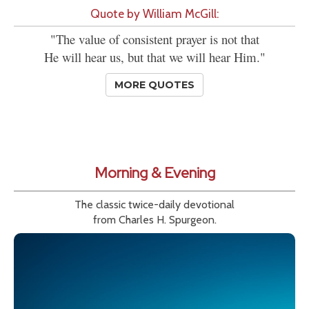
Quote by William McGill:
"The value of consistent prayer is not that
He will hear us, but that we will hear Him."
MORE QUOTES
Morning & Evening
The classic twice-daily devotional
from Charles H. Spurgeon.