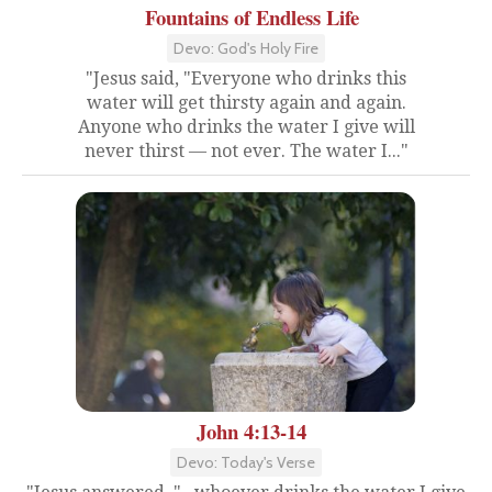
Fountains of Endless Life
Devo: God's Holy Fire
"Jesus said, "Everyone who drinks this
water will get thirsty again and again.
Anyone who drinks the water I give will
never thirst — not ever. The water I..."
John 4:13-14
Devo: Today's Verse