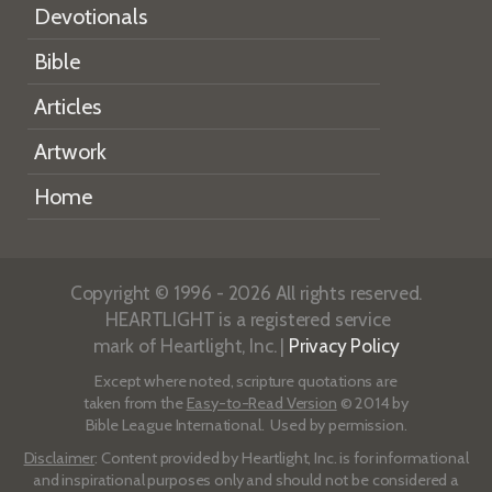
Devotionals
Bible
Articles
Artwork
Home
Copyright © 1996 - 2026 All rights reserved.
HEARTLIGHT is a registered service
mark of Heartlight, Inc. |
Privacy Policy
Except where noted, scripture quotations are
taken from the
Easy-to-Read Version
© 2014 by
Bible League International. Used by permission.
Disclaimer
: Content provided by Heartlight, Inc. is for informational
and inspirational purposes only and should not be considered a