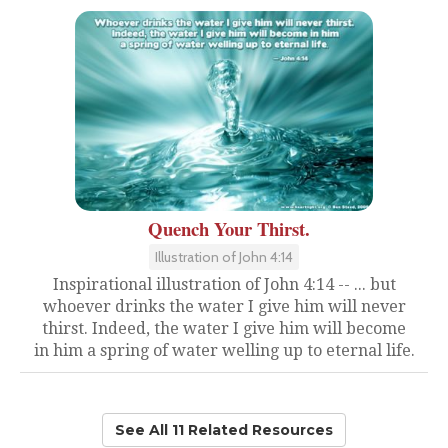
Quench Your Thirst.
Illustration of John 4:14
Inspirational illustration of John 4:14 -- ... but
whoever drinks the water I give him will never
thirst. Indeed, the water I give him will become
in him a spring of water welling up to eternal life.
See All 11 Related Resources