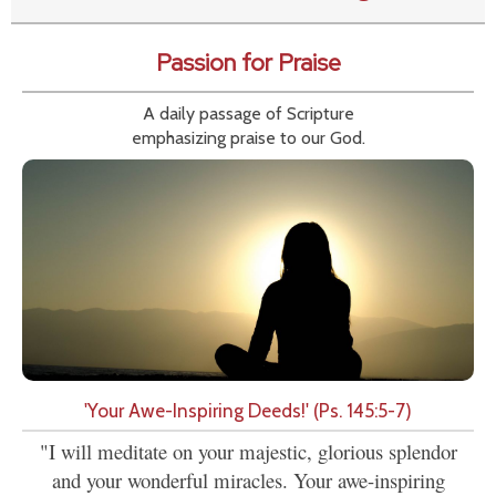
Passion for Praise
A daily passage of Scripture
emphasizing praise to our God.
'Your Awe-Inspiring Deeds!' (Ps. 145:5-7)
"I will meditate on your majestic, glorious splendor
and your wonderful miracles. Your awe-inspiring