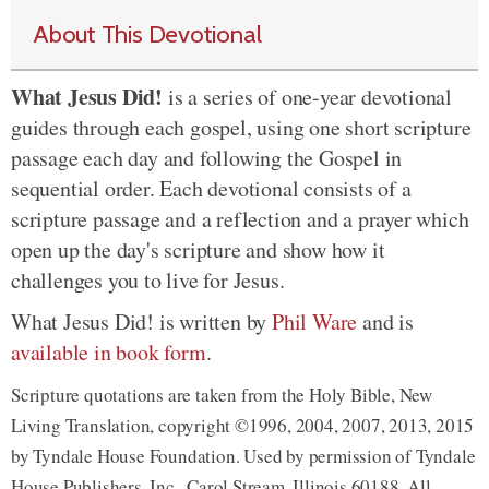
About This Devotional
What Jesus Did!
is a series of one-year devotional
guides through each gospel, using one short scripture
passage each day and following the Gospel in
sequential order. Each devotional consists of a
scripture passage and a reflection and a prayer which
open up the day's scripture and show how it
challenges you to live for Jesus.
What Jesus Did! is written by
Phil Ware
and is
available in book form
.
Scripture quotations are taken from the Holy Bible, New
Living Translation, copyright ©1996, 2004, 2007, 2013, 2015
by Tyndale House Foundation. Used by permission of Tyndale
House Publishers, Inc., Carol Stream, Illinois 60188. All