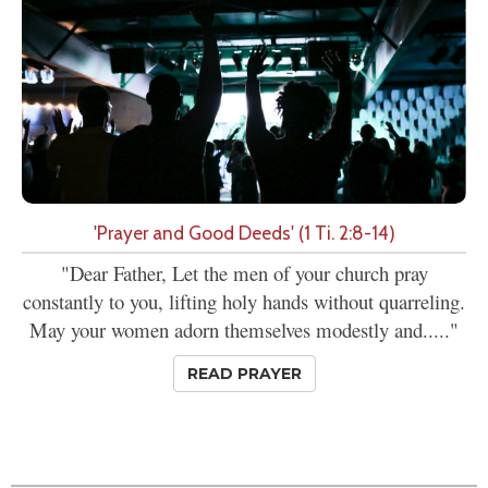
'Prayer and Good Deeds' (1 Ti. 2:8-14)
"Dear Father, Let the men of your church pray
constantly to you, lifting holy hands without quarreling.
May your women adorn themselves modestly and....."
READ PRAYER