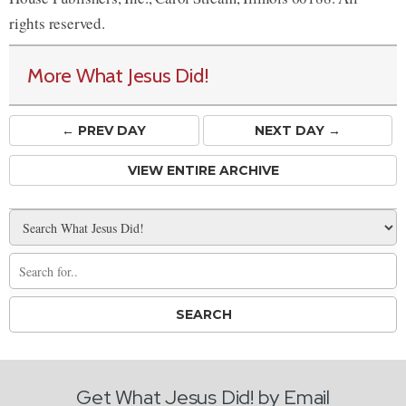
rights reserved.
More What Jesus Did!
← PREV
DAY
NEXT DAY →
VIEW ENTIRE ARCHIVE
Get What Jesus Did! by Email