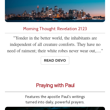
Morning Thought: Revelation 21:23
"Yonder in the better world, the inhabitants are
independent of all creature comforts. They have no
need of raiment; their white robes never wear out,...."
READ DEVO
Praying with Paul
Features the apostle Paul's writings
turned into daily, powerful prayers.