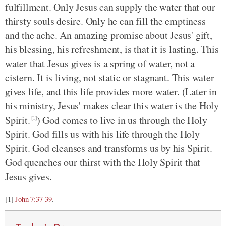
fulfillment. Only Jesus can supply the water that our
thirsty souls desire. Only he can fill the emptiness
and the ache. An amazing promise about Jesus' gift,
his blessing, his refreshment, is that it is lasting. This
water that Jesus gives is a spring of water, not a
cistern. It is living, not static or stagnant. This water
gives life, and this life provides more water. (Later in
his ministry, Jesus' makes clear this water is the Holy
Spirit.
) God comes to live in us through the Holy
[1]
Spirit. God fills us with his life through the Holy
Spirit. God cleanses and transforms us by his Spirit.
God quenches our thirst with the Holy Spirit that
Jesus gives.
[1]
John 7:37-39
.