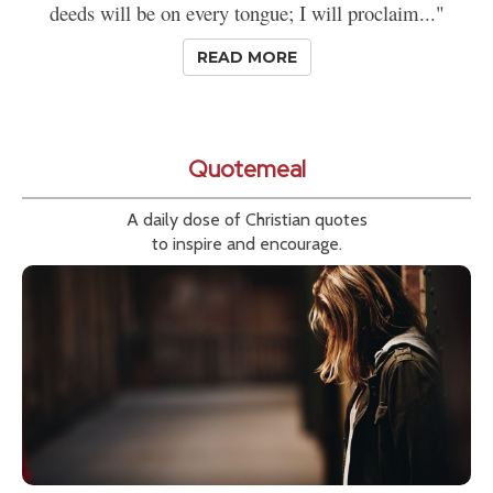
deeds will be on every tongue; I will proclaim..."
READ MORE
Quotemeal
A daily dose of Christian quotes
to inspire and encourage.