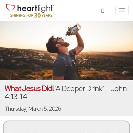
Toggl
navig
What Jesus Did!
'A Deeper Drink' — John
4:13-14
Thursday, March 5, 2026