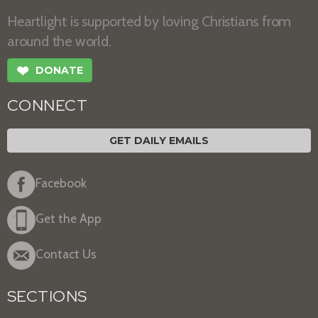
Heartlight is supported by loving Christians from
around the world.
❤
DONATE
CONNECT
GET DAILY EMAILS
Facebook
Get the App
Contact Us
SECTIONS