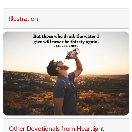
Illustration
Other Devotionals from Heartlight