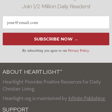
Join 1/2 Million Daily Readers!
Email
address
SUBSCRIBE NOW →
By subscribing you agree to our
Privacy Policy
.
ABOUT HEARTLIGHT
®
Heartlight Provides Positive Resources for Daily
Christian Living.
Heartlight.org is maintained by
Infinite Publishing
.
SUPPORT