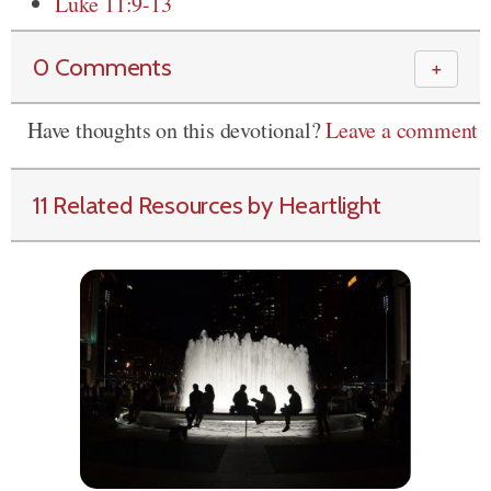
Luke 11:9-13
0 Comments
＋
Have thoughts on this devotional?
Leave a comment
11 Related Resources by Heartlight