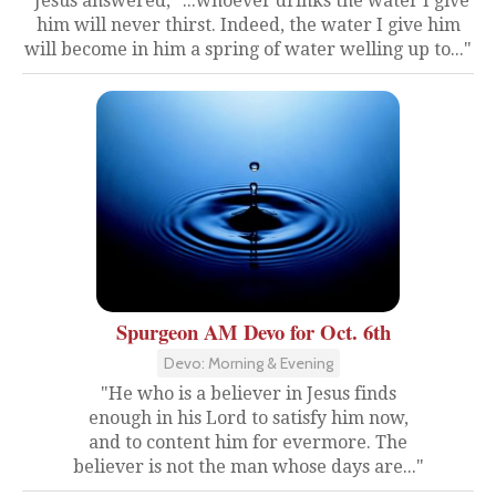
"Jesus answered, "...whoever drinks the water I give
him will never thirst. Indeed, the water I give him
will become in him a spring of water welling up to..."
Spurgeon AM Devo for Oct. 6th
Devo: Morning & Evening
"He who is a believer in Jesus finds
enough in his Lord to satisfy him now,
and to content him for evermore. The
believer is not the man whose days are..."