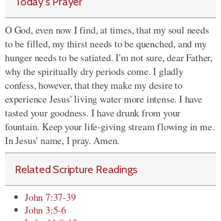
Today's Prayer
O God, even now I find, at times, that my soul needs
to be filled, my thirst needs to be quenched, and my
hunger needs to be satiated. I'm not sure, dear Father,
why the spiritually dry periods come. I gladly
confess, however, that they make my desire to
experience Jesus' living water more intense. I have
tasted your goodness. I have drunk from your
fountain. Keep your life-giving stream flowing in me.
In Jesus' name, I pray. Amen.
Related Scripture Readings
John 7:37-39
John 3:5-6