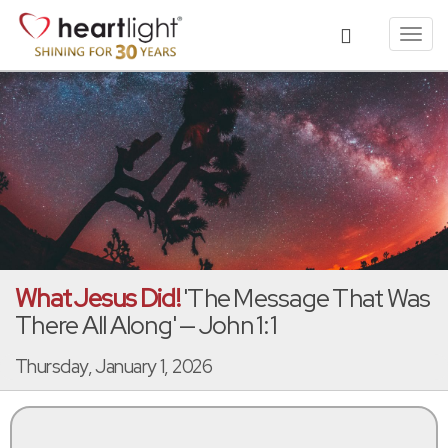
Toggl
navig
What Jesus Did!
'The Message That Was
There All Along' — John 1:1
Thursday, January 1, 2026