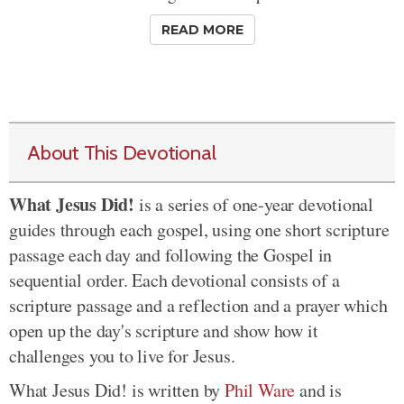
READ MORE
About This Devotional
What Jesus Did!
is a series of one-year devotional
guides through each gospel, using one short scripture
passage each day and following the Gospel in
sequential order. Each devotional consists of a
scripture passage and a reflection and a prayer which
open up the day's scripture and show how it
challenges you to live for Jesus.
What Jesus Did! is written by
Phil Ware
and is