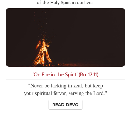
of the Holy Spirit in our lives.
'On Fire in the Spirit' (Ro. 12:11)
"Never be lacking in zeal, but keep
your spiritual fervor, serving the Lord."
READ DEVO