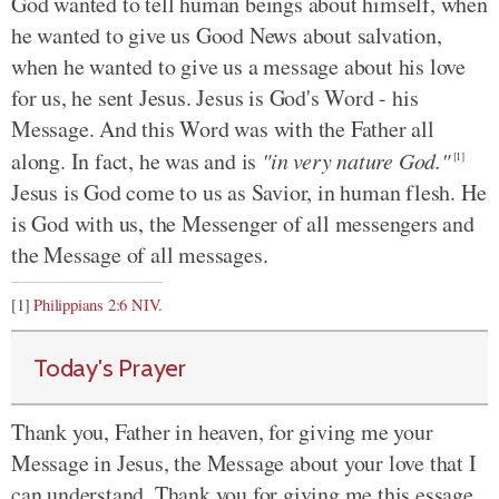
God wanted to tell human beings about himself, when
he wanted to give us Good News about salvation,
when he wanted to give us a message about his love
for us, he sent Jesus. Jesus is God's Word - his
Message. And this Word was with the Father all
along. In fact, he was and is
"in very nature God."
[1]
Jesus is God come to us as Savior, in human flesh. He
is God with us, the Messenger of all messengers and
the Message of all messages.
[1]
Philippians 2:6 NIV
.
Today's Prayer
Thank you, Father in heaven, for giving me your
Message in Jesus, the Message about your love that I
can understand. Thank you for giving me this essage