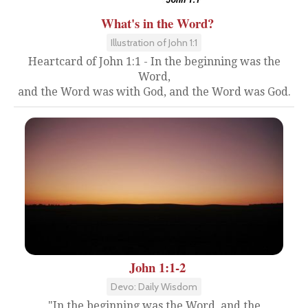
What's in the Word?
Illustration of John 1:1
Heartcard of John 1:1 - In the beginning was the
Word,
and the Word was with God, and the Word was God.
John 1:1-2
Devo: Daily Wisdom
"In the beginning was the Word, and the