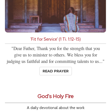
'Fit for Service' (1 Ti. 1:12-15)
"Dear Father, Thank you for the strength that you
give us to minister to others. We bless you for
judging us faithful and for committing talents to us..."
READ PRAYER
God's Holy Fire
A daily devotional about the work