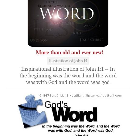
More than old and ever new!
Illustration of John 1:1
Inspirational illustration of John 1:1 -- In
the beginning was the word and the word
was with God and the word was god