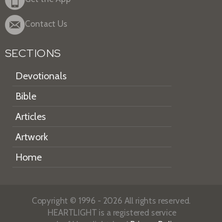
Contact Us
SECTIONS
Devotionals
Bible
Articles
Artwork
Home
Copyright © 1996 - 2026 All rights reserved.
HEARTLIGHT is a registered service