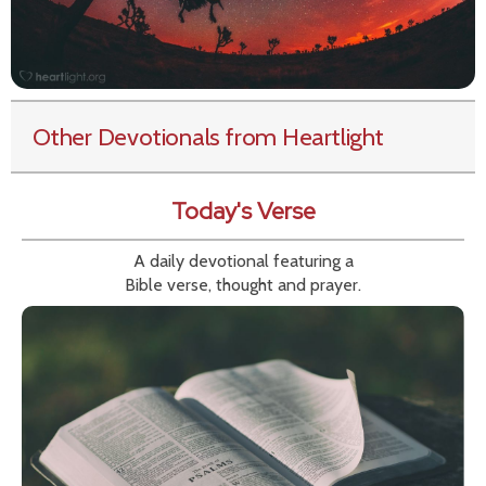
Other Devotionals from Heartlight
Today's Verse
A daily devotional featuring a
Bible verse, thought and prayer.