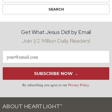
Get What Jesus Did! by Email
Join 1/2 Million Daily Readers!
Email
address
SUBSCRIBE NOW →
By subscribing you agree to our
Privacy Policy
.
ABOUT HEARTLIGHT
®