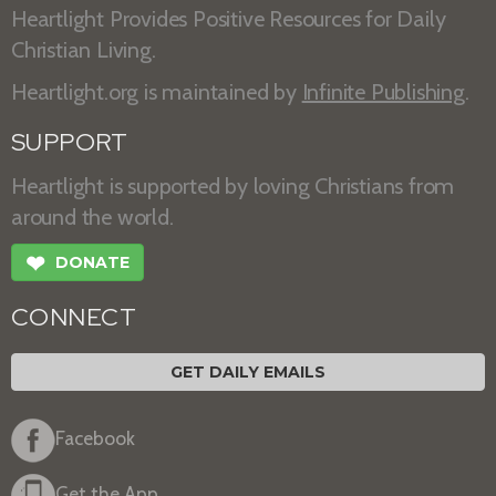
Heartlight Provides Positive Resources for Daily
Christian Living.
Heartlight.org is maintained by
Infinite Publishing
.
SUPPORT
Heartlight is supported by loving Christians from
around the world.
❤
DONATE
CONNECT
GET DAILY EMAILS
Facebook
Get the App