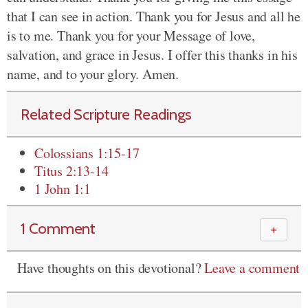
that I can see in action. Thank you for Jesus and all he
is to me. Thank you for your Message of love,
salvation, and grace in Jesus. I offer this thanks in his
name, and to your glory. Amen.
Related Scripture Readings
Colossians 1:15-17
Titus 2:13-14
1 John 1:1
1 Comment
＋
Have thoughts on this devotional?
Leave a comment