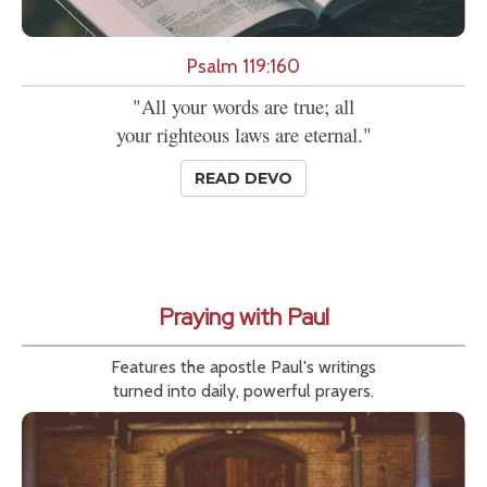
Psalm 119:160
"All your words are true; all
your righteous laws are eternal."
READ DEVO
Praying with Paul
Features the apostle Paul's writings
turned into daily, powerful prayers.