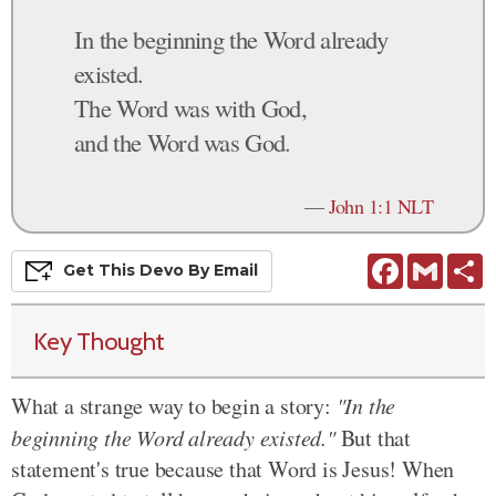
In the beginning the Word already
existed.
The Word was with God,
and the Word was God.
—
John 1:1 NLT
Facebook
Gmail
S
Get This
Devo
By Email
Key Thought
What a strange way to begin a story:
"In the
beginning the Word already existed."
But that
statement's true because that Word is Jesus! When