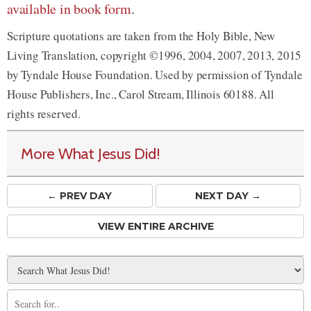
available in book form
.
Scripture quotations are taken from the Holy Bible, New
Living Translation, copyright ©1996, 2004, 2007, 2013, 2015
by Tyndale House Foundation. Used by permission of Tyndale
House Publishers, Inc., Carol Stream, Illinois 60188. All
rights reserved.
More What Jesus Did!
← PREV
DAY
NEXT DAY →
VIEW ENTIRE ARCHIVE