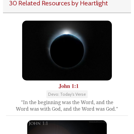
30 Related Resources by Heartlight
John 1:1
Devo: Today's Verse
"In the beginning was the Word, and the
Word was with God, and the Word was God."