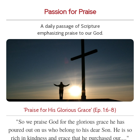
Passion for Praise
A daily passage of Scripture
emphasizing praise to our God.
'Praise for His Glorious Grace' (Ep. 1:6-8)
"So we praise God for the glorious grace he has
poured out on us who belong to his dear Son. He is so
rich in kindness and grace that he purchased our...."