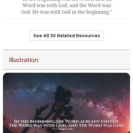
Word was with God, and the Word was
God. He was with God in the beginning."
See All 30 Related Resources
Illustration