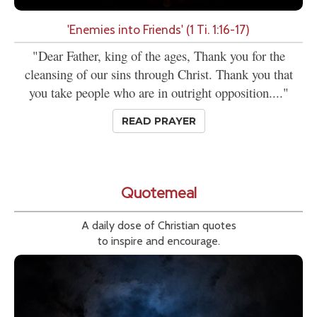
'Enemies into Friends' (1 Ti. 1:16-17)
"Dear Father, king of the ages, Thank you for the
cleansing of our sins through Christ. Thank you that
you take people who are in outright opposition...."
READ PRAYER
Quotemeal
A daily dose of Christian quotes
to inspire and encourage.