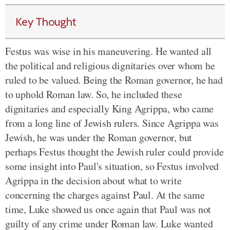
Key Thought
Festus was wise in his maneuvering. He wanted all
the political and religious dignitaries over whom he
ruled to be valued. Being the Roman governor, he had
to uphold Roman law. So, he included these
dignitaries and especially King Agrippa, who came
from a long line of Jewish rulers. Since Agrippa was
Jewish, he was under the Roman governor, but
perhaps Festus thought the Jewish ruler could provide
some insight into Paul's situation, so Festus involved
Agrippa in the decision about what to write
concerning the charges against Paul. At the same
time, Luke showed us once again that Paul was not
guilty of any crime under Roman law. Luke wanted