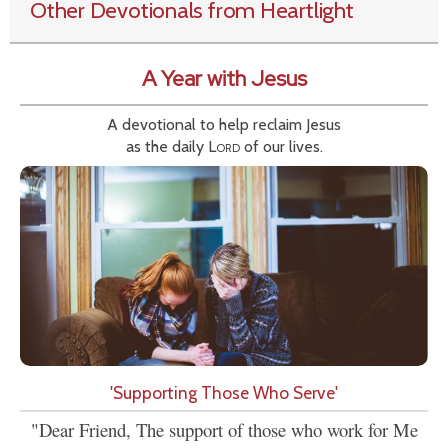
Other Devotionals from Heartlight
A Year with Jesus
A devotional to help reclaim Jesus
as the daily
Lord
of our lives.
'Supporting Those Who Serve'
"Dear Friend, The support of those who work for Me