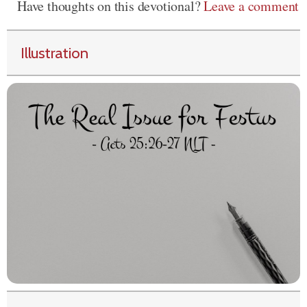
Have thoughts on this devotional?
Leave a comment
Illustration