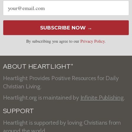
Email
address
SUBSCRIBE NOW →
By subscribing you agree to our
Privacy Policy
.
ABOUT HEARTLIGHT
®
Heartlight Provides Positive Resources for Daily
Christian Living.
Heartlight.org is maintained by
Infinite Publishing
.
SUPPORT
Heartlight is supported by loving Christians from
around the world.