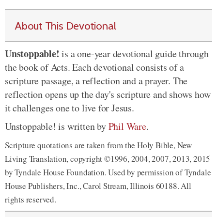
About This Devotional
Unstoppable!
is a one-year devotional guide through
the book of Acts. Each devotional consists of a
scripture passage, a reflection and a prayer. The
reflection opens up the day's scripture and shows how
it challenges one to live for Jesus.
Unstoppable! is written by
Phil Ware
.
Scripture quotations are taken from the Holy Bible, New
Living Translation, copyright ©1996, 2004, 2007, 2013, 2015
by Tyndale House Foundation. Used by permission of Tyndale
House Publishers, Inc., Carol Stream, Illinois 60188. All
rights reserved.