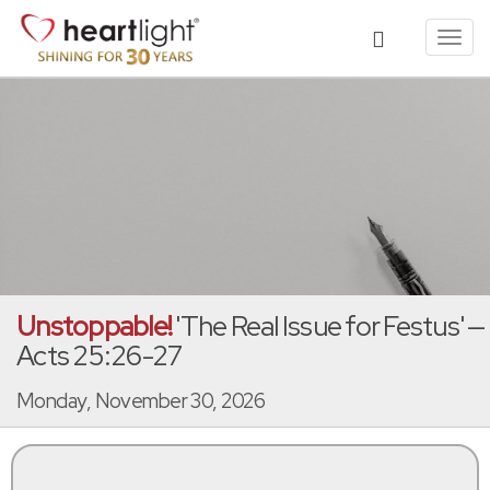
Toggl
navig
Unstoppable!
'The Real Issue for Festus' —
Acts 25:26-27
Monday, November 30, 2026