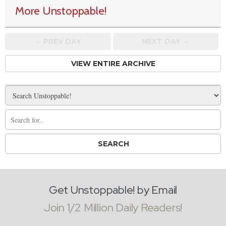
More Unstoppable!
← PREV
DAY
NEXT DAY →
VIEW ENTIRE ARCHIVE
Get Unstoppable! by Email
Join 1/2 Million Daily Readers!