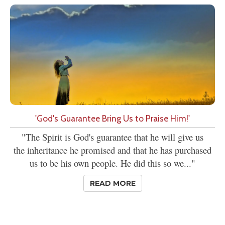
'God's Guarantee Bring Us to Praise Him!'
"The Spirit is God's guarantee that he will give us
the inheritance he promised and that he has purchased
us to be his own people. He did this so we..."
READ MORE