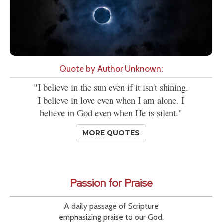
Quote by Author Unknown:
"I believe in the sun even if it isn't shining.
I believe in love even when I am alone. I
believe in God even when He is silent."
MORE QUOTES
Passion for Praise
A daily passage of Scripture
emphasizing praise to our God.