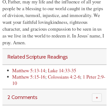
O, Father, may my life and the influence of all your
people be a
blessing to our world caught in the grips
of division, turmoil, injustice, and immorality. We
want your faithful lovingkindness, righteous
character, and gracious compassion to be seen in us
as we live in the world to redeem it. In Jesus' name, I
pray. Amen.
Related Scripture Readings
Matthew 5:13-14
;
Luke 14:33-35
Matthew 5:15-16
;
Colossians 4:2-6
;
1 Peter 2:9-
10
2 Comments
＋