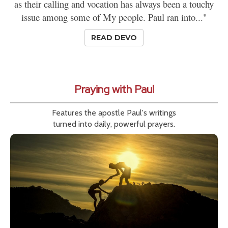
as their calling and vocation has always been a touchy
issue among some of My people. Paul ran into..."
READ DEVO
Praying with Paul
Features the apostle Paul's writings
turned into daily, powerful prayers.