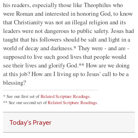
his readers, especially those like Theophilus who
were Roman and interested in honoring God, to know
that Christianity was not an illegal religion and its
leaders were not dangerous to public safety. Jesus had
taught that his followers should be salt and light in a
world of decay and darkness.* They were - and are -
supposed to live such good lives that people would
see their lives and glorify God.** How are we doing
at this job? How am I living up to Jesus' call to be a
blessing?
* See our first set of
Related Scripture Readings.
** See our second set of
Related Scripture Readings.
Today's Prayer