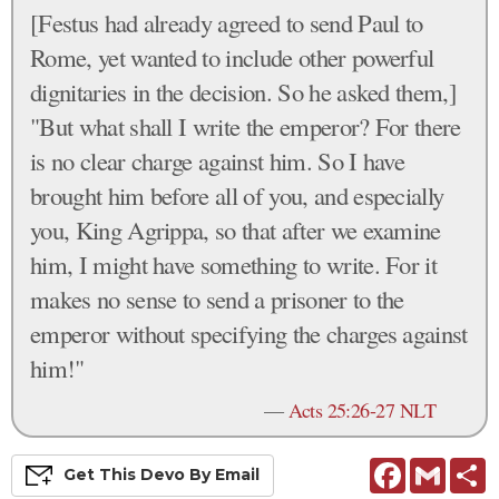
[Festus had already agreed to send Paul to
Rome, yet wanted to include other powerful
dignitaries in the decision. So he asked them,]
"But what shall I write the emperor? For there
is no clear charge against him. So I have
brought him before all of you, and especially
you, King Agrippa, so that after we examine
him, I might have something to write. For it
makes no sense to send a prisoner to the
emperor without specifying the charges against
him!"
—
Acts 25:26-27 NLT
Facebook
Gmail
S
Get This
Devo
By Email