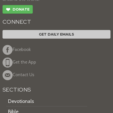
❤
DONATE
CONNECT
GET DAILY EMAILS
Facebook
Get the App
Contact Us
SECTIONS
Devotionals
Bible