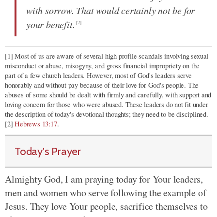
with sorrow. That would certainly not be for
your benefit.
[2]
[1] Most of us are aware of several high profile scandals involving sexual
misconduct or abuse, misogyny, and gross financial impropriety on the
part of a few church leaders. However, most of God's leaders serve
honorably and without pay because of their love for God's people. The
abuses of some should be dealt with firmly and carefully, with support and
loving concern for those who were abused. These leaders do not fit under
the description of today's devotional thoughts; they need to be disciplined.
[2]
Hebrews 13:17
.
Today's Prayer
Almighty God, I am praying today for Your leaders,
men and women who serve following the example of
Jesus. They love Your people, sacrifice themselves to