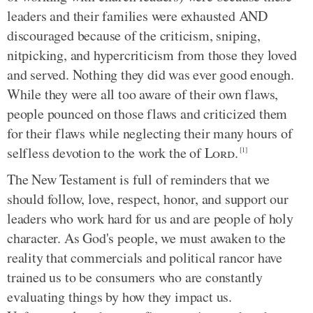
leaders and their families were exhausted AND
discouraged because of the criticism, sniping,
nitpicking, and hypercriticism from those they loved
and served. Nothing they did was ever good enough.
While they were all too aware of their own flaws,
people pounced on those flaws and criticized them
for their flaws while neglecting their many hours of
selfless devotion to the work the of
Lord
.
[1]
The New Testament is full of reminders that we
should follow, love, respect, honor, and support our
leaders who work hard for us and are people of holy
character. As God's people, we must awaken to the
reality that commercials and political rancor have
trained us to be consumers who are constantly
evaluating things by how they impact us.