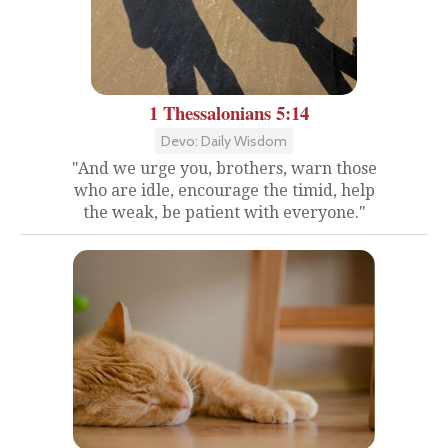
1 Thessalonians 5:14
Devo: Daily Wisdom
"And we urge you, brothers, warn those
who are idle, encourage the timid, help
the weak, be patient with everyone."