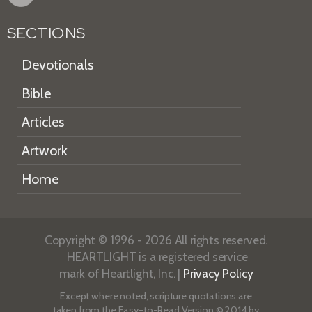
SECTIONS
Devotionals
Bible
Articles
Artwork
Home
Copyright © 1996 - 2026 All rights reserved.
HEARTLIGHT is a registered service
mark of Heartlight, Inc. |
Privacy Policy
Except where noted, scripture quotations are
taken from the
Easy-to-Read Version
© 2014 by