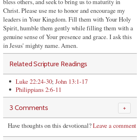
bless others, and seek to bring us to maturity in
Christ. Please use me to honor and encourage my
leaders in Your Kingdom. Fill them with Your Holy
Spirit, humble them gently while filling them with a
genuine sense of Your presence and grace. I ask this
in Jesus' mighty name. Amen.
Related Scripture Readings
Luke 22:24-30
;
John 13:1-17
Philippians 2:6-11
3 Comments
＋
Have thoughts on this devotional?
Leave a comment