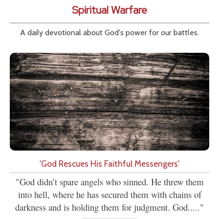
Spiritual Warfare
A daily devotional about God's power for our battles.
'God Rescues His Faithful Messengers'
"God didn’t spare angels who sinned. He threw them
into hell, where he has secured them with chains of
darkness and is holding them for judgment. God....."