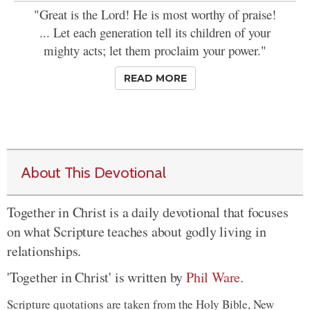
"Great is the Lord! He is most worthy of praise!
... Let each generation tell its children of your
mighty acts; let them proclaim your power."
READ MORE
About This Devotional
Together in Christ is a daily devotional that focuses
on what Scripture teaches about godly living in
relationships.
'Together in Christ' is written by
Phil Ware
.
Scripture quotations are taken from the Holy Bible, New