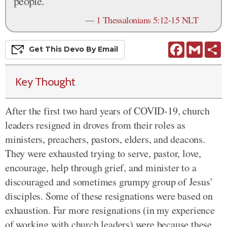
people.
—
1 Thessalonians 5:12-15 NLT
Facebook
Gmail
S
Get This
Devo
By Email
Key Thought
After the first two hard years of COVID-19, church
leaders resigned in droves from their roles as
ministers, preachers, pastors, elders, and deacons.
They were exhausted trying to serve, pastor, love,
encourage, help through grief, and minister to a
discouraged and sometimes grumpy group of Jesus'
disciples. Some of these resignations were based on
exhaustion. Far more resignations (in my experience
of working with church leaders) were because these