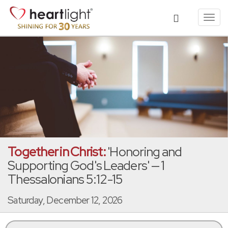
Toggl
navig
Together in Christ:
'Honoring and
Supporting God's Leaders' — 1
Thessalonians 5:12-15
Saturday, December 12, 2026