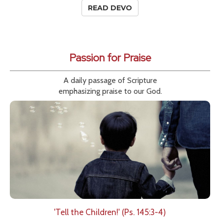
READ DEVO
Passion for Praise
A daily passage of Scripture
emphasizing praise to our God.
'Tell the Children!' (Ps. 145:3-4)