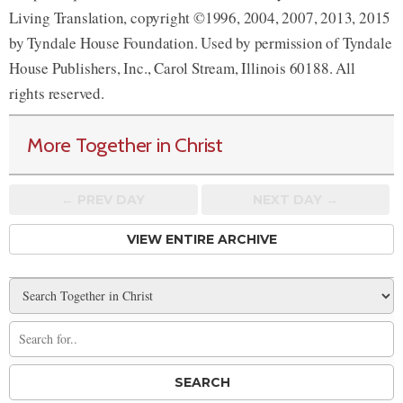
Living Translation, copyright ©1996, 2004, 2007, 2013, 2015
by Tyndale House Foundation. Used by permission of Tyndale
House Publishers, Inc., Carol Stream, Illinois 60188. All
rights reserved.
More Together in Christ
← PREV
DAY
NEXT DAY →
VIEW ENTIRE ARCHIVE