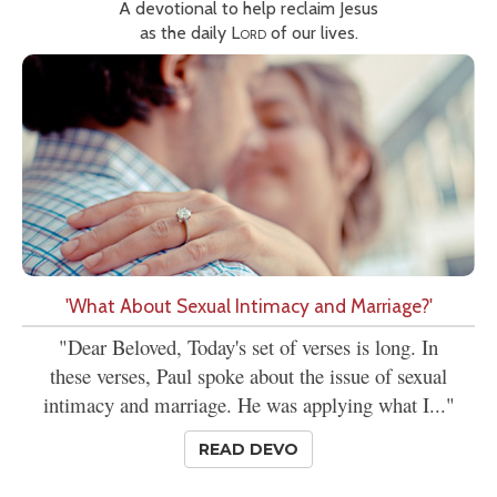
A devotional to help reclaim Jesus
as the daily
Lord
of our lives.
'What About Sexual Intimacy and Marriage?'
"Dear Beloved, Today's set of verses is long. In
these verses, Paul spoke about the issue of sexual
intimacy and marriage. He was applying what I..."
READ DEVO