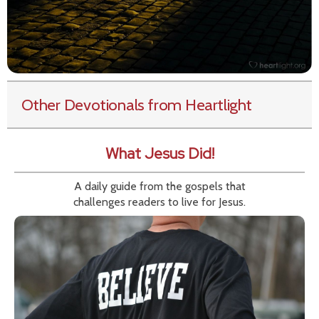
Other Devotionals from Heartlight
What Jesus Did!
A daily guide from the gospels that
challenges readers to live for Jesus.