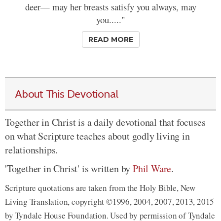
deer— may her breasts satisfy you always, may
you....."
READ MORE
About This Devotional
Together in Christ is a daily devotional that focuses
on what Scripture teaches about godly living in
relationships.
'Together in Christ' is written by
Phil Ware
.
Scripture quotations are taken from the Holy Bible, New
Living Translation, copyright ©1996, 2004, 2007, 2013, 2015
by Tyndale House Foundation. Used by permission of Tyndale