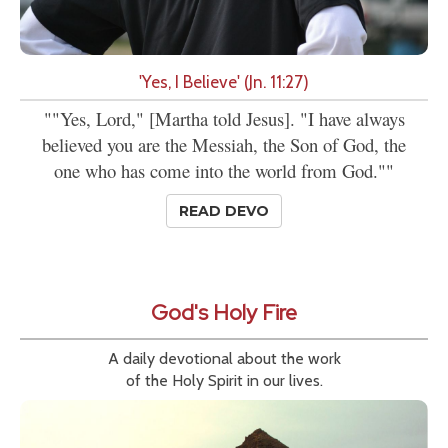
'Yes, I Believe' (Jn. 11:27)
""Yes, Lord," [Martha told Jesus]. "I have always
believed you are the Messiah, the Son of God, the
one who has come into the world from God.""
READ DEVO
God's Holy Fire
A daily devotional about the work
of the Holy Spirit in our lives.