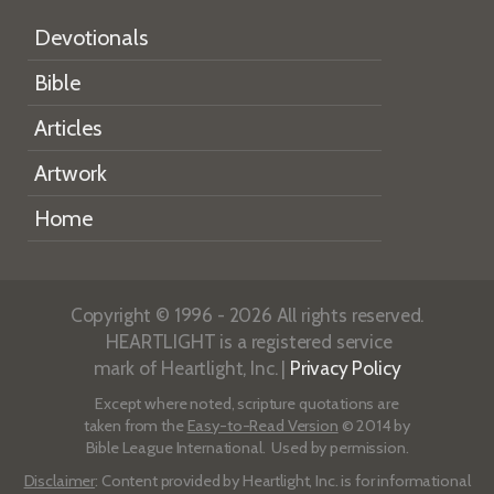
Devotionals
Bible
Articles
Artwork
Home
Copyright © 1996 - 2026 All rights reserved.
HEARTLIGHT is a registered service
mark of Heartlight, Inc. |
Privacy Policy
Except where noted, scripture quotations are
taken from the
Easy-to-Read Version
© 2014 by
Bible League International. Used by permission.
Disclaimer
: Content provided by Heartlight, Inc. is for informational