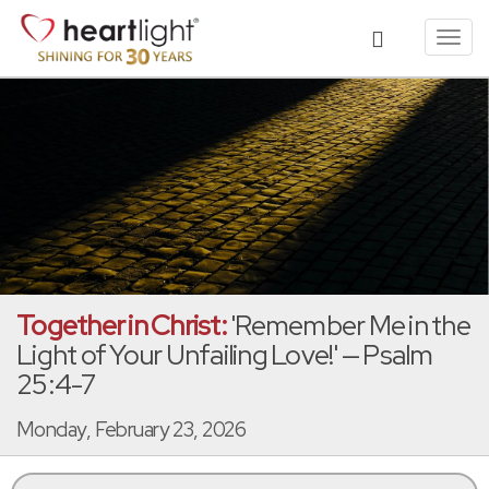
Toggl
navig
Together in Christ:
'Remember Me in the
Light of Your Unfailing Love!' — Psalm
25:4-7
Monday, February 23, 2026