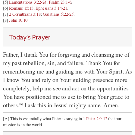
[5]
Lamentations 3:22-24
;
Psalm 23:1-6
.
[6]
Romans 15:13
;
Ephesians 3:14-21
.
[7]
2 Corinthians 3:18
;
Galatians 5:22-25
.
[8]
John 10:10
.
Today's Prayer
Father, I thank You for forgiving and cleansing me of
my past rebellion, sin, and failure. Thank You for
remembering me and guiding me with Your Spirit. As
I know You and rely on Your guiding presence more
completely, help me see and act on the opportunities
You have positioned me to use to bring Your grace to
others.
I ask this in Jesus' mighty name. Amen.
[A]
[A] This is essentially what Peter is saying in
1 Peter 2:9-12
that our
mission is in the world.