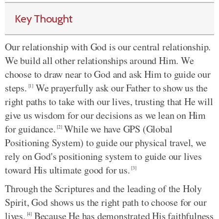
Key Thought
Our relationship with God is our central relationship.
We build all other relationships around Him. We
choose to draw near to God and ask Him to guide our
steps.
We prayerfully ask our Father to show us the
[1]
right paths to take with our lives, trusting that He will
give us wisdom for our decisions as we lean on Him
for guidance.
While we have GPS (Global
[2]
Positioning System) to guide our physical travel, we
rely on God's positioning system to guide our lives
toward His ultimate good for us.
[3]
Through the Scriptures and the leading of the Holy
Spirit, God shows us the right path to choose for our
lives.
Because He has demonstrated His faithfulness
[4]