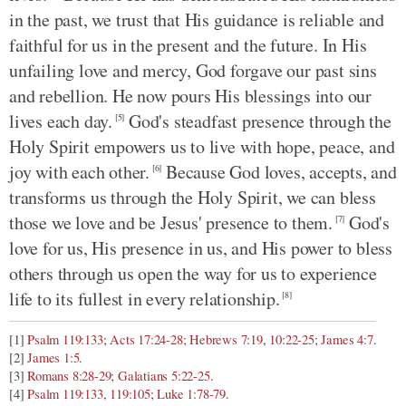
in the past, we trust that His guidance is reliable and
faithful for us in the present and the future. In His
unfailing love and mercy, God forgave our past sins
and rebellion. He now pours His blessings into our
lives each day.
God's steadfast presence through the
[5]
Holy Spirit empowers us to live with hope, peace, and
joy with each other.
Because God loves, accepts, and
[6]
transforms us through the Holy Spirit, we can bless
those we love and be Jesus' presence to them.
God's
[7]
love for us, His presence in us, and His power to bless
others through us open the way for us to experience
life to its fullest in every relationship.
[8]
[1]
Psalm 119:133
;
Acts 17:24-28
;
Hebrews 7:19
,
10:22-25
;
James 4:7
.
[2]
James 1:5
.
[3]
Romans 8:28-29
;
Galatians 5:22-25
.
[4]
Psalm 119:133
,
119:105
;
Luke 1:78-79
.