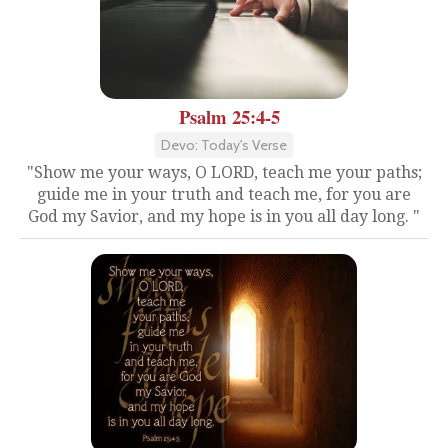
Psalm 25:4-5
Devo: Today's Verse
"Show me your ways, O LORD, teach me your paths;
guide me in your truth and teach me, for you are
God my Savior, and my hope is in you all day long. "