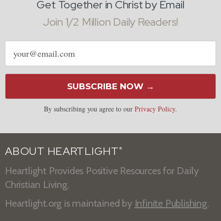
Get Together in Christ by Email
Join 1/2 Million Daily Readers!
Email
address
SUBSCRIBE NOW →
By subscribing you agree to our
Privacy Policy
.
ABOUT HEARTLIGHT
®
Heartlight Provides Positive Resources for Daily
Christian Living.
Heartlight.org is maintained by
Infinite Publishing
.