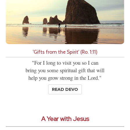
'Gifts from the Spirit' (Ro. 1:11)
"For I long to visit you so I can
bring you some spiritual gift that will
help you grow strong in the Lord."
READ DEVO
A Year with Jesus