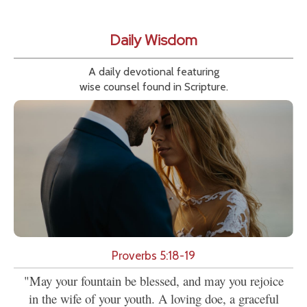
Daily Wisdom
A daily devotional featuring
wise counsel found in Scripture.
Proverbs 5:18-19
"May your fountain be blessed, and may you rejoice
in the wife of your youth. A loving doe, a graceful