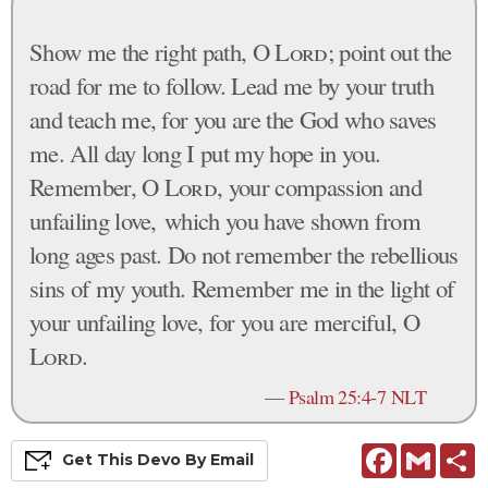
Show me the right path, O
Lord
; point out the
road for me to follow. Lead me by your truth
and teach me, for you are the God who saves
me. All day long I put my hope in you.
Remember, O
Lord
, your compassion and
unfailing love, which you have shown from
long ages past. Do not remember the rebellious
sins of my youth. Remember me in the light of
your unfailing love, for you are merciful, O
Lord
.
—
Psalm 25:4-7 NLT
Facebook
Gmail
S
Get This
Devo
By Email