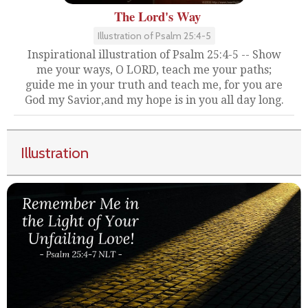
The Lord's Way
Illustration of Psalm 25:4-5
Inspirational illustration of Psalm 25:4-5 -- Show
me your ways, O LORD, teach me your paths;
guide me in your truth and teach me, for you are
God my Savior,and my hope is in you all day long.
Illustration