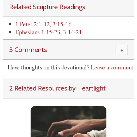
Related Scripture Readings
1 Peter 2:1-12
,
3:15-16
Ephesians 1:15-23
,
3:14-21
3 Comments
＋
Have thoughts on this devotional?
Leave a comment
2 Related Resources by Heartlight