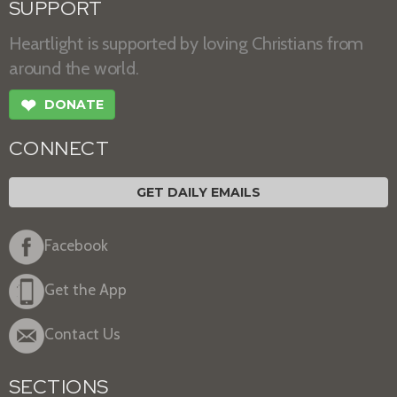
SUPPORT
Heartlight is supported by loving Christians from
around the world.
❤
DONATE
CONNECT
GET DAILY EMAILS
Facebook
Get the App
Contact Us
SECTIONS