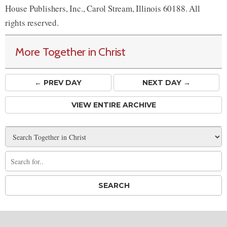
House Publishers, Inc., Carol Stream, Illinois 60188. All
rights reserved.
More Together in Christ
← PREV
DAY
NEXT DAY →
VIEW ENTIRE ARCHIVE