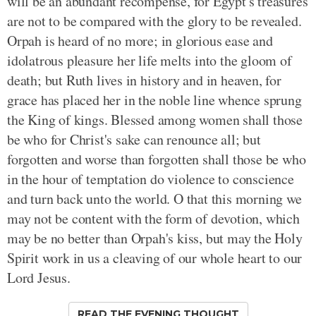
will be an abundant recompense, for Egypt's treasures
are not to be compared with the glory to be revealed.
Orpah is heard of no more; in glorious ease and
idolatrous pleasure her life melts into the gloom of
death; but Ruth lives in history and in heaven, for
grace has placed her in the noble line whence sprung
the King of kings. Blessed among women shall those
be who for Christ's sake can renounce all; but
forgotten and worse than forgotten shall those be who
in the hour of temptation do violence to conscience
and turn back unto the world. O that this morning we
may not be content with the form of devotion, which
may be no better than Orpah's kiss, but may the Holy
Spirit work in us a cleaving of our whole heart to our
Lord Jesus.
READ THE EVENING THOUGHT