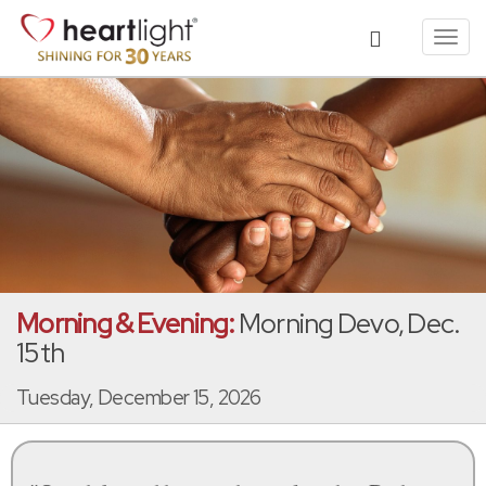
Toggl
navig
Morning & Evening:
Morning Devo, Dec.
15th
Tuesday, December 15, 2026