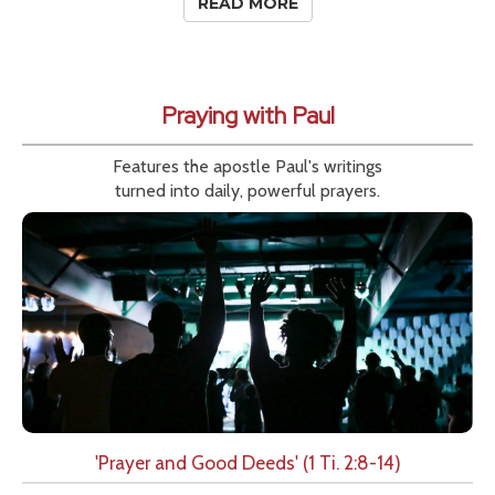
READ MORE
Praying with Paul
Features the apostle Paul's writings
turned into daily, powerful prayers.
'Prayer and Good Deeds' (1 Ti. 2:8-14)