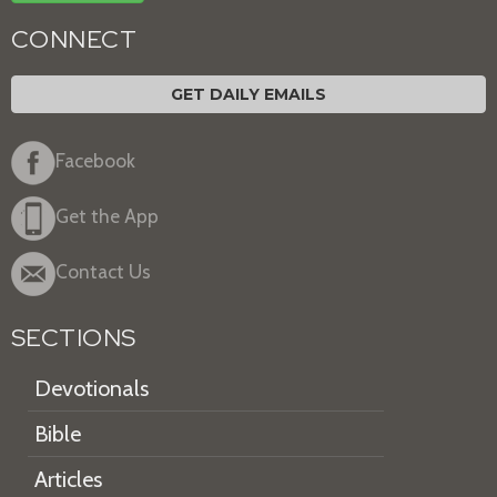
CONNECT
GET DAILY EMAILS
Facebook
Get the App
Contact Us
SECTIONS
Devotionals
Bible
Articles