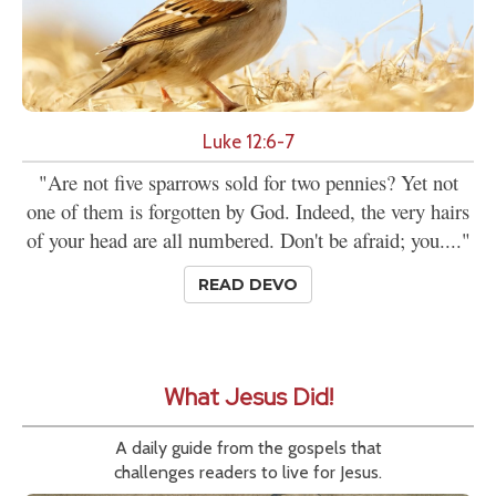
Luke 12:6-7
"Are not five sparrows sold for two pennies? Yet not
one of them is forgotten by God. Indeed, the very hairs
of your head are all numbered. Don't be afraid; you...."
READ DEVO
What Jesus Did!
A daily guide from the gospels that
challenges readers to live for Jesus.