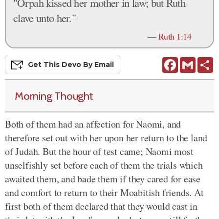
"Orpah kissed her mother in law; but Ruth
clave unto her."
—
Ruth 1:14
Facebook
Gmail
S
Get This
Devo
By Email
Morning Thought
Both of them had an affection for Naomi, and
therefore set out with her upon her return to the land
of Judah. But the hour of test came; Naomi most
unselfishly set before each of them the trials which
awaited them, and bade them if they cared for ease
and comfort to return to their Moabitish friends. At
first both of them declared that they would cast in