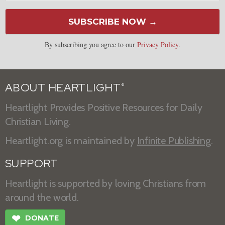
SUBSCRIBE NOW →
By subscribing you agree to our
Privacy Policy
.
ABOUT HEARTLIGHT
®
Heartlight Provides Positive Resources for Daily
Christian Living.
Heartlight.org is maintained by
Infinite Publishing
.
SUPPORT
Heartlight is supported by loving Christians from
around the world.
❤
DONATE