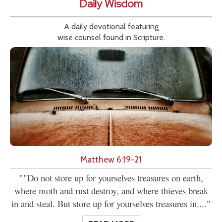
Daily Wisdom
A daily devotional featuring
wise counsel found in Scripture.
Matthew 6:19-21
""Do not store up for yourselves treasures on earth,
where moth and rust destroy, and where thieves break
in and steal. But store up for yourselves treasures in...."