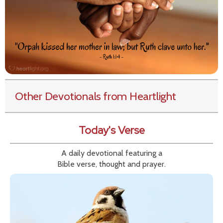
Other Devotionals from Heartlight
Today's Verse
A daily devotional featuring a
Bible verse, thought and prayer.