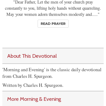
"Dear Father, Let the men of your church pray
constantly to you, lifting holy hands without quarreling.
May your women adorn themselves modestly and....."
READ PRAYER
About This Devotional
'Morning and Evening' is the classic daily devotional
from Charles H. Spurgeon.
Written by Charles H. Spurgeon.
More Morning & Evening