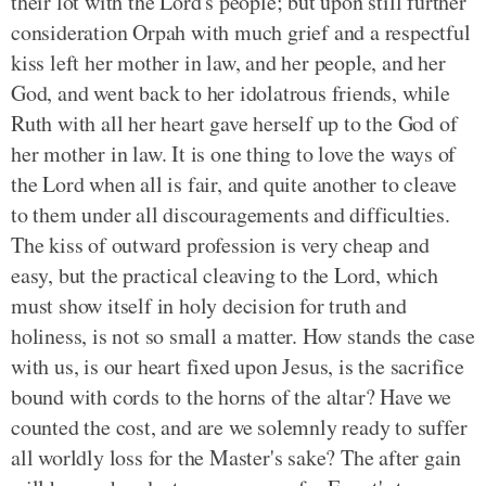
their lot with the Lord's people; but upon still further
consideration Orpah with much grief and a respectful
kiss left her mother in law, and her people, and her
God, and went back to her idolatrous friends, while
Ruth with all her heart gave herself up to the God of
her mother in law. It is one thing to love the ways of
the Lord when all is fair, and quite another to cleave
to them under all discouragements and difficulties.
The kiss of outward profession is very cheap and
easy, but the practical cleaving to the Lord, which
must show itself in holy decision for truth and
holiness, is not so small a matter. How stands the case
with us, is our heart fixed upon Jesus, is the sacrifice
bound with cords to the horns of the altar? Have we
counted the cost, and are we solemnly ready to suffer
all worldly loss for the Master's sake? The after gain