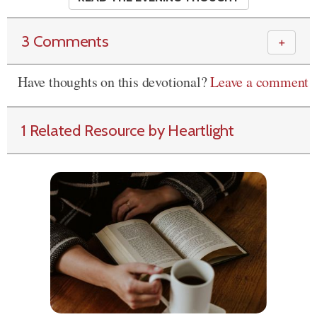
3 Comments
＋
Have thoughts on this devotional?
Leave a comment
1 Related Resource by Heartlight