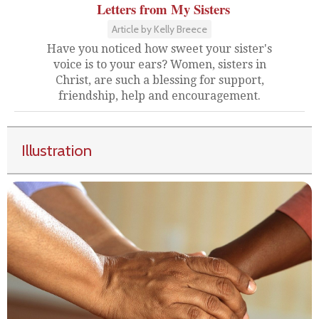
Letters from My Sisters
Article by Kelly Breece
Have you noticed how sweet your sister's
voice is to your ears? Women, sisters in
Christ, are such a blessing for support,
friendship, help and encouragement.
Illustration