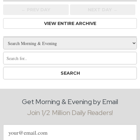
← PREV
DAY
NEXT DAY →
VIEW ENTIRE ARCHIVE
Get Morning & Evening by Email
Join 1/2 Million Daily Readers!
Email
address