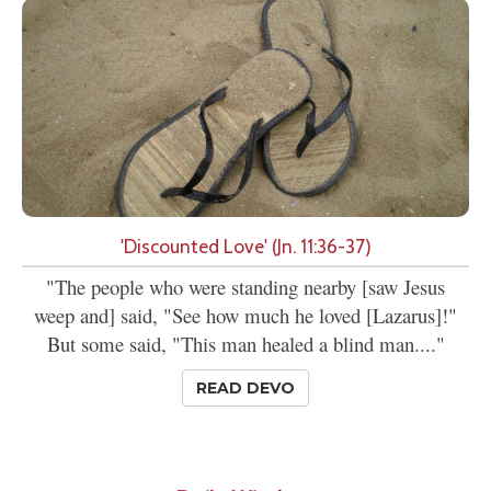
'Discounted Love' (Jn. 11:36-37)
"The people who were standing nearby [saw Jesus
weep and] said, "See how much he loved [Lazarus]!"
But some said, "This man healed a blind man...."
READ DEVO