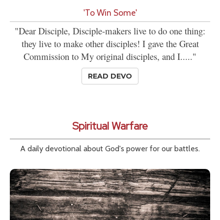
'To Win Some'
"Dear Disciple, Disciple-makers live to do one thing:
they live to make other disciples! I gave the Great
Commission to My original disciples, and I....."
READ DEVO
Spiritual Warfare
A daily devotional about God's power for our battles.