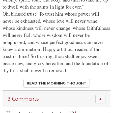
to dwell with the saints in light for ever."
Oh, blessed trust! To trust him whose power will
never be exhausted, whose love will never wane,
whose kindness will never change, whose faithfulness
will never fail, whose wisdom will never be
nonplussed, and whose perfect goodness can never
know a diminution! Happy art thou, reader, if this
trust is thine! So trusting, thou shalt enjoy sweet
peace now, and glory hereafter, and the foundation of
thy trust shall never be removed.
READ THE MORNING THOUGHT
3 Comments
＋