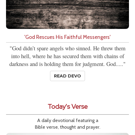
'God Rescues His Faithful Messengers'
"God didn’t spare angels who sinned. He threw them
into hell, where he has secured them with chains of
darkness and is holding them for judgment. God....."
READ DEVO
Today's Verse
A daily devotional featuring a
Bible verse, thought and prayer.