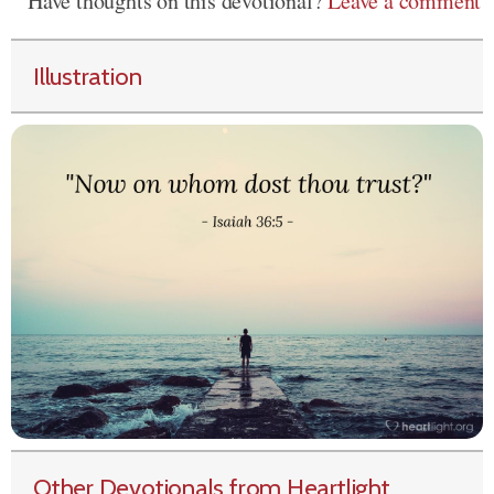
Have thoughts on this devotional?
Leave a comment
Illustration
Other Devotionals from Heartlight