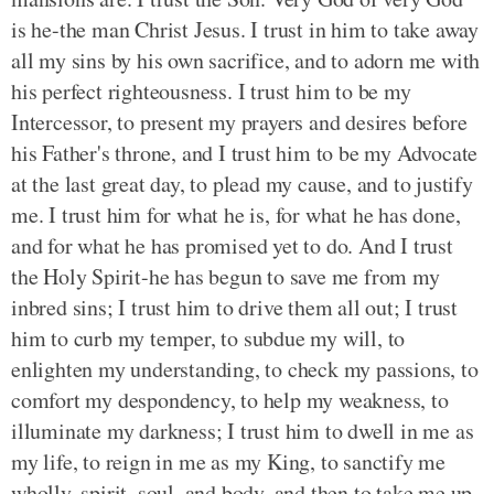
is he-the man Christ Jesus. I trust in him to take away
all my sins by his own sacrifice, and to adorn me with
his perfect righteousness. I trust him to be my
Intercessor, to present my prayers and desires before
his Father's throne, and I trust him to be my Advocate
at the last great day, to plead my cause, and to justify
me. I trust him for what he is, for what he has done,
and for what he has promised yet to do. And I trust
the Holy Spirit-he has begun to save me from my
inbred sins; I trust him to drive them all out; I trust
him to curb my temper, to subdue my will, to
enlighten my understanding, to check my passions, to
comfort my despondency, to help my weakness, to
illuminate my darkness; I trust him to dwell in me as
my life, to reign in me as my King, to sanctify me
wholly, spirit, soul, and body, and then to take me up