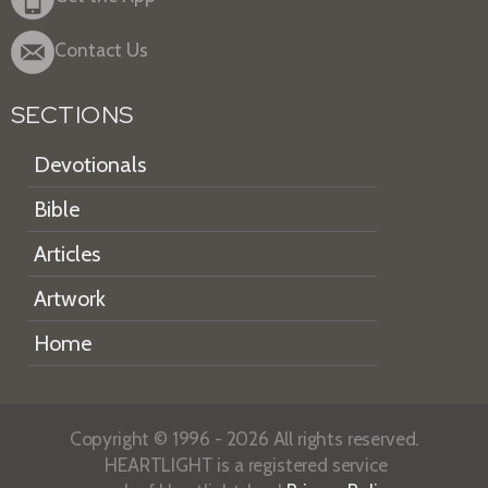
Contact Us
SECTIONS
Devotionals
Bible
Articles
Artwork
Home
Copyright © 1996 - 2026 All rights reserved.
HEARTLIGHT is a registered service