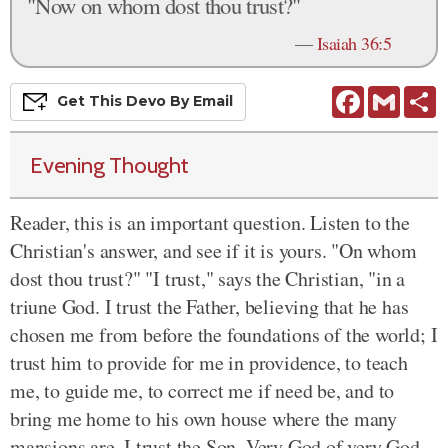
"Now on whom dost thou trust?"
—
Isaiah 36:5
Facebook
Gmail
S
Get This
Devo
By Email
Evening Thought
Reader, this is an important question. Listen to the
Christian's answer, and see if it is yours. "On whom
dost thou trust?" "I trust," says the Christian, "in a
triune God. I trust the Father, believing that he has
chosen me from before the foundations of the world; I
trust him to provide for me in providence, to teach
me, to guide me, to correct me if need be, and to
bring me home to his own house where the many
mansions are. I trust the Son. Very God of very God