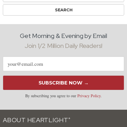
Get Morning & Evening by Email
Join 1/2 Million Daily Readers!
Email
address
SUBSCRIBE NOW →
By subscribing you agree to our
Privacy Policy
.
ABOUT HEARTLIGHT
®