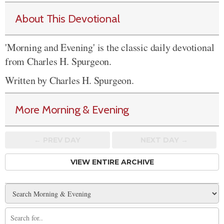
About This Devotional
'Morning and Evening' is the classic daily devotional
from Charles H. Spurgeon.
Written by Charles H. Spurgeon.
More Morning & Evening
← PREV
DAY
NEXT DAY →
VIEW ENTIRE ARCHIVE