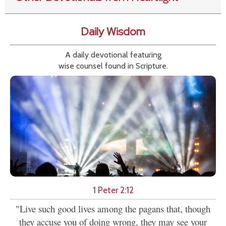
Daily Wisdom
A daily devotional featuring
wise counsel found in Scripture.
1 Peter 2:12
"Live such good lives among the pagans that, though
they accuse you of doing wrong, they may see your