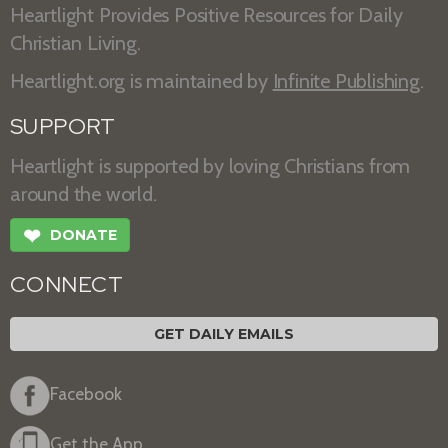
Heartlight Provides Positive Resources for Daily
Christian Living.
Heartlight.org is maintained by
Infinite Publishing
.
SUPPORT
Heartlight is supported by loving Christians from
around the world.
❤
DONATE
CONNECT
GET DAILY EMAILS
Facebook
Get the App