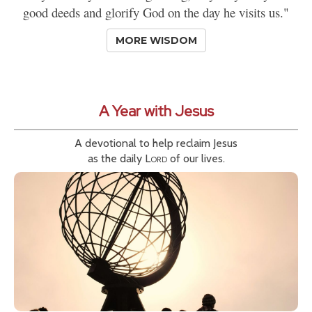
good deeds and glorify God on the day he visits us."
MORE WISDOM
A Year with Jesus
A devotional to help reclaim Jesus
as the daily
Lord
of our lives.