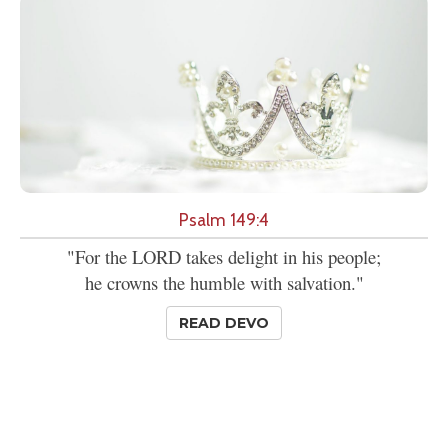
Psalm 149:4
"For the LORD takes delight in his people;
he crowns the humble with salvation."
READ DEVO