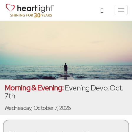
Toggl
navig
Morning & Evening:
Evening Devo, Oct.
7th
Wednesday, October 7, 2026