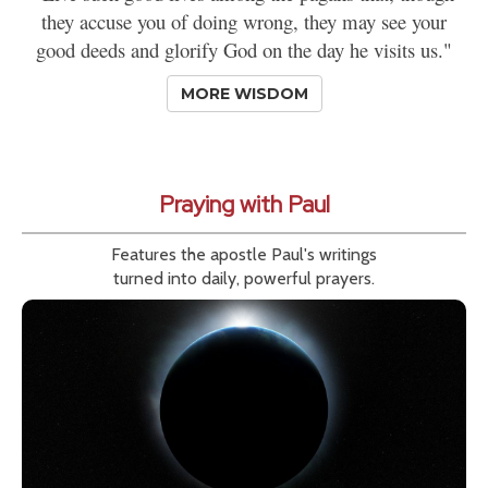
they accuse you of doing wrong, they may see your
good deeds and glorify God on the day he visits us."
MORE WISDOM
Praying with Paul
Features the apostle Paul's writings
turned into daily, powerful prayers.