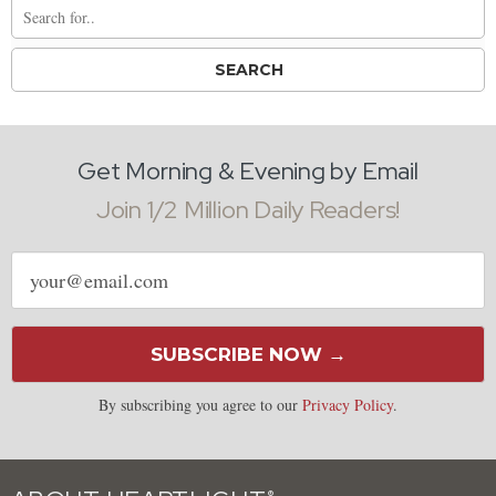
Get Morning & Evening by Email
Join 1/2 Million Daily Readers!
Email
address
SUBSCRIBE NOW →
By subscribing you agree to our
Privacy Policy
.
®