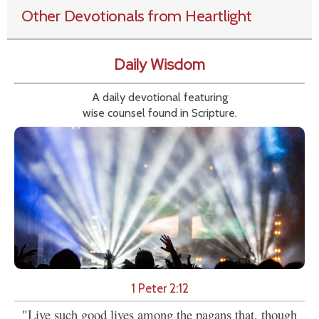
Other Devotionals from Heartlight
Daily Wisdom
A daily devotional featuring
wise counsel found in Scripture.
1 Peter 2:12
"Live such good lives among the pagans that, though