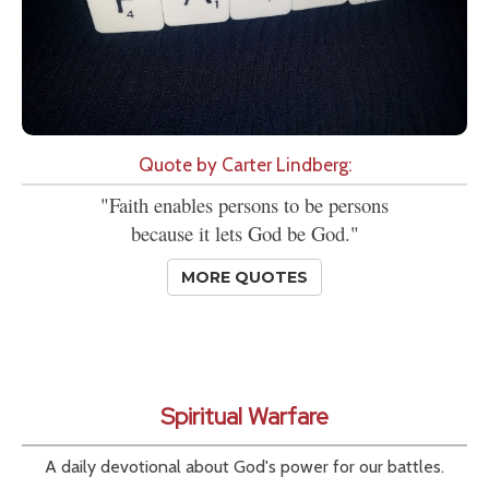
Quote by Carter Lindberg:
"Faith enables persons to be persons
because it lets God be God."
MORE QUOTES
Spiritual Warfare
A daily devotional about God's power for our battles.