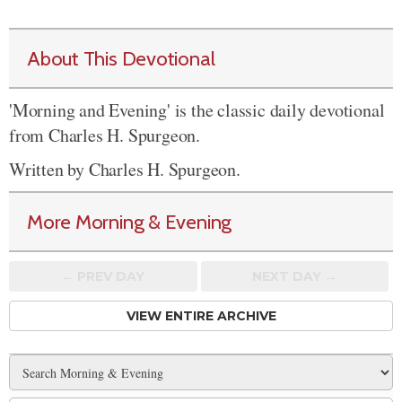
About This Devotional
'Morning and Evening' is the classic daily devotional
from Charles H. Spurgeon.
Written by Charles H. Spurgeon.
More Morning & Evening
← PREV
DAY
NEXT DAY →
VIEW ENTIRE ARCHIVE