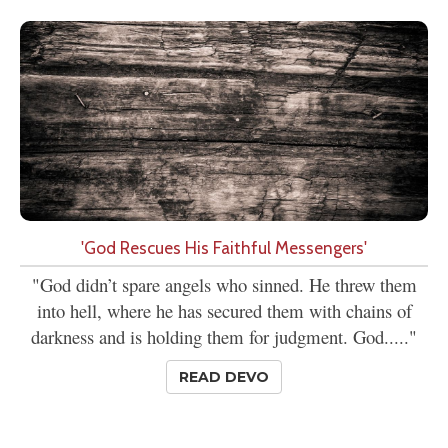
'God Rescues His Faithful Messengers'
"God didn’t spare angels who sinned. He threw them
into hell, where he has secured them with chains of
darkness and is holding them for judgment. God....."
READ DEVO