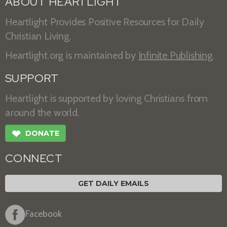
ABOUT HEARTLIGHT
Heartlight Provides Positive Resources for Daily
Christian Living.
Heartlight.org is maintained by
Infinite Publishing
.
SUPPORT
Heartlight is supported by loving Christians from
around the world.
❤
DONATE
CONNECT
GET DAILY EMAILS
Facebook