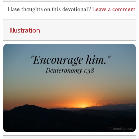
Have thoughts on this devotional?
Leave a comment
Illustration