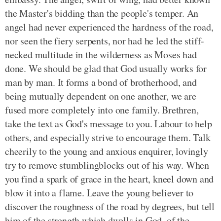
the Master's bidding than the people's temper. An
angel had never experienced the hardness of the road,
nor seen the fiery serpents, nor had he led the stiff-
necked multitude in the wilderness as Moses had
done. We should be glad that God usually works for
man by man. It forms a bond of brotherhood, and
being mutually dependent on one another, we are
fused more completely into one family. Brethren,
take the text as God's message to you. Labour to help
others, and especially strive to encourage them. Talk
cheerily to the young and anxious enquirer, lovingly
try to remove stumblingblocks out of his way. When
you find a spark of grace in the heart, kneel down and
blow it into a flame. Leave the young believer to
discover the roughness of the road by degrees, but tell
him of the strength which dwells in God, of the