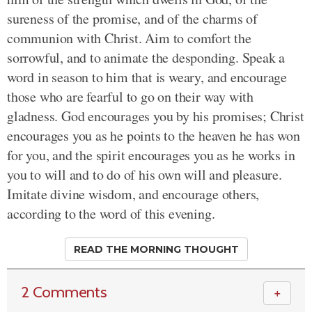
sureness of the promise, and of the charms of
communion with Christ. Aim to comfort the
sorrowful, and to animate the desponding. Speak a
word in season to him that is weary, and encourage
those who are fearful to go on their way with
gladness. God encourages you by his promises; Christ
encourages you as he points to the heaven he has won
for you, and the spirit encourages you as he works in
you to will and to do of his own will and pleasure.
Imitate divine wisdom, and encourage others,
according to the word of this evening.
READ THE MORNING THOUGHT
2 Comments
＋