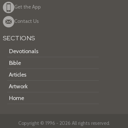
Get the App
Contact Us
SECTIONS
Devotionals
Bible
Articles
Artwork
Home
Copyright © 1996 - 2026 All rights reserved.