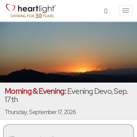
Toggl
navig
Morning & Evening:
Evening Devo, Sep.
17th
Thursday, September 17, 2026