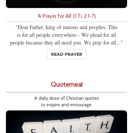
'A Prayer for All' (1 Ti. 2:1-7)
"Dear Father, king of nations and peoples, This
is for all people everywhere - We plead for all
people because they all need you. We pray for all..."
READ PRAYER
Quotemeal
A daily dose of Christian quotes
to inspire and encourage.