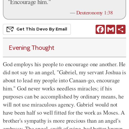
"Encourage him."
—
Deuteronomy 1:38
Facebook
Gmail
S
Get This
Devo
By Email
Evening Thought
God employs his people to encourage one another. He
did not say to an angel, "Gabriel, my servant Joshua is
about to lead my people into Canaan-go, encourage
him." God never works needless miracles; if his
purposes can be accomplished by ordinary means, he
will not use miraculous agency. Gabriel would not
have been half so well fitted for the work as Moses. A
brother's sympathy is more precious than an angel's
embassy. The angel, swift of wing, had better known