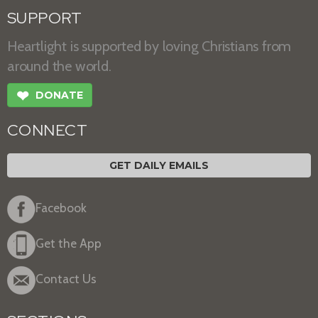
SUPPORT
Heartlight is supported by loving Christians from
around the world.
❤
DONATE
CONNECT
GET DAILY EMAILS
Facebook
Get the App
Contact Us