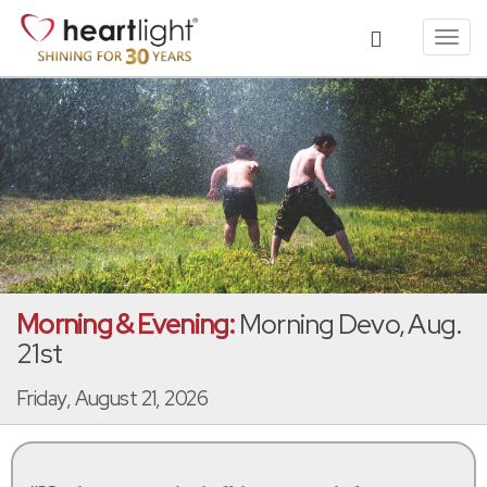
Toggl
navig
Morning & Evening:
Morning Devo, Aug.
21st
Friday, August 21, 2026