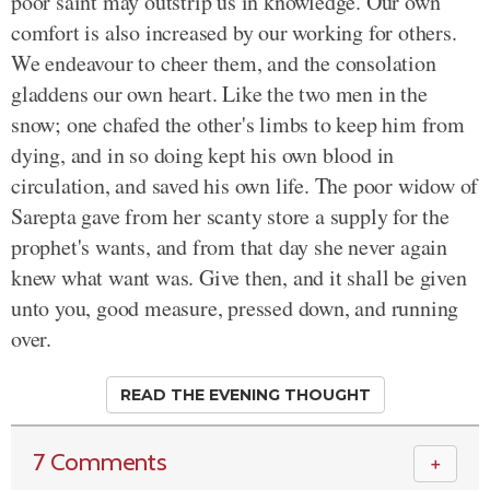
poor saint may outstrip us in knowledge. Our own
comfort is also increased by our working for others.
We endeavour to cheer them, and the consolation
gladdens our own heart. Like the two men in the
snow; one chafed the other's limbs to keep him from
dying, and in so doing kept his own blood in
circulation, and saved his own life. The poor widow of
Sarepta gave from her scanty store a supply for the
prophet's wants, and from that day she never again
knew what want was. Give then, and it shall be given
unto you, good measure, pressed down, and running
over.
READ THE EVENING THOUGHT
7 Comments
＋