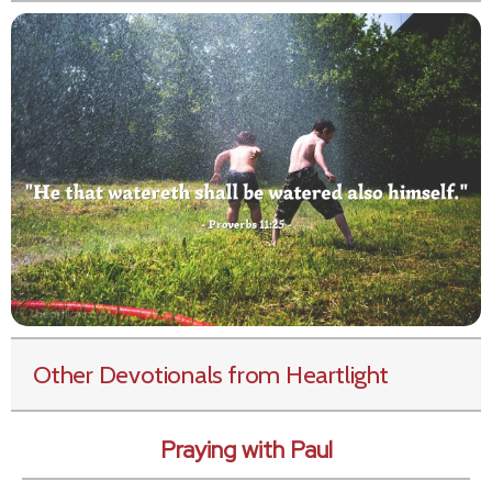
Other Devotionals from Heartlight
Praying with Paul