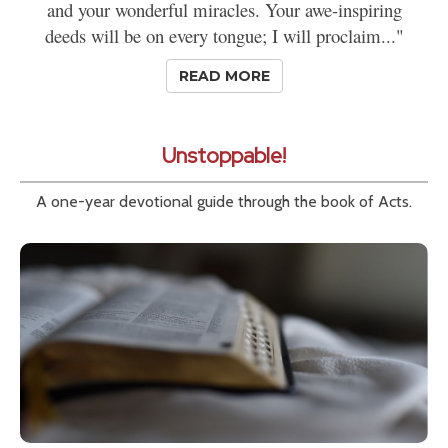
and your wonderful miracles. Your awe-inspiring
deeds will be on every tongue; I will proclaim..."
READ MORE
Unstoppable!
A one-year devotional guide through the book of Acts.