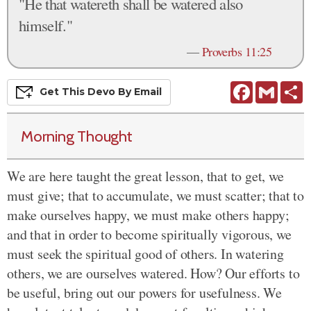
"He that watereth shall be watered also
himself."
—
Proverbs 11:25
Facebook
Gmail
S
Get This
Devo
By Email
Morning Thought
We are here taught the great lesson, that to get, we
must give; that to accumulate, we must scatter; that to
make ourselves happy, we must make others happy;
and that in order to become spiritually vigorous, we
must seek the spiritual good of others. In watering
others, we are ourselves watered. How? Our efforts to
be useful, bring out our powers for usefulness. We