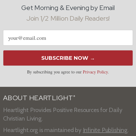
Get Morning & Evening by Email
Join 1/2 Million Daily Readers!
Email
address
SUBSCRIBE NOW →
By subscribing you agree to our
Privacy Policy
.
ABOUT HEARTLIGHT
®
Heartlight Provides Positive Resources for Daily
Christian Living.
Heartlight.org is maintained by
Infinite Publishing
.