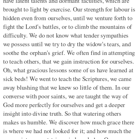
have latent talents and dormant faculties, which are
brought to light by exercise. Our strength for labour is
hidden even from ourselves, until we venture forth to
fight the Lord's battles, or to climb the mountains of
difficulty. We do not know what tender sympathies
we possess until we try to dry the widow's tears, and
soothe the orphan's grief. We often find in attempting
to teach others, that we gain instruction for ourselves.
Oh, what gracious lessons some of us have learned at
sick beds! We went to teach the Scriptures, we came
away blushing that we knew so little of them. In our
converse with poor saints, we are taught the way of
God more perfectly for ourselves and get a deeper
insight into divine truth. So that watering others
makes us humble. We discover how much grace there
is where we had not looked for it; and how much the