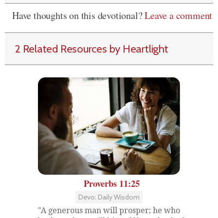
Have thoughts on this devotional?
Leave a comment
2 Related Resources by Heartlight
Proverbs 11:25
Devo: Daily Wisdom
"A generous man will prosper; he who