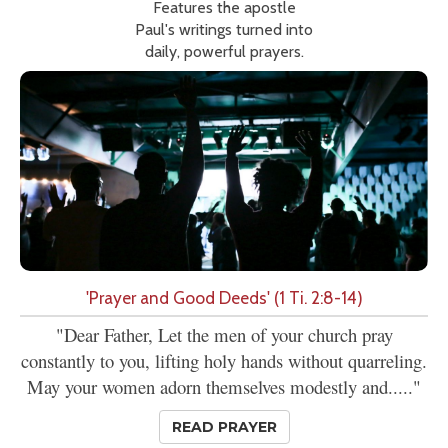
Features the apostle
Paul's writings turned into
daily, powerful prayers.
'Prayer and Good Deeds' (1 Ti. 2:8-14)
"Dear Father, Let the men of your church pray
constantly to you, lifting holy hands without quarreling.
May your women adorn themselves modestly and....."
READ PRAYER