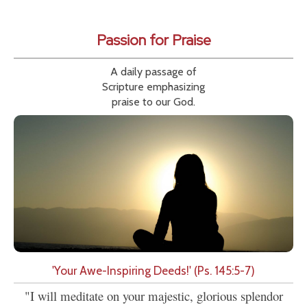
Passion for Praise
A daily passage of
Scripture emphasizing
praise to our God.
'Your Awe-Inspiring Deeds!' (Ps. 145:5-7)
"I will meditate on your majestic, glorious splendor