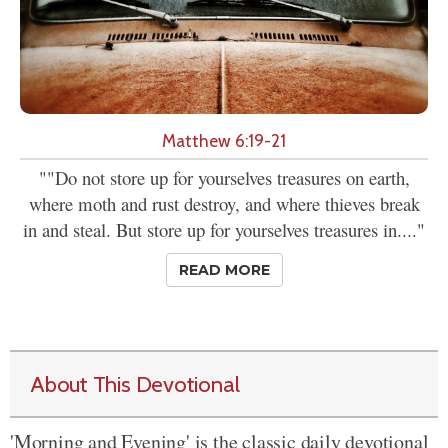
Matthew 6:19-21
""Do not store up for yourselves treasures on earth,
where moth and rust destroy, and where thieves break
in and steal. But store up for yourselves treasures in...."
READ MORE
About This Devotional
'Morning and Evening' is the classic daily devotional