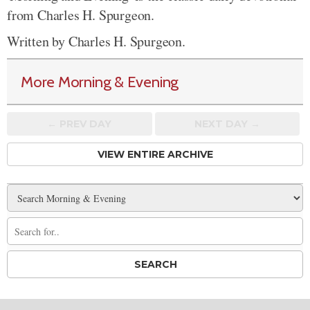
from Charles H. Spurgeon.
Written by Charles H. Spurgeon.
More Morning & Evening
← PREV
DAY
NEXT DAY →
VIEW ENTIRE ARCHIVE