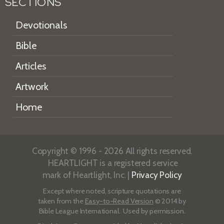
SECTIONS
Devotionals
Bible
Articles
Artwork
Home
Copyright © 1996 - 2026 All rights reserved.
HEARTLIGHT is a registered service
mark of Heartlight, Inc. |
Privacy Policy
Except where noted, scripture quotations are
taken from the
Easy-to-Read Version
© 2014 by
Bible League International. Used by permission.