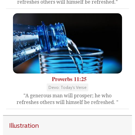
refreshes others will himself be refreshed."
Proverbs 11:25
Devo: Today's Verse
"A generous man will prosper; he who
refreshes others will himself be refreshed. "
Illustration