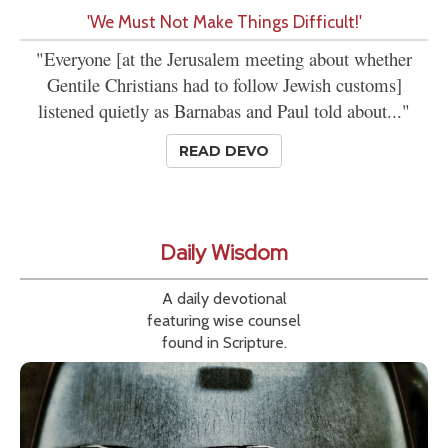
'We Must Not Make Things Difficult!'
"Everyone [at the Jerusalem meeting about whether
Gentile Christians had to follow Jewish customs]
listened quietly as Barnabas and Paul told about..."
READ DEVO
Daily Wisdom
A daily devotional
featuring wise counsel
found in Scripture.