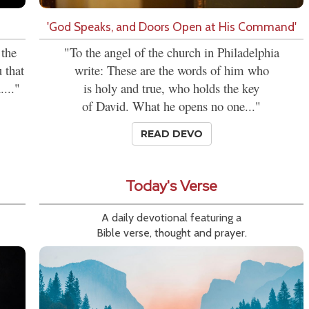
'God Speaks, and Doors Open at His Command'
 the
"To the angel of the church in Philadelphia
 that
write: These are the words of him who
...."
is holy and true, who holds the key
of David. What he opens no one..."
READ DEVO
Today's Verse
A daily devotional featuring a
Bible verse, thought and prayer.