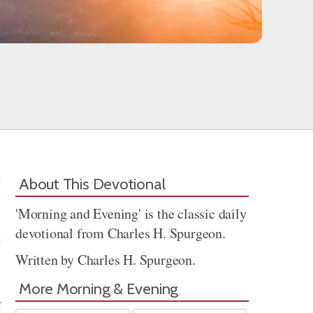
About This Devotional
'Morning and Evening' is the classic daily
devotional from Charles H. Spurgeon.
Written by Charles H. Spurgeon.
Share
More Morning & Evening