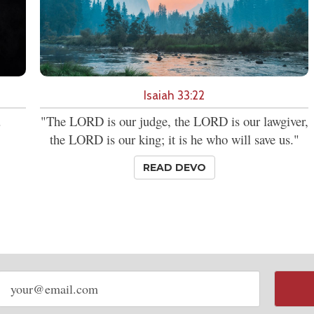
Isaiah 33:22
.
"The LORD is our judge, the LORD is our lawgiver,
the LORD is our king; it is he who will save us."
READ DEVO
Email
address