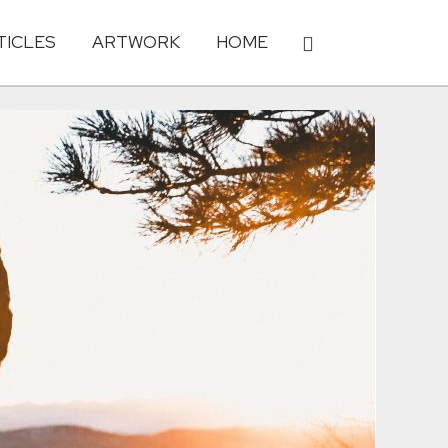
TICLES
ARTWORK
HOME