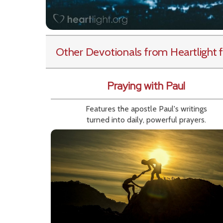
Other Devotionals from Heartlight
f
Praying with Paul
Features the apostle Paul's writings
turned into daily, powerful prayers.