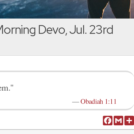
orning Devo, Jul. 23rd
em."
—
Obadiah 1:11
Facebook
Gmail