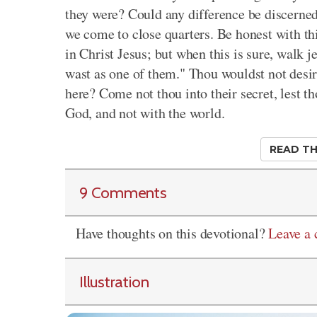
they were? Could any difference be discerne
we come to close quarters. Be honest with th
in Christ Jesus; but when this is sure, walk j
wast as one of them." Thou wouldst not desir
here? Come not thou into their secret, lest th
God, and not with the world.
READ TH
9 Comments
Have thoughts on this devotional?
Leave a
Illustration