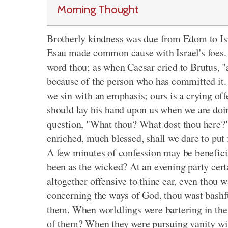
Morning Thought
Brotherly kindness was due from Edom to Isra
Esau made common cause with Israel's foes. S
word thou; as when Caesar cried to Brutus, "
because of the person who has committed it.
we sin with an emphasis; ours is a crying off
should lay his hand upon us when we are doin
question, "What thou? What dost thou here?
enriched, much blessed, shall we dare to put 
A few minutes of confession may be beneficia
been as the wicked? At an evening party cert
altogether offensive to thine ear, even thou
concerning the ways of God, thou wast bashful
them. When worldlings were bartering in the 
of them? When they were pursuing vanity with