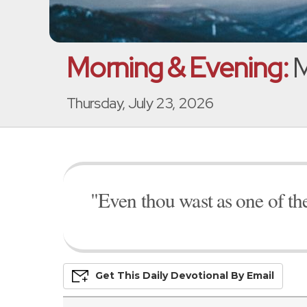
Morning & Evening:
M
Thursday, July 23, 2026
"Even thou wast as one of th
Get This
Daily
Devo
Tional
By Email