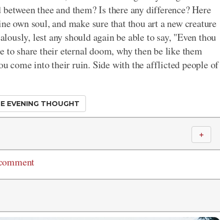
d between thee and them? Is there any difference? Here
ine own soul, and make sure that thou art a new creature
ealously, lest any should again be able to say, "Even thou
e to share their eternal doom, why then be like them
ou come into their ruin. Side with the afflicted people of
E EVENING THOUGHT
＋
 comment