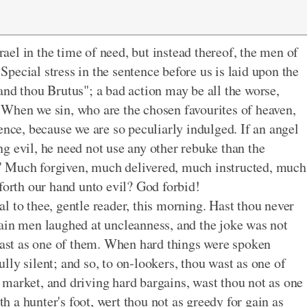
el in the time of need, but instead thereof, the men of
pecial stress in the sentence before us is laid upon the
and thou Brutus"; a bad action may be all the worse,
 When we sin, who are the chosen favourites of heaven,
ence, because we are so peculiarly indulged. If an angel
g evil, he need not use any other rebuke than the
" Much forgiven, much delivered, much instructed, much
forth our hand unto evil? God forbid!
l to thee, gentle reader, this morning. Hast thou never
ain men laughed at uncleanness, and the joke was not
 wast as one of them. When hard things were spoken
ly silent; and so, to on-lookers, thou wast as one of
market, and driving hard bargains, wast thou not as one
 a hunter's foot, wert thou not as greedy for gain as