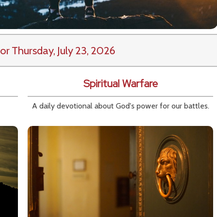
or Thursday, July 23, 2026
Spiritual Warfare
A daily devotional about God's power for our battles.