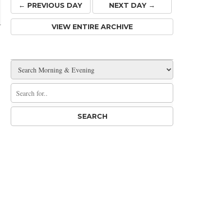
← PREV
IOUS
DAY
NEXT DAY →
VIEW ENTIRE ARCHIVE