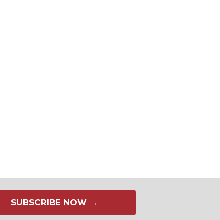
SUBSCRIBE NOW →