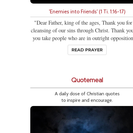
'Enemies into Friends' (1 Ti. 1:16-17)
"Dear Father, king of the ages, Thank you for
cleansing of our sins through Christ. Thank you
you take people who are in outright opposition
READ PRAYER
Quotemeal
A daily dose of Christian quotes
to inspire and encourage.