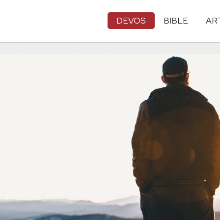
DEVOS
BIBLE
AR