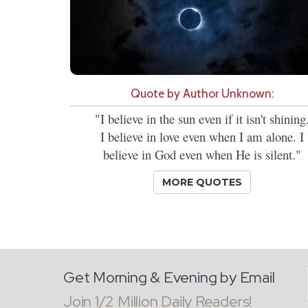
Quote by Author Unknown:
"I believe in the sun even if it isn't shining
I believe in love even when I am alone. I
believe in God even when He is silent."
MORE QUOTES
Get Morning & Evening by Email
Join 1/2 Million Daily Readers!