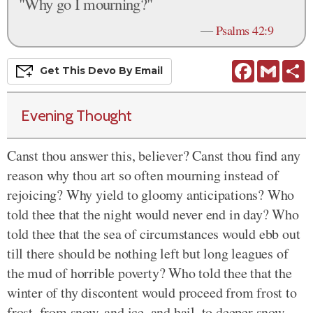
"Why go I mourning?"
—
Psalms 42:9
Facebook
Gmail
S
Get This
Devo
By Email
Evening Thought
Canst thou answer this, believer? Canst thou find any
reason why thou art so often mourning instead of
rejoicing? Why yield to gloomy anticipations? Who
told thee that the night would never end in day? Who
told thee that the sea of circumstances would ebb out
till there should be nothing left but long leagues of
the mud of horrible poverty? Who told thee that the
winter of thy discontent would proceed from frost to
frost, from snow, and ice, and hail, to deeper snow,