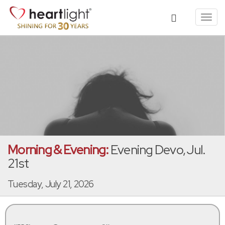
Toggl
navig
Morning & Evening:
Evening Devo, Jul.
21st
Tuesday, July 21, 2026