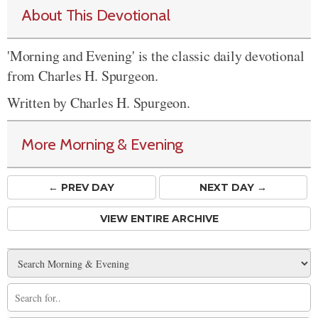
About This Devotional
'Morning and Evening' is the classic daily devotional
from Charles H. Spurgeon.
Written by Charles H. Spurgeon.
More Morning & Evening
← PREV
DAY
NEXT DAY →
VIEW ENTIRE ARCHIVE