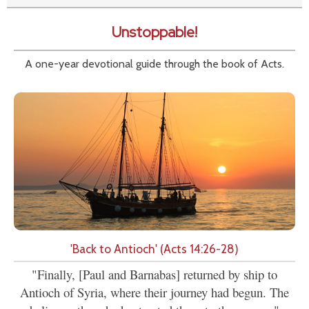
Unstoppable!
A one-year devotional guide through the book of Acts.
'Back to Antioch' (Acts 14:26-28)
"Finally, [Paul and Barnabas] returned by ship to
Antioch of Syria, where their journey had begun. The