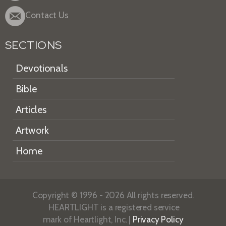
Contact Us
SECTIONS
Devotionals
Bible
Articles
Artwork
Home
Copyright © 1996 - 2026 All rights reserved.
HEARTLIGHT is a registered service
mark of Heartlight, Inc. |
Privacy Policy