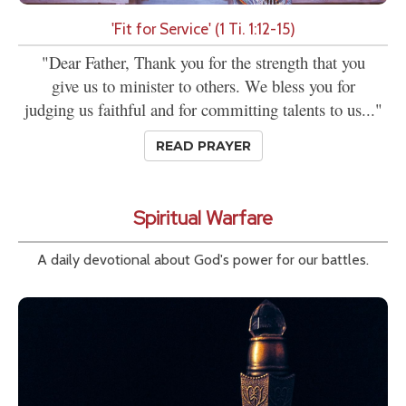
'Fit for Service' (1 Ti. 1:12-15)
"Dear Father, Thank you for the strength that you
give us to minister to others. We bless you for
judging us faithful and for committing talents to us..."
READ PRAYER
Spiritual Warfare
A daily devotional about God's power for our battles.