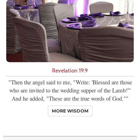
Revelation 19:9
"Then the angel said to me, "Write: 'Blessed are those
who are invited to the wedding supper of the Lamb!'"
And he added, "These are the true words of God.""
MORE WISDOM