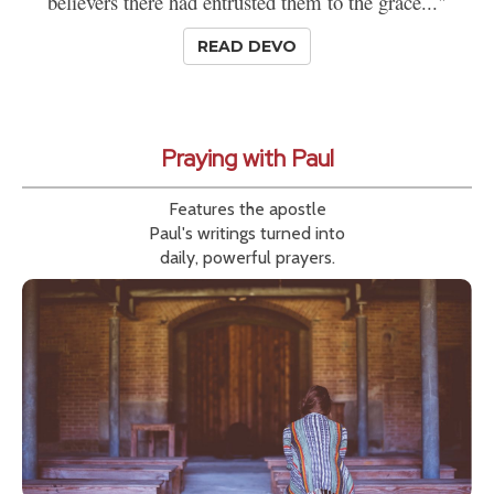
believers there had entrusted them to the grace..."
READ DEVO
Praying with Paul
Features the apostle
Paul's writings turned into
daily, powerful prayers.