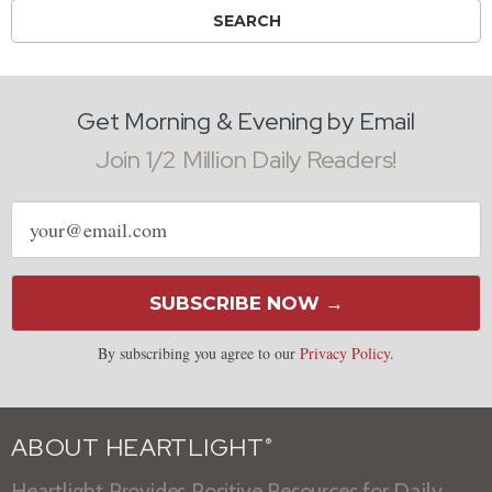
Get Morning & Evening by Email
Join 1/2 Million Daily Readers!
Email
address
SUBSCRIBE NOW →
By subscribing you agree to our
Privacy Policy
.
ABOUT HEARTLIGHT
®
Heartlight Provides Positive Resources for Daily