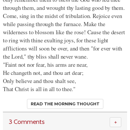
through them, and wrought thy lasting good by them.
Come, sing in the midst of tribulation. Rejoice even
while passing through the furnace. Make the
wilderness to blossom like the rose! Cause the desert
to ring with thine exulting joys, for these light
afflictions will soon be over, and then "for ever with
the Lord," thy bliss shall never wane.
"Faint not nor fear, his arms are near,
He changeth not, and thou art dear;
Only believe and thou shalt see,
That Christ is all in all to thee."
READ THE MORNING THOUGHT
3 Comments
＋