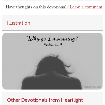
Have thoughts on this devotional?
Leave a comment
Illustration
Other Devotionals from Heartlight