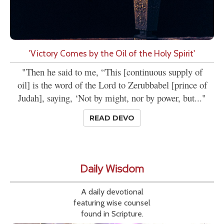
'Victory Comes by the Oil of the Holy Spirit'
"Then he said to me, “This [continuous supply of
oil] is the word of the Lord to Zerubbabel [prince of
Judah], saying, ‘Not by might, nor by power, but..."
READ DEVO
Daily Wisdom
A daily devotional
featuring wise counsel
found in Scripture.