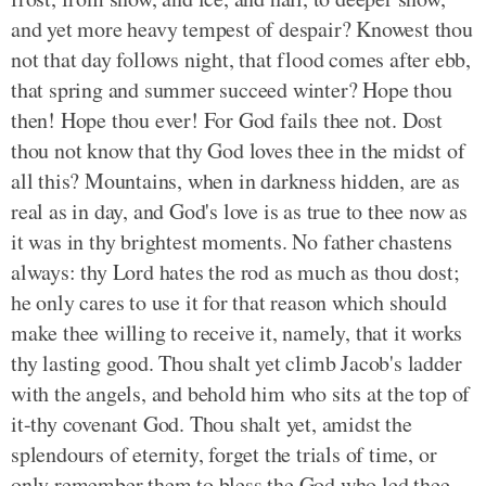
and yet more heavy tempest of despair? Knowest thou
not that day follows night, that flood comes after ebb,
that spring and summer succeed winter? Hope thou
then! Hope thou ever! For God fails thee not. Dost
thou not know that thy God loves thee in the midst of
all this? Mountains, when in darkness hidden, are as
real as in day, and God's love is as true to thee now as
it was in thy brightest moments. No father chastens
always: thy Lord hates the rod as much as thou dost;
he only cares to use it for that reason which should
make thee willing to receive it, namely, that it works
thy lasting good. Thou shalt yet climb Jacob's ladder
with the angels, and behold him who sits at the top of
it-thy covenant God. Thou shalt yet, amidst the
splendours of eternity, forget the trials of time, or
only remember them to bless the God who led thee