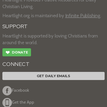
Christian Living.
Heartlight.org is maintained by
Infinite Publishing
.
SUPPORT
Heartlight is supported by loving Christians from
around the world.
❤
DONATE
CONNECT
GET DAILY EMAILS
Facebook
Get the App