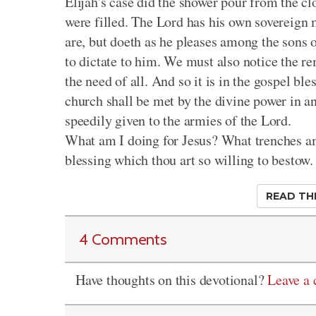
Elijah's case did the shower pour from the cl
were filled. The Lord has his own sovereign 
are, but doeth as he pleases among the sons o
to dictate to him. We must also notice the r
the need of all. And so it is in the gospel ble
church shall be met by the divine power in ans
speedily given to the armies of the Lord.
What am I doing for Jesus? What trenches a
blessing which thou art so willing to bestow.
READ TH
4 Comments
Have thoughts on this devotional?
Leave a