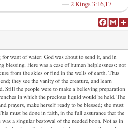
—
2 Kings 3:16,17
Facebook
Gmail
 for want of water: God was about to send it, and in
g blessing. Here was a case of human helplessness: not
cure from the skies or find in the wells of earth. Thus
 end; they see the vanity of the creature, and learn
d. Still the people were to make a believing preparation
 trenches in which the precious liquid would be held. The
and prayers, make herself ready to be blessed; she must
his must be done in faith, in the full assurance that the
e was a singular bestowal of the needed boon. Not as in