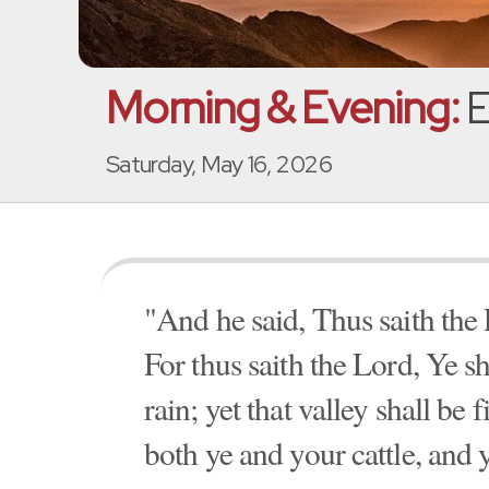
Morning & Evening:
E
Saturday, May 16, 2026
"And he said, Thus saith the 
For thus saith the Lord, Ye sh
rain; yet that valley shall be 
both ye and your cattle, and 