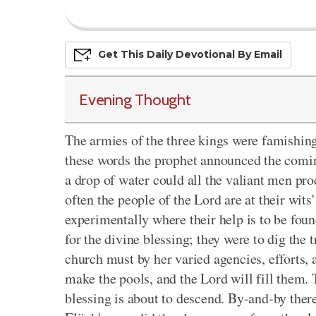
Get This
Daily
Devo
Tional
By Email
Evening Thought
The armies of the three kings were famishing
these words the prophet announced the comin
a drop of water could all the valiant men pro
often the people of the Lord are at their wits'
experimentally where their help is to be foun
for the divine blessing; they were to dig the
church must by her varied agencies, efforts, 
make the pools, and the Lord will fill them. T
blessing is about to descend. By-and-by ther