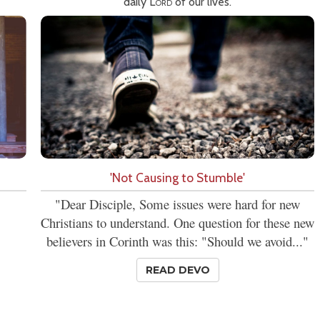
daily
Lord
of our lives.
'Not Causing to Stumble'
"Dear Disciple, Some issues were hard for new
Christians to understand. One question for these new
believers in Corinth was this: "Should we avoid..."
READ DEVO