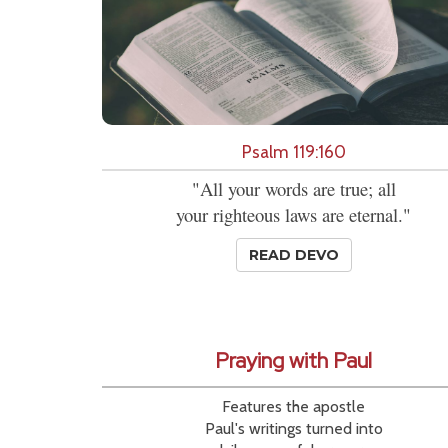
Psalm 119:160
"All your words are true; all
your righteous laws are eternal."
READ DEVO
Praying with Paul
Features the apostle
Paul's writings turned into