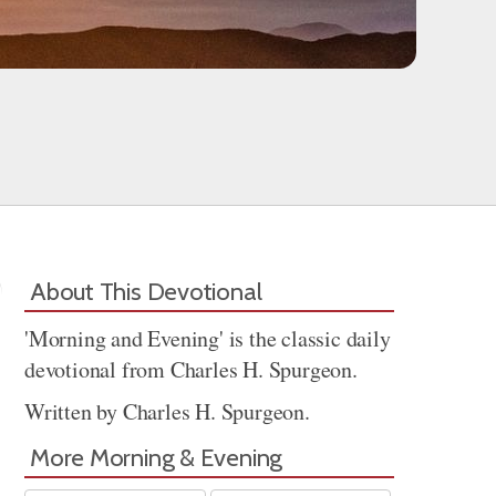
About This Devotional
'Morning and Evening' is the classic daily
devotional from Charles H. Spurgeon.
Written by Charles H. Spurgeon.
More Morning & Evening