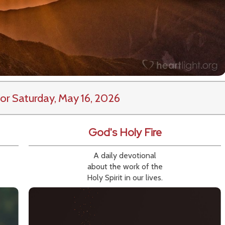
or Saturday, May 16, 2026
God's Holy Fire
A daily devotional
about the work of the
Holy Spirit in our lives.