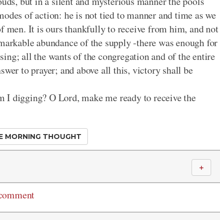
ouds, but in a silent and mysterious manner the pools
modes of action: he is not tied to manner and time as we
f men. It is ours thankfully to receive from him, and not
emarkable abundance of the supply -there was enough for
ssing; all the wants of the congregation and of the entire
wer to prayer; and above all this, victory shall be
m I digging? O Lord, make me ready to receive the
E MORNING THOUGHT
＋
 comment