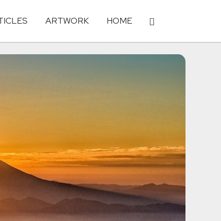
TICLES
ARTWORK
HOME