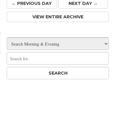
← PREV
IOUS
DAY
NEXT DAY →
VIEW ENTIRE ARCHIVE
Share