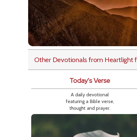
Other Devotionals from Heartlight
f
Today's Verse
A daily devotional
featuring a Bible verse,
thought and prayer.