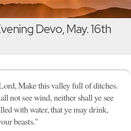
vening Devo, May. 16th
Lord, Make this valley full of ditches.
all not see wind, neither shall ye see
filled with water, that ye may drink,
your beasts."