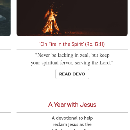
'On Fire in the Spirit' (Ro. 12:11)
"Never be lacking in zeal, but keep
your spiritual fervor, serving the Lord."
READ DEVO
A Year with Jesus
A devotional to help
reclaim Jesus as the