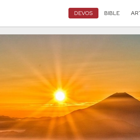
DEVOS
BIBLE
AR