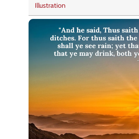
Illustration