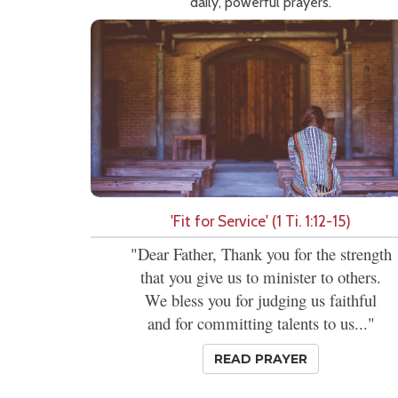
daily, powerful prayers.
'Fit for Service' (1 Ti. 1:12-15)
"Dear Father, Thank you for the strength
that you give us to minister to others.
We bless you for judging us faithful
and for committing talents to us..."
READ PRAYER