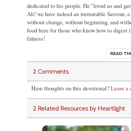
dedicated to his people. He "loved us and gav
Ah! we have indeed an immutable Saviour, a 
without change, without beginning, and with
food here for those who know how to digest i
fatness!
READ TH
2 Comments
Have thoughts on this devotional?
Leave a
2 Related Resources by Heartlight