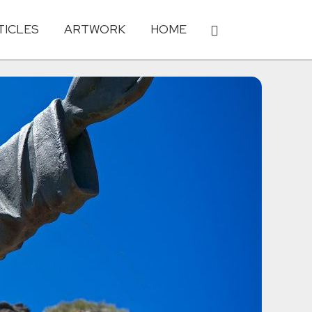
TICLES
ARTWORK
HOME