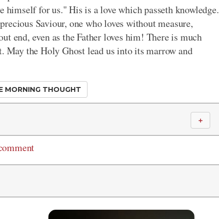
e himself for us." His is a love which passeth knowledge.
precious Saviour, one who loves without measure,
out end, even as the Father loves him! There is much
t. May the Holy Ghost lead us into its marrow and
E MORNING THOUGHT
＋
 comment