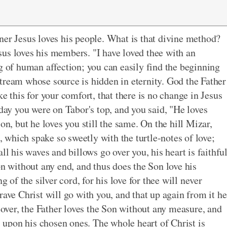
ner Jesus loves his people. What is that divine method?
us loves his members. "I have loved thee with an
g of human affection; you can easily find the beginning
a stream whose source is hidden in eternity. God the Father
e this for your comfort, that there is no change in Jesus
rday you were on Tabor's top, and you said, "He loves
on, but he loves you still the same. On the hill Mizar,
which spake so sweetly with the turtle-notes of love;
ll his waves and billows go over you, his heart is faithfu
on without any end, and thus does the Son love his
g of the silver cord, for his love for thee will never
rave Christ will go with you, and that up again from it he
reover, the Father loves the Son without any measure, and
upon his chosen ones. The whole heart of Christ is