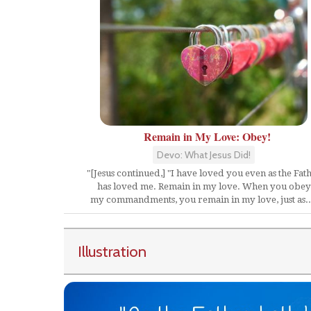
Remain in My Love: Obey!
Devo: What Jesus Did!
"[Jesus continued,] "I have loved you even as the Fat
has loved me. Remain in my love. When you obey
my commandments, you remain in my love, just as..
Illustration