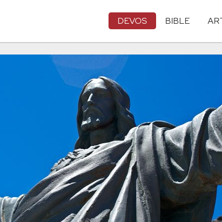
DEVOS
BIBLE
AR