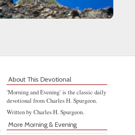
About This Devotional
'Morning and Evening' is the classic daily
devotional from Charles H. Spurgeon.
Written by Charles H. Spurgeon.
Share
More Morning & Evening