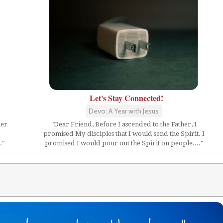
Let's Stay Connected!
Devo: A Year with Jesus
her
"Dear Friend, Before I ascended to the Father, I
promised My disciples that I would send the Spirit. I
."
promised I would pour out the Spirit on people...."