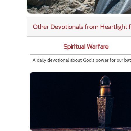
Other Devotionals from Heartlight
f
Spiritual Warfare
A daily devotional about God's power for our bat