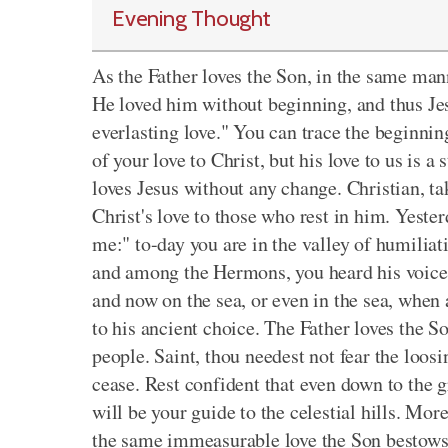
Evening Thought
As the Father loves the Son, in the same man
He loved him without beginning, and thus Jes
everlasting love." You can trace the beginnin
of your love to Christ, but his love to us is 
loves Jesus without any change. Christian, tak
Christ's love to those who rest in him. Yeste
me:" to-day you are in the valley of humiliati
and among the Hermons, you heard his voice, 
and now on the sea, or even in the sea, when a
to his ancient choice. The Father loves the S
people. Saint, thou needest not fear the loosin
cease. Rest confident that even down to the g
will be your guide to the celestial hills. Mo
the same immeasurable love the Son bestows 