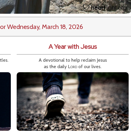
or Wednesday, March 18, 2026
A Year with Jesus
tles.
A devotional to help reclaim Jesus
as the daily
Lord
of our lives.