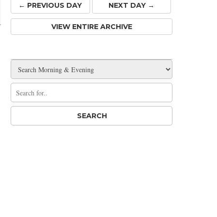
← PREV
IOUS
DAY
NEXT DAY →
VIEW ENTIRE ARCHIVE
l