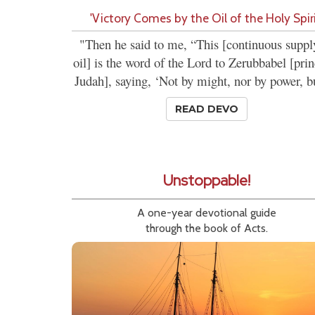
'Victory Comes by the Oil of the Holy Spiri
"Then he said to me, “This [continuous suppl
oil] is the word of the Lord to Zerubbabel [prin
Judah], saying, ‘Not by might, nor by power, bu
READ DEVO
Unstoppable!
A one-year devotional guide
through the book of Acts.