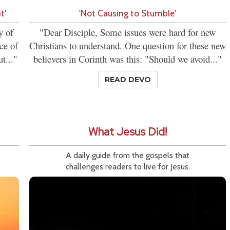
t'
'Not Causing to Stumble'
y of
"Dear Disciple, Some issues were hard for new
ce of
Christians to understand. One question for these new
t..."
believers in Corinth was this: "Should we avoid..."
READ DEVO
What Jesus Did!
A daily guide from the gospels that
challenges readers to live for Jesus.