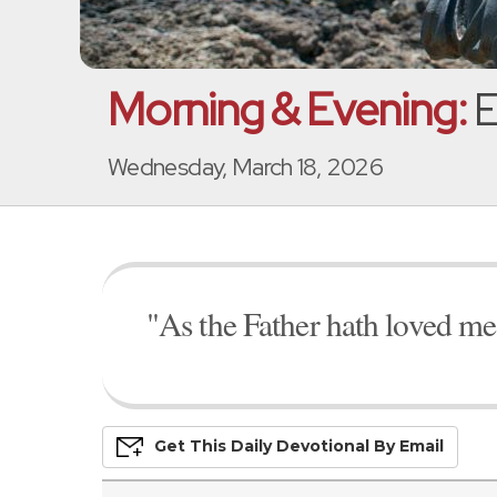
Morning & Evening:
E
Wednesday, March 18, 2026
"As the Father hath loved me,
Get This
Daily
Devo
Tional
By Email