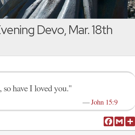
vening Devo, Mar. 18th
 so have I loved you."
—
John 15:9
Facebook
Gmail