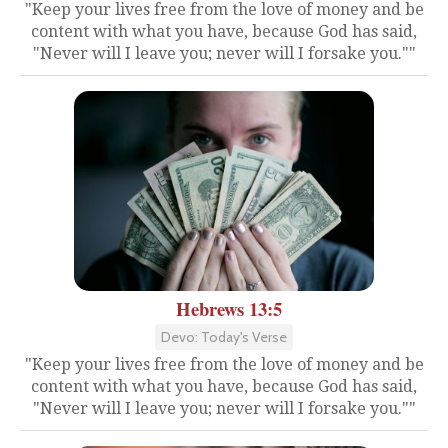
"Keep your lives free from the love of money and be
content with what you have, because God has said,
"Never will I leave you; never will I forsake you.""
Hebrews 13:5
Devo: Today's Verse
"Keep your lives free from the love of money and be
content with what you have, because God has said,
"Never will I leave you; never will I forsake you.""