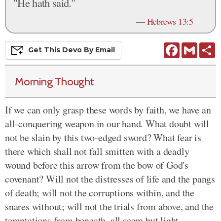
"He hath said."
—
Hebrews 13:5
Facebook
Gmail
S
Get This
Devo
By Email
Morning Thought
If we can only grasp these words by faith, we have an
all-conquering weapon in our hand. What doubt will
not be slain by this two-edged sword? What fear is
there which shall not fall smitten with a deadly
wound before this arrow from the bow of God's
covenant? Will not the distresses of life and the pangs
of death; will not the corruptions within, and the
snares without; will not the trials from above, and the
temptations from beneath, all seem but light