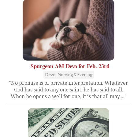
Spurgeon AM Devo for Feb. 23rd
Devo: Morning & Evening
"No promise is of private interpretation. Whatever
God has said to any one saint, he has said to all.
When he opens a well for one, it is that all may...."