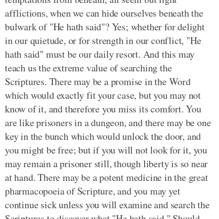
afflictions, when we can hide ourselves beneath the
bulwark of "He hath said"? Yes; whether for delight
in our quietude, or for strength in our conflict, "He
hath said" must be our daily resort. And this may
teach us the extreme value of searching the
Scriptures. There may be a promise in the Word
which would exactly fit your case, but you may not
know of it, and therefore you miss its comfort. You
are like prisoners in a dungeon, and there may be one
key in the bunch which would unlock the door, and
you might be free; but if you will not look for it, you
may remain a prisoner still, though liberty is so near
at hand. There may be a potent medicine in the great
pharmacopoeia of Scripture, and you may yet
continue sick unless you will examine and search the
Scriptures to discover what "He hath said." Should