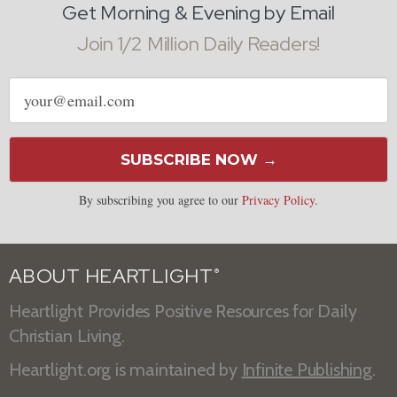
Get Morning & Evening by Email
Join 1/2 Million Daily Readers!
Email
address
SUBSCRIBE NOW →
By subscribing you agree to our
Privacy Policy
.
ABOUT HEARTLIGHT
®
Heartlight Provides Positive Resources for Daily
Christian Living.
Heartlight.org is maintained by
Infinite Publishing
.