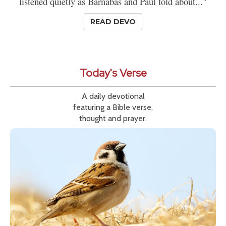
listened quietly as Barnabas and Paul told about..."
READ DEVO
Today's Verse
A daily devotional
featuring a Bible verse,
thought and prayer.