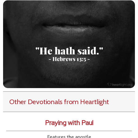
Other Devotionals from Heartlight
Praying with Paul
Features the apostle