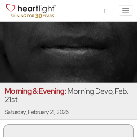
Toggl
navig
Morning & Evening:
Morning Devo, Feb.
21st
Saturday, February 21, 2026