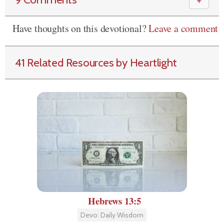
＋
Have thoughts on this devotional?
Leave a comment
41 Related Resources by Heartlight
Hebrews 13:5
Devo: Daily Wisdom