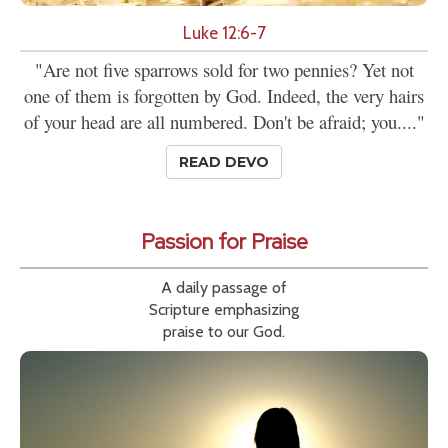
Luke 12:6-7
"Are not five sparrows sold for two pennies? Yet not
one of them is forgotten by God. Indeed, the very hairs
of your head are all numbered. Don't be afraid; you...."
READ DEVO
Passion for Praise
A daily passage of
Scripture emphasizing
praise to our God.