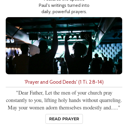
Paul's writings turned into
daily, powerful prayers.
'Prayer and Good Deeds' (1 Ti. 2:8-14)
"Dear Father, Let the men of your church pray
constantly to you, lifting holy hands without quarreling.
May your women adorn themselves modestly and....."
READ PRAYER