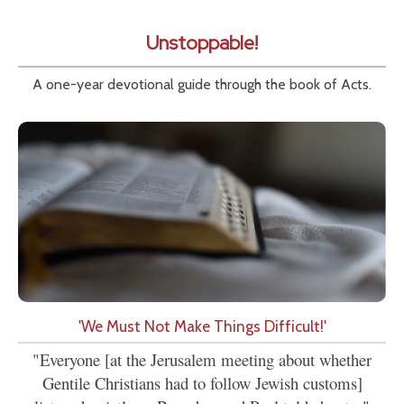
Unstoppable!
A one-year devotional guide through the book of Acts.
'We Must Not Make Things Difficult!'
"Everyone [at the Jerusalem meeting about whether
Gentile Christians had to follow Jewish customs]