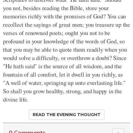
you not, besides reading the Bible, store your
memories richly with the promises of God? You can
recollect the sayings of great men; you treasure up the
verses of renowned poets; ought you not to be
profound in your knowledge of the words of God, so
that you may be able to quote them readily when you
would solve a difficulty, or overthrow a doubt? Since
"He hath said" is the source of all wisdom, and the
fountain of all comfort, let it dwell in you richly, as
"A well of water, springing up unto everlasting life."
So shall you grow healthy, strong, and happy in the
divine life.
READ THE EVENING THOUGHT
9 Comments