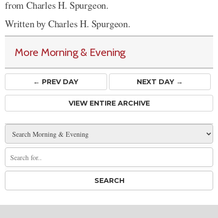
from Charles H. Spurgeon.
Written by Charles H. Spurgeon.
More Morning & Evening
← PREV
DAY
NEXT DAY →
VIEW ENTIRE ARCHIVE