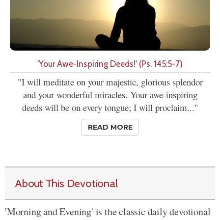
'Your Awe-Inspiring Deeds!' (Ps. 145:5-7)
"I will meditate on your majestic, glorious splendor
and your wonderful miracles. Your awe-inspiring
deeds will be on every tongue; I will proclaim..."
READ MORE
About This Devotional
'Morning and Evening' is the classic daily devotional