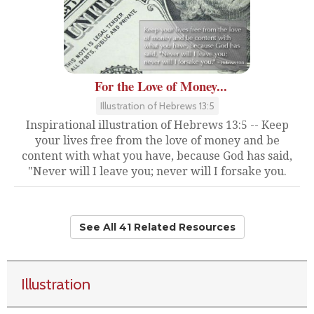
For the Love of Money...
Illustration of Hebrews 13:5
Inspirational illustration of Hebrews 13:5 -- Keep
your lives free from the love of money and be
content with what you have, because God has said,
"Never will I leave you; never will I forsake you.
See All 41 Related Resources
Illustration