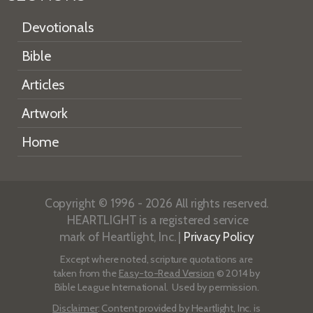
Devotionals
Bible
Articles
Artwork
Home
Copyright © 1996 - 2026 All rights reserved.
HEARTLIGHT is a registered service
mark of Heartlight, Inc. |
Privacy Policy
Except where noted, scripture quotations are
taken from the
Easy-to-Read Version
© 2014 by
Bible League International. Used by permission.
Disclaimer
: Content provided by Heartlight, Inc. is