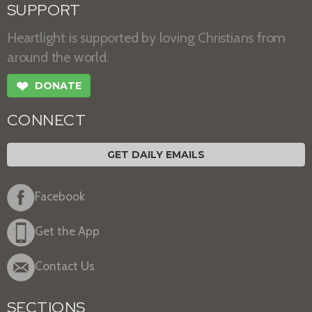
SUPPORT
Heartlight is supported by loving Christians from
around the world.
❤
DONATE
CONNECT
GET DAILY EMAILS
Facebook
Get the App
Contact Us
SECTIONS