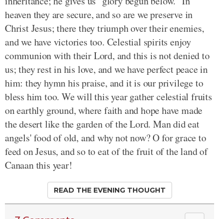
inheritance; he gives us "glory begun below." In
heaven they are secure, and so are we preserve in
Christ Jesus; there they triumph over their enemies,
and we have victories too. Celestial spirits enjoy
communion with their Lord, and this is not denied to
us; they rest in his love, and we have perfect peace in
him: they hymn his praise, and it is our privilege to
bless him too. We will this year gather celestial fruits
on earthly ground, where faith and hope have made
the desert like the garden of the Lord. Man did eat
angels' food of old, and why not now? O for grace to
feed on Jesus, and so to eat of the fruit of the land of
Canaan this year!
READ THE EVENING THOUGHT