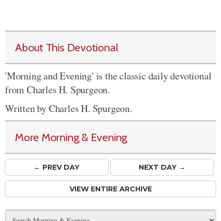
About This Devotional
'Morning and Evening' is the classic daily devotional
from Charles H. Spurgeon.
Written by Charles H. Spurgeon.
More Morning & Evening
← PREV
DAY
NEXT DAY →
VIEW ENTIRE ARCHIVE