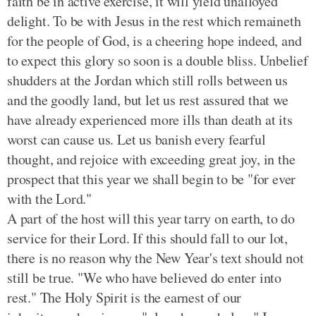
faith be in active exercise, it will yield unalloyed
delight. To be with Jesus in the rest which remaineth
for the people of God, is a cheering hope indeed, and
to expect this glory so soon is a double bliss. Unbelief
shudders at the Jordan which still rolls between us
and the goodly land, but let us rest assured that we
have already experienced more ills than death at its
worst can cause us. Let us banish every fearful
thought, and rejoice with exceeding great joy, in the
prospect that this year we shall begin to be "for ever
with the Lord."
A part of the host will this year tarry on earth, to do
service for their Lord. If this should fall to our lot,
there is no reason why the New Year's text should not
still be true. "We who have believed do enter into
rest." The Holy Spirit is the earnest of our