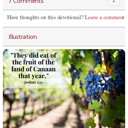
7 Comments
＋
Have thoughts on this devotional?
Leave a comment
Illustration