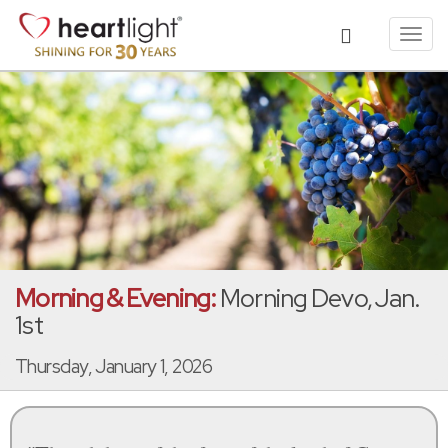
Toggl
navig
Morning & Evening:
Morning Devo, Jan.
1st
Thursday, January 1, 2026