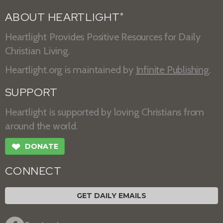
ABOUT HEARTLIGHT
®
Heartlight Provides Positive Resources for Daily
Christian Living.
Heartlight.org is maintained by
Infinite Publishing
.
SUPPORT
Heartlight is supported by loving Christians from
around the world.
❤
DONATE
CONNECT
GET DAILY EMAILS