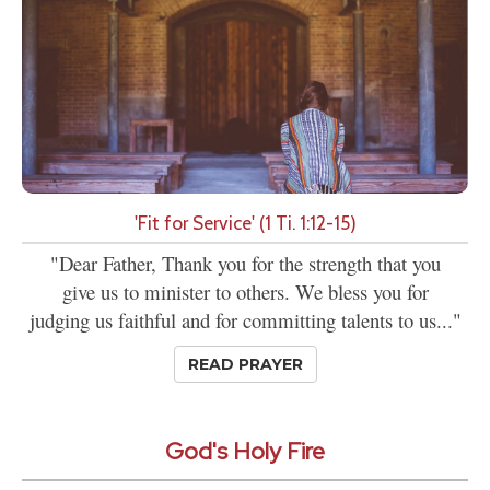
'Fit for Service' (1 Ti. 1:12-15)
"Dear Father, Thank you for the strength that you
give us to minister to others. We bless you for
judging us faithful and for committing talents to us..."
READ PRAYER
God's Holy Fire