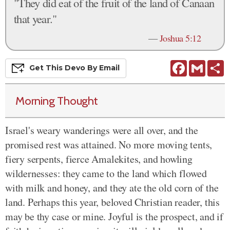
"They did eat of the fruit of the land of Canaan
that year."
—
Joshua 5:12
Facebook
Gmail
S
Get This
Devo
By Email
Morning Thought
Israel's weary wanderings were all over, and the
promised rest was attained. No more moving tents,
fiery serpents, fierce Amalekites, and howling
wildernesses: they came to the land which flowed
with milk and honey, and they ate the old corn of the
land. Perhaps this year, beloved Christian reader, this
may be thy case or mine. Joyful is the prospect, and if