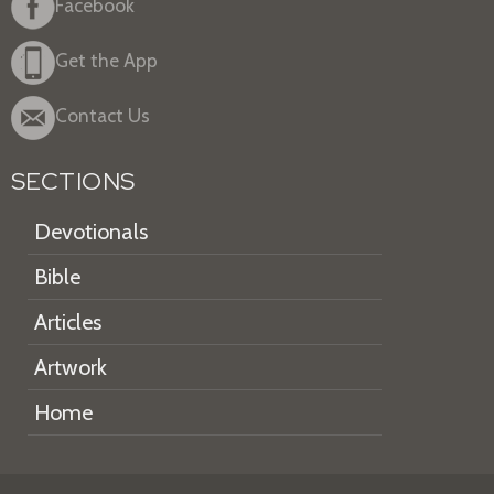
Facebook
Get the App
Contact Us
SECTIONS
Devotionals
Bible
Articles
Artwork
Home