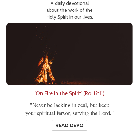
A daily devotional
about the work of the
Holy Spirit in our lives.
'On Fire in the Spirit' (Ro. 12:11)
"Never be lacking in zeal, but keep
your spiritual fervor, serving the Lord."
READ DEVO