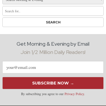
Get Morning & Evening by Email
Join 1/2 Million Daily Readers!
Email
address
SUBSCRIBE NOW →
By subscribing you agree to our
Privacy Policy
.