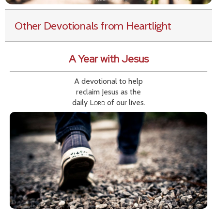
Other Devotionals from Heartlight
A Year with Jesus
A devotional to help
reclaim Jesus as the
daily
Lord
of our lives.