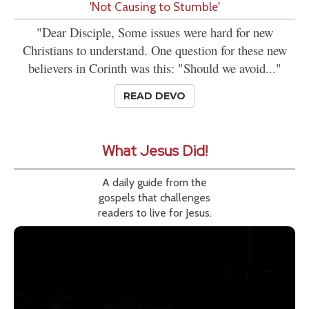
'Not Causing to Stumble'
"Dear Disciple, Some issues were hard for new
Christians to understand. One question for these new
believers in Corinth was this: "Should we avoid..."
READ DEVO
What Jesus Did!
A daily guide from the
gospels that challenges
readers to live for Jesus.