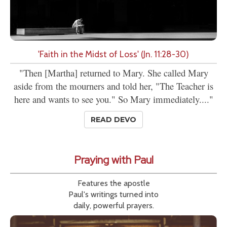
'Faith in the Midst of Loss' (Jn. 11:28-30)
"Then [Martha] returned to Mary. She called Mary
aside from the mourners and told her, "The Teacher is
here and wants to see you." So Mary immediately...."
READ DEVO
Praying with Paul
Features the apostle
Paul's writings turned into
daily, powerful prayers.