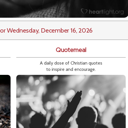
or Wednesday, December 16, 2026
Quotemeal
A daily dose of Christian quotes
to inspire and encourage.