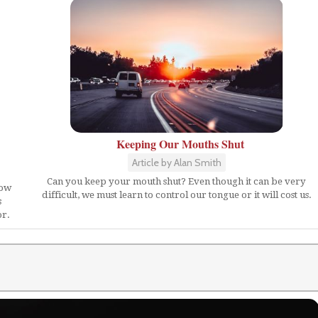
Keeping Our Mouths Shut
Article by Alan Smith
Can you keep your mouth shut? Even though it can be very
how
difficult, we must learn to control our tongue or it will cost us.
s
or.