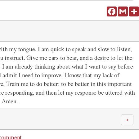
Facebook
Gmail
with my tongue. I am quick to speak and slow to listen,
u instruct. Give me ears to hear, and a desire to let the
, I am already thinking about what I want to say before
 I admit I need to improve. I know that my lack of
ve. Train me to do better; to be better in this important
re responding, and then let my response be uttered with
e, Amen.
＋
 comment