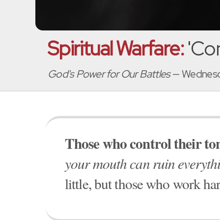
Spiritual Warfare:
'Con
God's Power for Our Battles
— Wednesd
Those who control their tong
your mouth can ruin everyth
little, but those who work har