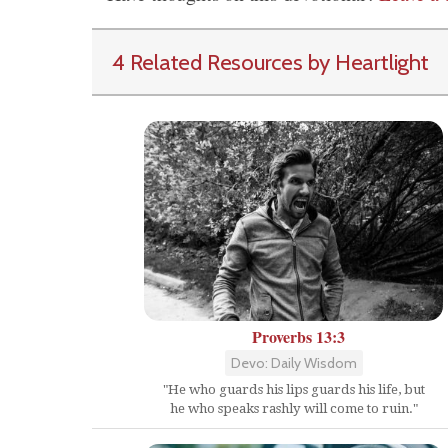
4 Related Resources by Heartlight
Proverbs 13:3
Devo: Daily Wisdom
"He who guards his lips guards his life, but
he who speaks rashly will come to ruin."