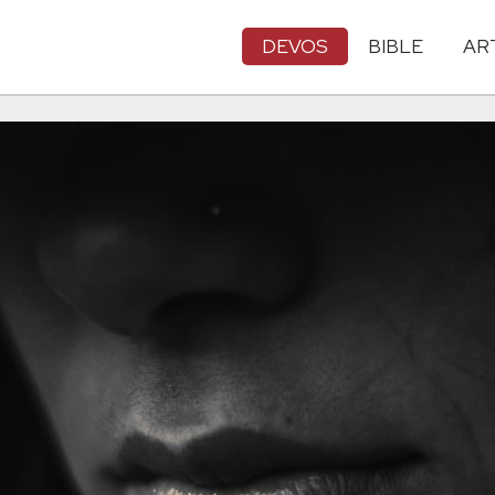
DEVOS
BIBLE
AR