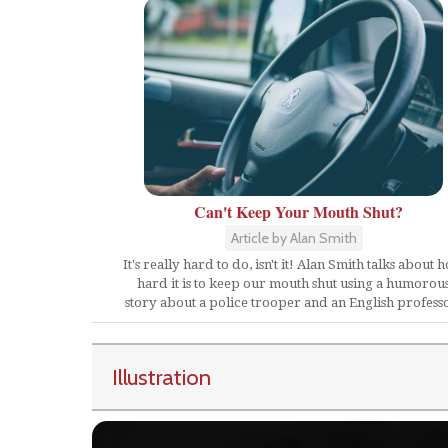
Can't Keep Your Mouth Shut?
Article by Alan Smith
It's really hard to do, isn't it! Alan Smith talks about 
hard it is to keep our mouth shut using a humorou
story about a police trooper and an English profess
Illustration