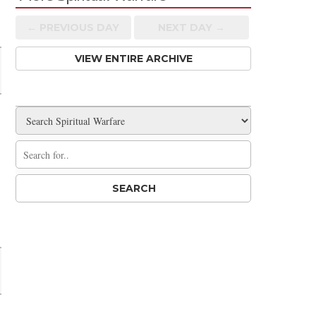
Share
← PREV
IOUS
DAY
NEXT DAY →
VIEW ENTIRE ARCHIVE