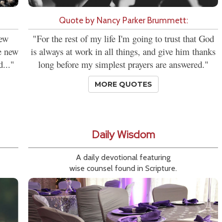
Quote by Nancy Parker Brummett:
new
"For the rest of my life I'm going to trust that God
se new
is always at work in all things, and give him thanks
d..."
long before my simplest prayers are answered."
MORE QUOTES
Daily Wisdom
A daily devotional featuring
wise counsel found in Scripture.