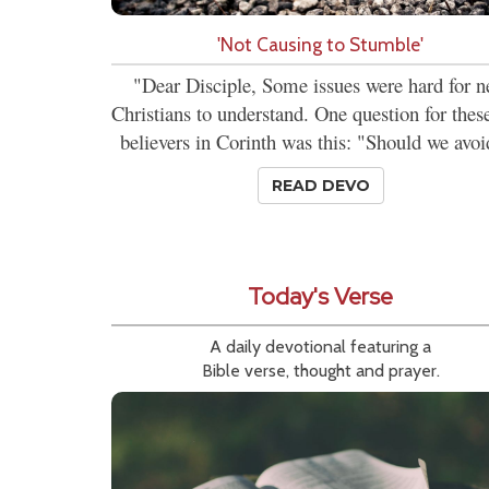
'Not Causing to Stumble'
"Dear Disciple, Some issues were hard for 
Christians to understand. One question for the
believers in Corinth was this: "Should we avoi
READ DEVO
Today's Verse
A daily devotional featuring a
Bible verse, thought and prayer.