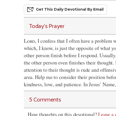
Get This
Daily
Devo
Tional
By Email
Today's Prayer
Lord
, I confess that I often have a problem 
which, I know, is just the opposite of what yo
other person finish before I respond. Usually
the other person even finishes their thought.
attention to their thought is rude and offensi
area. Help me to consider their position befo
kindness, love, and patience. In Jesus’ Nam
5 Comments
Have thoughts on this devotional?
Leave a