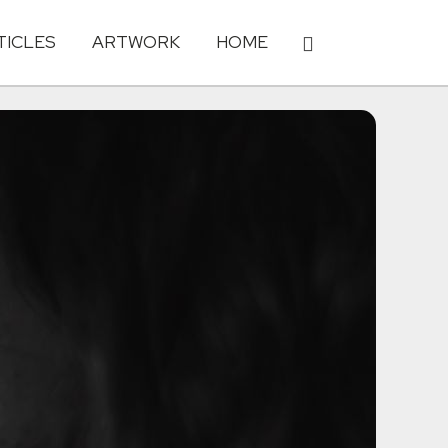
TICLES
ARTWORK
HOME