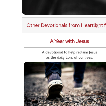
Other Devotionals from Heartlight
f
A Year with Jesus
A devotional to help reclaim Jesus
as the daily
Lord
of our lives.