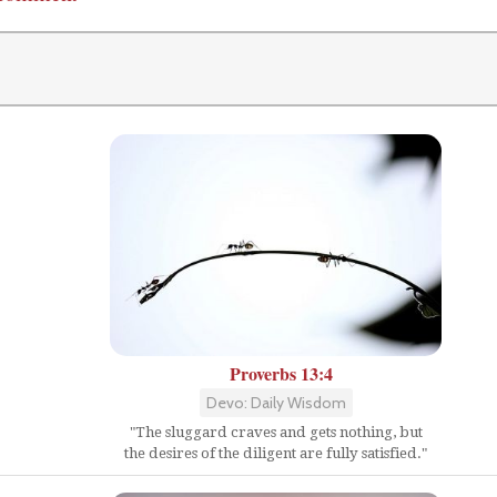
Proverbs 13:4
Devo: Daily Wisdom
"The sluggard craves and gets nothing, but
the desires of the diligent are fully satisfied."