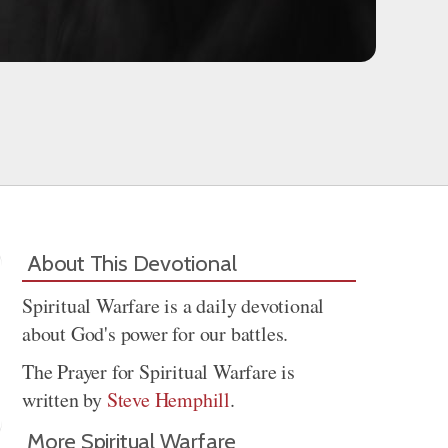
About This Devotional
Spiritual Warfare is a daily devotional
about God's power for our battles.
The Prayer for Spiritual Warfare is
written by
Steve Hemphill
.
More Spiritual Warfare