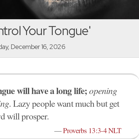
trol Your Tongue'
ay, December 16, 2026
ue will have a long life;
opening
ing.
Lazy people want much but get
d will prosper.
—
Proverbs 13:3-4 NLT