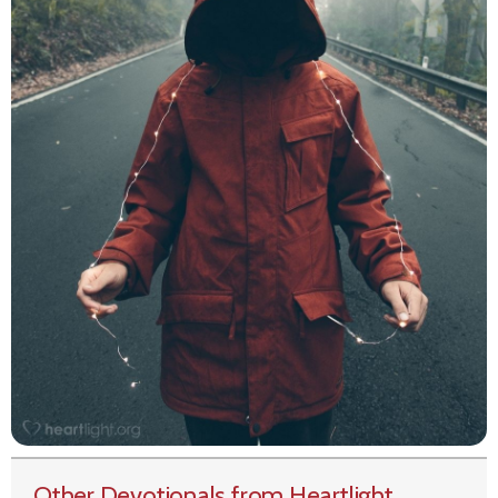
Other Devotionals from Heartlight