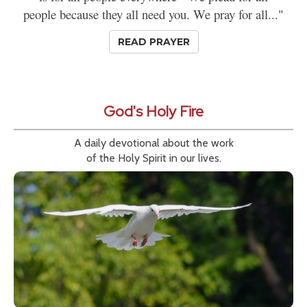
people because they all need you. We pray for all..."
READ PRAYER
God's Holy Fire
A daily devotional about the work
of the Holy Spirit in our lives.