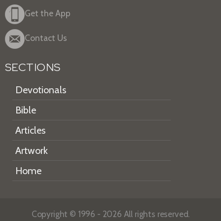
Get the App
Contact Us
SECTIONS
Devotionals
Bible
Articles
Artwork
Home
Copyright © 1996 - 2026 All rights reserved.