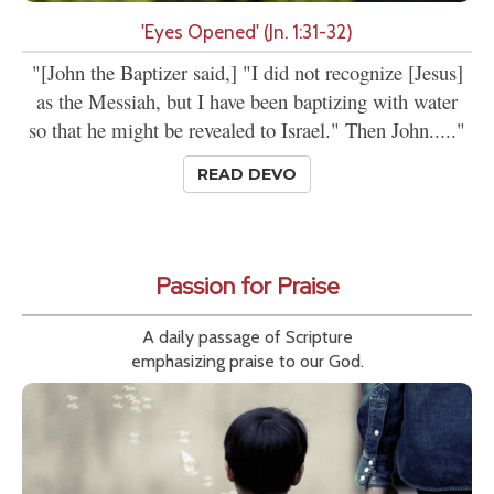
'Eyes Opened' (Jn. 1:31-32)
"[John the Baptizer said,] "I did not recognize [Jesus]
as the Messiah, but I have been baptizing with water
so that he might be revealed to Israel." Then John....."
READ DEVO
Passion for Praise
A daily passage of Scripture
emphasizing praise to our God.