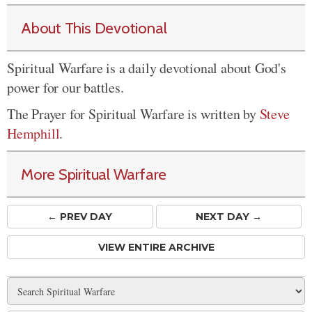
About This Devotional
Spiritual Warfare is a daily devotional about God's
power for our battles.
The Prayer for Spiritual Warfare is written by
Steve
Hemphill
.
More Spiritual Warfare
← PREV
DAY
NEXT DAY →
VIEW ENTIRE ARCHIVE