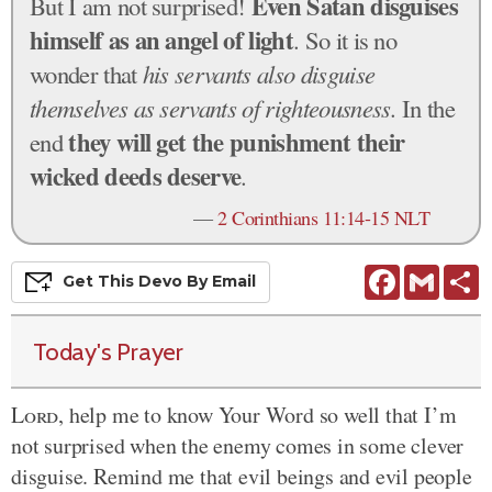
Even Satan disguises
But I am not surprised!
himself as an angel of light
. So it is no
wonder that
his servants also disguise
themselves as servants of righteousness
. In the
they will get the punishment their
end
wicked deeds deserve
.
—
2 Corinthians 11:14-15 NLT
Facebook
Gmail
S
Get This
Devo
By Email
Today's Prayer
Lord
, help me to know Your Word so well that I’m
not surprised when the enemy comes in some clever
disguise. Remind me that evil beings and evil people