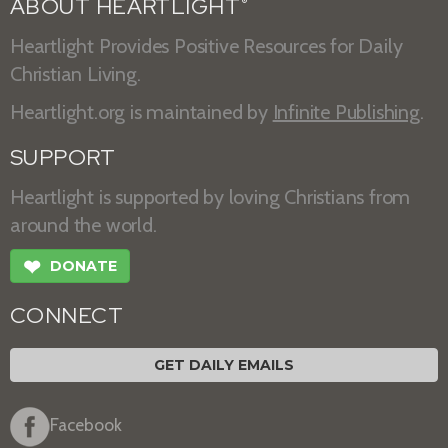
ABOUT HEARTLIGHT
®
Heartlight Provides Positive Resources for Daily
Christian Living.
Heartlight.org is maintained by
Infinite Publishing
.
SUPPORT
Heartlight is supported by loving Christians from
around the world.
❤
DONATE
CONNECT
GET DAILY EMAILS
Facebook