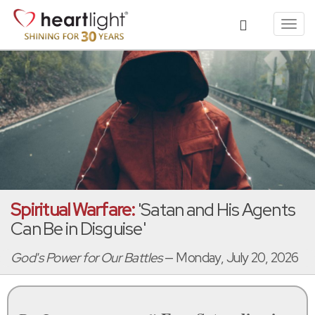
Toggl
navig
Spiritual Warfare:
'Satan and His Agents
Can Be in Disguise'
God's Power for Our Battles
— Monday, July 20, 2026