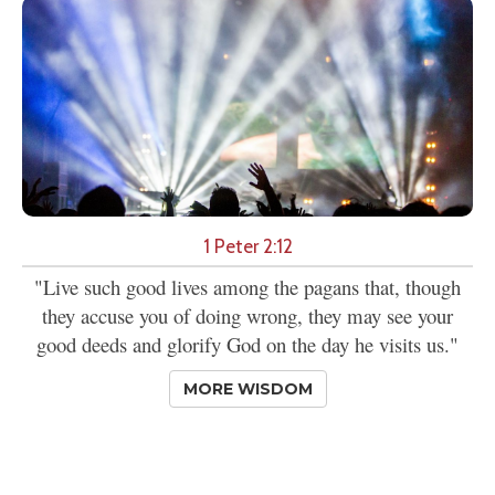
1 Peter 2:12
"Live such good lives among the pagans that, though
they accuse you of doing wrong, they may see your
good deeds and glorify God on the day he visits us."
MORE WISDOM