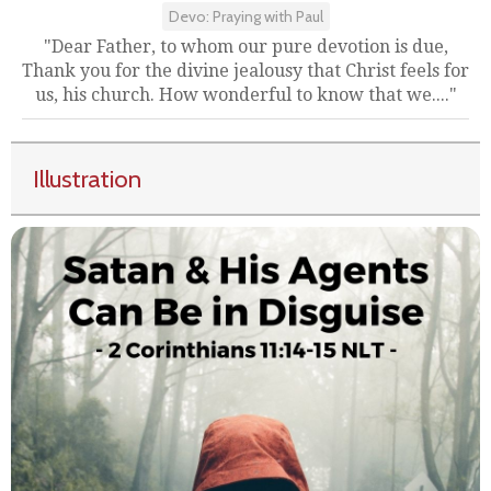
Devo: Praying with Paul
"Dear Father, to whom our pure devotion is due,
Thank you for the divine jealousy that Christ feels for
us, his church. How wonderful to know that we...."
Illustration