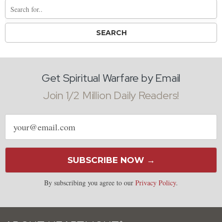
Get Spiritual Warfare by Email
Join 1/2 Million Daily Readers!
Email
address
SUBSCRIBE NOW →
By subscribing you agree to our
Privacy Policy
.