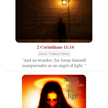
2 Corinthians 11:14
Devo: Today's Verse
"And no wonder, for Satan himself
masquerades as an angel of light. "