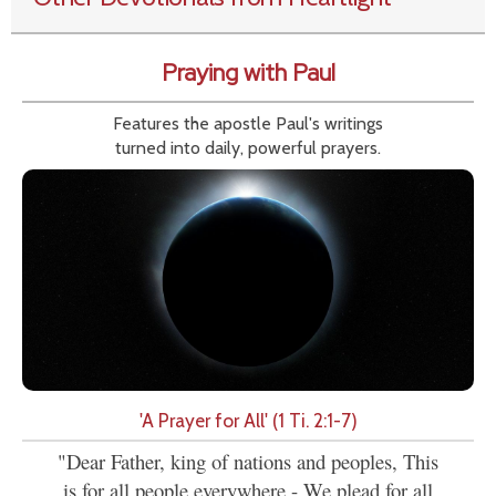
Praying with Paul
Features the apostle Paul's writings
turned into daily, powerful prayers.
'A Prayer for All' (1 Ti. 2:1-7)
"Dear Father, king of nations and peoples, This
is for all people everywhere - We plead for all