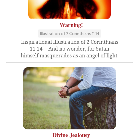
Warning!
Illustration of 2 Corinthians 11:14
Inspirational illustration of 2 Corinthians
11:14 -- And no wonder, for Satan
himself masquerades as an angel of light.
Divine Jealousy