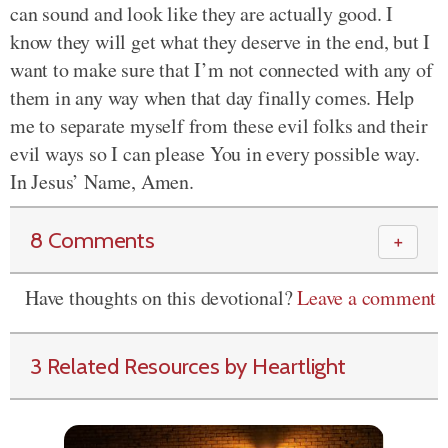
can sound and look like they are actually good. I
know they will get what they deserve in the end, but I
want to make sure that I’m not connected with any of
them in any way when that day finally comes. Help
me to separate myself from these evil folks and their
evil ways so I can please You in every possible way.
In Jesus’ Name, Amen.
8 Comments
＋
Have thoughts on this devotional?
Leave a comment
3 Related Resources by Heartlight