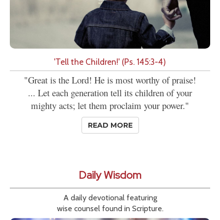
'Tell the Children!' (Ps. 145:3-4)
"Great is the Lord! He is most worthy of praise!
... Let each generation tell its children of your
mighty acts; let them proclaim your power."
READ MORE
Daily Wisdom
A daily devotional featuring
wise counsel found in Scripture.