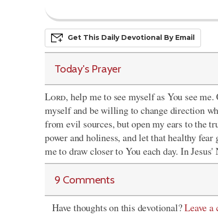
Get This
Daily
Devo
Tional
By Email
Today's Prayer
Lord
, help me to see myself as You see me.
myself and be willing to change direction w
from evil sources, but open my ears to the t
power and holiness, and let that healthy fea
me to draw closer to You each day. In Jesus
9 Comments
Have thoughts on this devotional?
Leave a