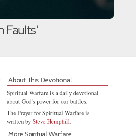
 Faults'
About This Devotional
Spiritual Warfare is a daily devotional
about God's power for our battles.
The Prayer for Spiritual Warfare is
written by
Steve Hemphill
.
More Spiritual Warfare