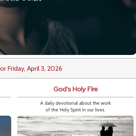
or Friday, April 3, 2026
God's Holy Fire
A daily devotional about the work
of the Holy Spirit in our lives.