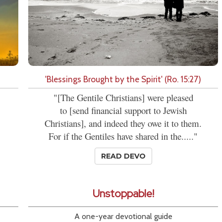
'Blessings Brought by the Spirit' (Ro. 15:27)
"[The Gentile Christians] were pleased
to [send financial support to Jewish
Christians], and indeed they owe it to them.
For if the Gentiles have shared in the....."
READ DEVO
Unstoppable!
A one-year devotional guide