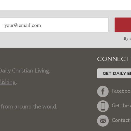
Email
address
By s
CONNECT
aily Christian Living.
GET DAILY E
lishing
.
Faceboo
Get the
s from around the world.
Contact