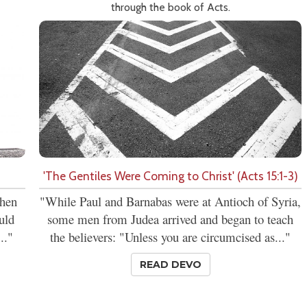
through the book of Acts.
'The Gentiles Were Coming to Christ' (Acts 15:1-3)
then
"While Paul and Barnabas were at Antioch of Syria,
uld
some men from Judea arrived and began to teach
.."
the believers: "Unless you are circumcised as..."
READ DEVO