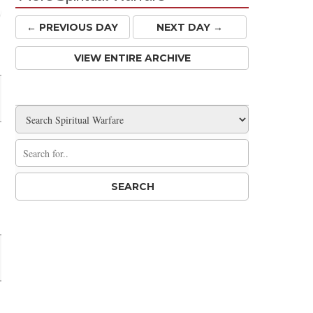
← PREV
IOUS
DAY
NEXT DAY →
Share
VIEW ENTIRE ARCHIVE