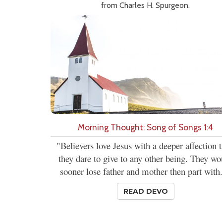
from Charles H. Spurgeon.
Morning Thought: Song of Songs 1:4
"Believers love Jesus with a deeper affection 
they dare to give to any other being. They wo
sooner lose father and mother then part with.
READ DEVO