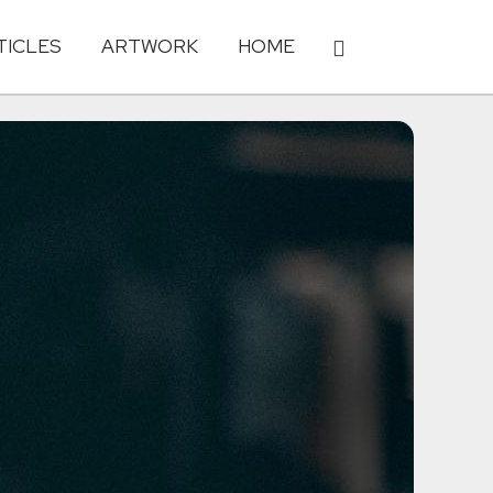
TICLES
ARTWORK
HOME