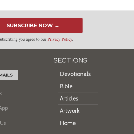
SUBSCRIBE NOW →
ubscribing you agree to our
Privacy Policy
.
SECTIONS
Devotionals
MAILS
Bible
k
Articles
 App
Artwork
Home
 Us