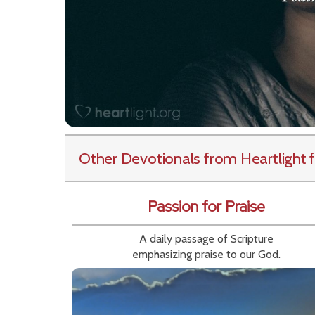
Other Devotionals from Heartlight
f
Passion for Praise
A daily passage of Scripture
emphasizing praise to our God.