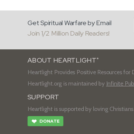
Get Spiritual Warfare by Email
Join 1/2 Million Daily Readers!
ABOUT HEARTLIGHT
®
Heartlight Provides Positive Resources for D
Heartlight.org is maintained by
Infinite Pub
SUPPORT
Heartlight is supported by loving Christian
❤
DONATE