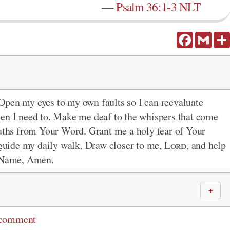
—
Psalm 36:1-3 NLT
Facebook
Gmail
 Open my eyes to my own faults so I can reevaluate
hen I need to. Make me deaf to the whispers that come
ruths from Your Word. Grant me a holy fear of Your
r guide my daily walk. Draw closer to me,
Lord
, and help
' Name, Amen.
＋
 comment