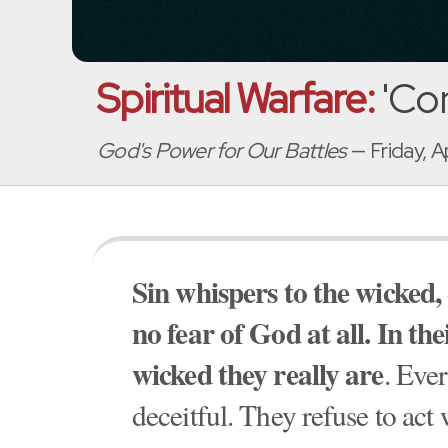
Spiritual Warfare:
'Con
God's Power for Our Battles
— Friday, A
Sin whispers to the wicked,
no fear of God at all. In th
wicked they really are
. Eve
deceitful. They refuse to act