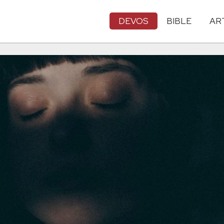
DEVOS
BIBLE
AR