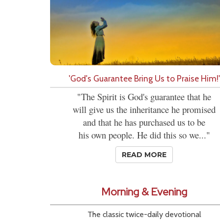
'God's Guarantee Bring Us to Praise Him!'
"The Spirit is God's guarantee that he
will give us the inheritance he promised
and that he has purchased us to be
his own people. He did this so we..."
READ MORE
Morning & Evening
The classic twice-daily devotional