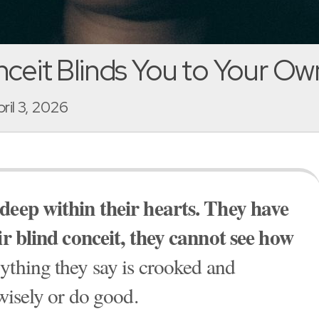
ceit Blinds You to Your Own
pril 3, 2026
 deep within their hearts. They have
eir blind conceit, they cannot see how
rything they say is crooked and
 wisely or do good.