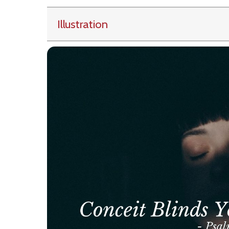
Illustration