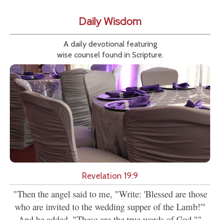
Daily Wisdom
A daily devotional featuring
wise counsel found in Scripture.
Revelation 19:9
"Then the angel said to me, "Write: 'Blessed are those
who are invited to the wedding supper of the Lamb!'"
And he added, "These are the true words of God.""