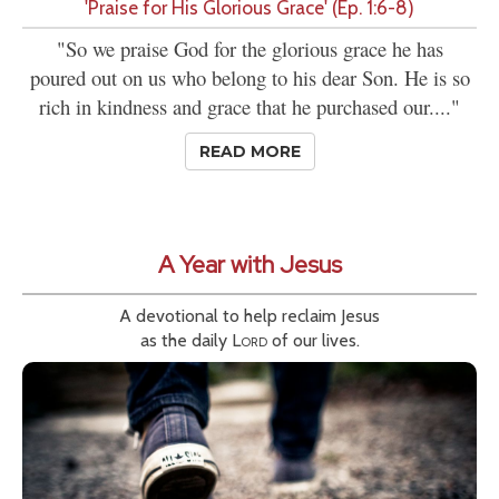
'Praise for His Glorious Grace' (Ep. 1:6-8)
"So we praise God for the glorious grace he has
poured out on us who belong to his dear Son. He is so
rich in kindness and grace that he purchased our...."
READ MORE
A Year with Jesus
A devotional to help reclaim Jesus
as the daily
Lord
of our lives.