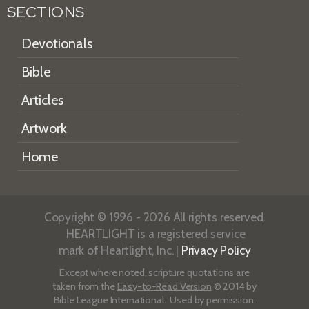
SECTIONS
Devotionals
Bible
Articles
Artwork
Home
Copyright © 1996 - 2026 All rights reserved.
HEARTLIGHT is a registered service
mark of Heartlight, Inc. |
Privacy Policy
Except where noted, scripture quotations are
taken from the
Easy-to-Read Version
© 2014 by
Bible League International. Used by permission.