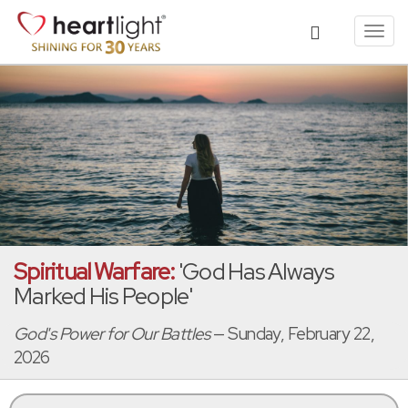
Toggl
navig
Spiritual Warfare:
'God Has Always
Marked His People'
God's Power for Our Battles
— Sunday, February 22,
2026