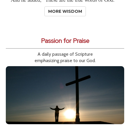
MORE WISDOM
Passion for Praise
A daily passage of Scripture
emphasizing praise to our God.