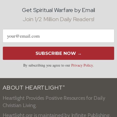
Get Spiritual Warfare by Email
Join 1/2 Million Daily Readers!
Email
address
SUBSCRIBE NOW →
By subscribing you agree to our
Privacy Policy
.
ABOUT HEARTLIGHT
®
Heartlight Provides Positive Resources for Daily
Christian Living.
Heartlight.org is maintained by
Infinite Publishing
.