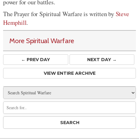
power for our battles.
The Prayer for Spiritual Warfare is written by
Steve
Hemphill
.
More Spiritual Warfare
← PREV
DAY
NEXT DAY →
VIEW ENTIRE ARCHIVE