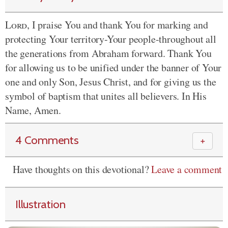
Lord
, I praise You and thank You for marking and
protecting Your territory-Your people-throughout all
the generations from Abraham forward. Thank You
for allowing us to be unified under the banner of Your
one and only Son, Jesus Christ, and for giving us the
symbol of baptism that unites all believers. In His
Name, Amen.
4 Comments
＋
Have thoughts on this devotional?
Leave a comment
Illustration