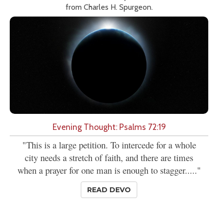
from Charles H. Spurgeon.
Evening Thought: Psalms 72:19
"This is a large petition. To intercede for a whole
city needs a stretch of faith, and there are times
when a prayer for one man is enough to stagger....."
READ DEVO