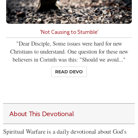
'Not Causing to Stumble'
"Dear Disciple, Some issues were hard for new
Christians to understand. One question for these new
believers in Corinth was this: "Should we avoid..."
READ DEVO
About This Devotional
Spiritual Warfare is a daily devotional about God's