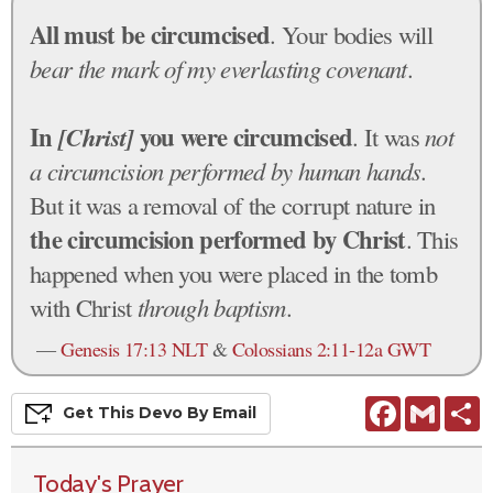
All must be circumcised
. Your bodies will
bear the mark of my everlasting covenant
.
In
[Christ]
you were circumcised
. It was
not
a circumcision performed by human hands
.
But it was a removal of the corrupt nature in
the circumcision performed by Christ
. This
happened when you were placed in the tomb
with Christ
through baptism
.
—
Genesis 17:13 NLT
&
Colossians 2:11-12a GWT
Facebook
Gmail
S
Get This
Devo
By Email
Today's Prayer