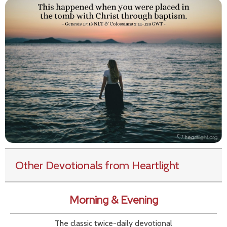
Other Devotionals from Heartlight
Morning & Evening
The classic twice-daily devotional