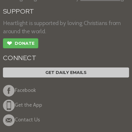
SUPPORT
Heartlight is supported by loving Christians from
around the world.
❤
DONATE
CONNECT
GET DAILY EMAILS
Facebook
Get the App
Contact Us