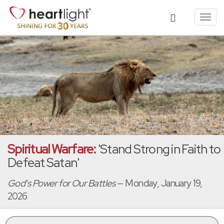
Toggl
navig
Spiritual Warfare:
'Stand Strong in Faith to
Defeat Satan'
God's Power for Our Battles
— Monday, January 19,
2026