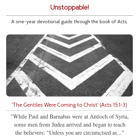
Unstoppable!
A one-year devotional guide through the book of Acts.
'The Gentiles Were Coming to Christ' (Acts 15:1-3)
"While Paul and Barnabas were at Antioch of Syria,
some men from Judea arrived and began to teach
the believers: "Unless you are circumcised as..."