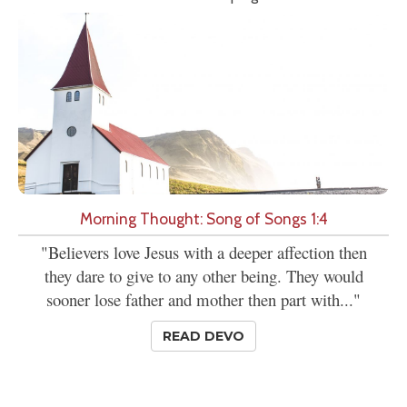
Morning Thought: Song of Songs 1:4
"Believers love Jesus with a deeper affection then
they dare to give to any other being. They would
sooner lose father and mother then part with..."
READ DEVO