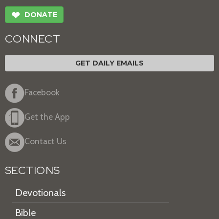
❤
DONATE
CONNECT
GET DAILY EMAILS
Facebook
Get the App
Contact Us
SECTIONS
Devotionals
Bible