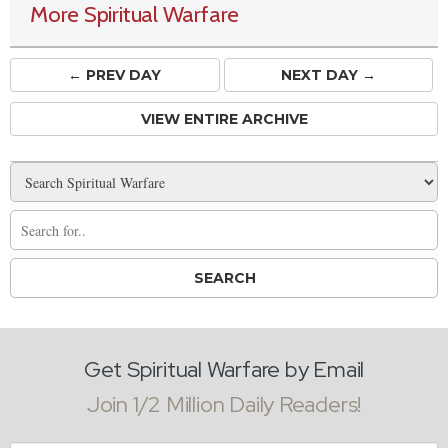
More Spiritual Warfare
← PREV
DAY
NEXT DAY →
VIEW ENTIRE ARCHIVE
Get Spiritual Warfare by Email
Join 1/2 Million Daily Readers!