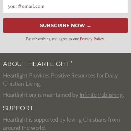
Email
address
SUBSCRIBE NOW →
By subscribing you agree to our
Privacy Policy
.
ABOUT HEARTLIGHT
®
Heartlight Provides Positive Resources for Daily
Christian Living.
Heartlight.org is maintained by
Infinite Publishing
.
SUPPORT
Heartlight is supported by loving Christians from
around the world.