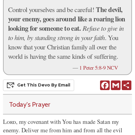
The devil,
Control yourselves and be careful!
your enemy, goes around like a roaring lion
looking for someone to eat.
Refuse to give in
to him, by standing strong in your faith
. You
know that your Christian family all over the
world is having the same kinds of suffering.
—
1 Peter 5:8-9 NCV
Facebook
Gmail
S
Get This
Devo
By Email
Today's Prayer
Lord
, my covenant with You has made Satan my
enemy. Deliver me from him and from all the evil