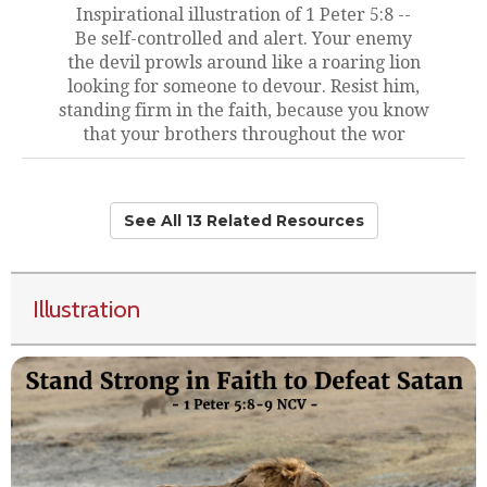
Inspirational illustration of 1 Peter 5:8 --
Be self-controlled and alert. Your enemy
the devil prowls around like a roaring lion
looking for someone to devour. Resist him,
standing firm in the faith, because you know
that your brothers throughout the wor
See All 13 Related Resources
Illustration