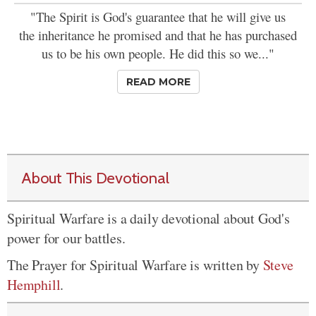
"The Spirit is God's guarantee that he will give us
the inheritance he promised and that he has purchased
us to be his own people. He did this so we..."
READ MORE
About This Devotional
Spiritual Warfare is a daily devotional about God's
power for our battles.
The Prayer for Spiritual Warfare is written by
Steve
Hemphill
.