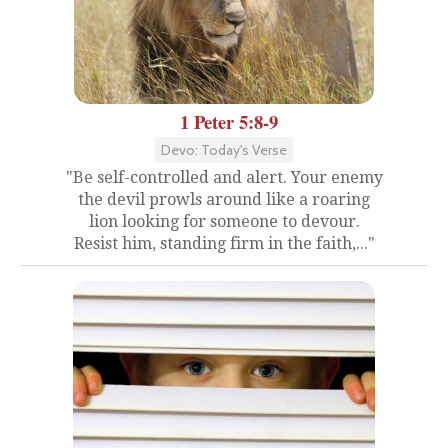
1 Peter 5:8-9
Devo: Today's Verse
"Be self-controlled and alert. Your enemy
the devil prowls around like a roaring
lion looking for someone to devour.
Resist him, standing firm in the faith,..."