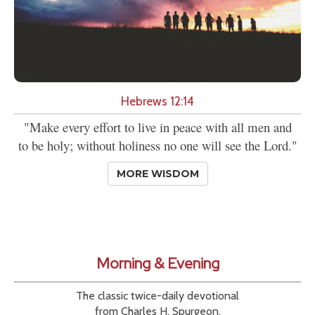
Hebrews 12:14
"Make every effort to live in peace with all men and
to be holy; without holiness no one will see the Lord."
MORE WISDOM
Morning & Evening
The classic twice-daily devotional
from Charles H. Spurgeon.