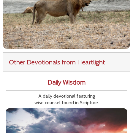
Other Devotionals from Heartlight
Daily Wisdom
A daily devotional featuring
wise counsel found in Scripture.