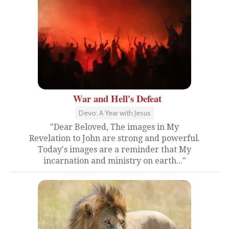
War and Hell's Defeat
Devo: A Year with Jesus
"Dear Beloved, The images in My
Revelation to John are strong and powerful.
Today's images are a reminder that My
incarnation and ministry on earth..."