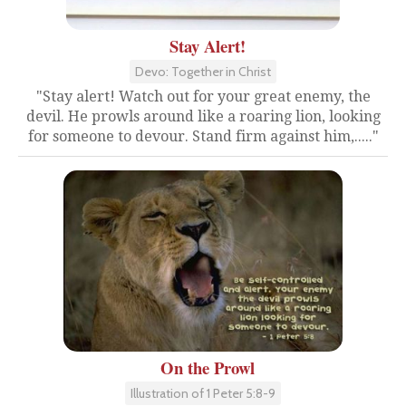
Stay Alert!
Devo: Together in Christ
"Stay alert! Watch out for your great enemy, the
devil. He prowls around like a roaring lion, looking
for someone to devour. Stand firm against him,....."
On the Prowl
Illustration of 1 Peter 5:8-9