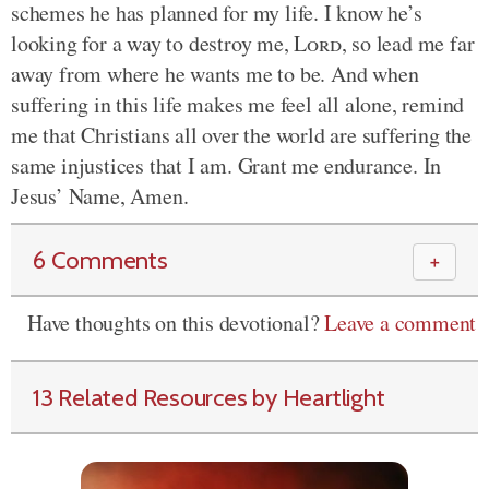
schemes he has planned for my life. I know he’s
looking for a way to destroy me,
Lord
, so lead me far
away from where he wants me to be. And when
suffering in this life makes me feel all alone, remind
me that Christians all over the world are suffering the
same injustices that I am. Grant me endurance. In
Jesus’ Name, Amen.
6 Comments
＋
Have thoughts on this devotional?
Leave a comment
13 Related Resources by Heartlight