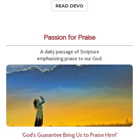
READ DEVO
Passion for Praise
A daily passage of Scripture
emphasizing praise to our God.
'God's Guarantee Bring Us to Praise Him!'