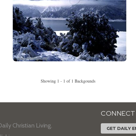
Showing 1 - 1 of 1 Backgounds
CONNECT
aily Christian Living.
GET DAILY E