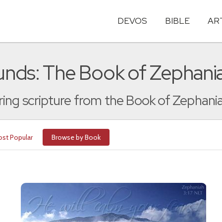
DEVOS
BIBLE
AR
nds: The Book of Zephani
ing scripture from the Book of Zephani
st Popular
Browse by Book