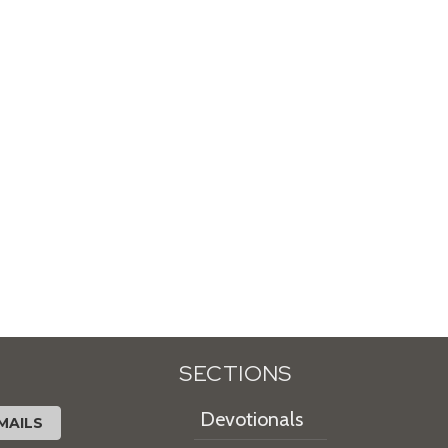
SECTIONS
Devotionals
MAILS