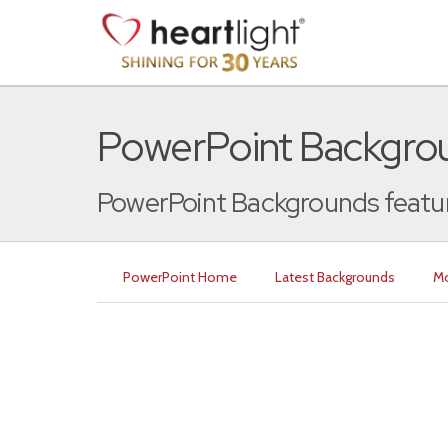
PowerPoint Backgrou
PowerPoint Backgrounds featur
PowerPoint Home
Latest Backgrounds
Mo