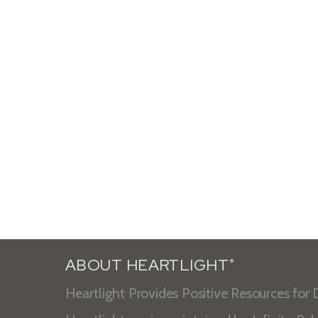
ABOUT HEARTLIGHT
®
Heartlight Provides Positive Resources for D