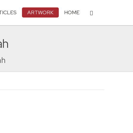
TICLES
ARTWORK
HOME
ah
ah