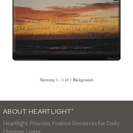
Showing 1 - 1 of 1 Backgounds
ABOUT HEARTLIGHT
®
Heartlight Provides Positive Resources for Daily
Christian Living.