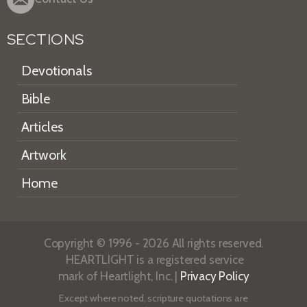
SECTIONS
Devotionals
Bible
Articles
Artwork
Home
Copyright © 1996 - 2026 All rights reserved.
HEARTLIGHT is a registered service
mark of Heartlight, Inc. |
Privacy Policy
Except where noted, scripture quotations are