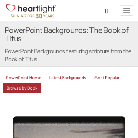
Toggl
navig
PowerPoint Backgrounds: The Book of
Titus
PowerPoint Backgrounds featuring scripture from the
Book of Titus
PowerPoint Home
Latest Backgrounds
Most Popular
Browse by Book