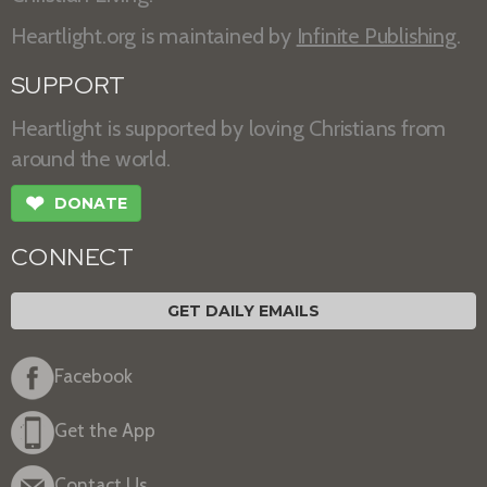
Heartlight.org is maintained by
Infinite Publishing
.
SUPPORT
Heartlight is supported by loving Christians from
around the world.
❤
DONATE
CONNECT
GET DAILY EMAILS
Facebook
Get the App
Contact Us