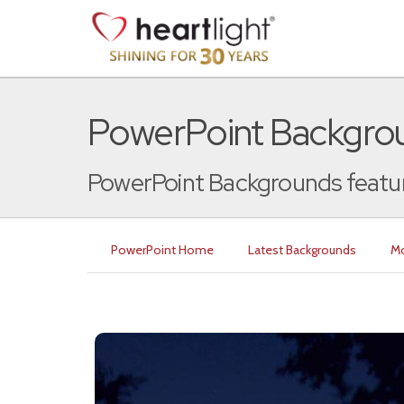
PowerPoint Backgrou
PowerPoint Backgrounds featuri
PowerPoint Home
Latest Backgrounds
Mo