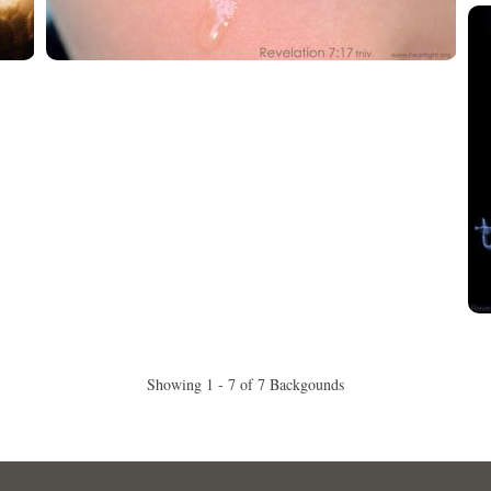
Showing 1 - 7 of 7 Backgounds