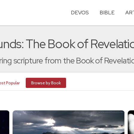
DEVOS
BIBLE
AR
nds: The Book of Revelati
ng scripture from the Book of Revelati
st Popular
Browse by Book