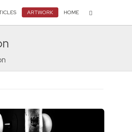
TICLES
ARTWORK
HOME
on
on