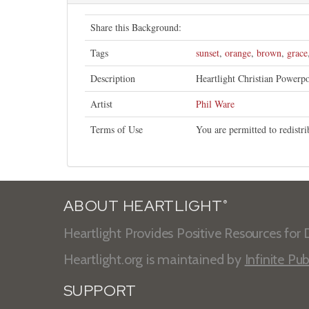
Share this Background:
Tags
sunset
,
orange
,
brown
,
grace
Description
Heartlight Christian Powerp
Artist
Phil Ware
Terms of Use
You are permitted to redistr
ABOUT HEARTLIGHT
®
Heartlight Provides Positive Resources for D
Heartlight.org is maintained by
Infinite Pub
SUPPORT