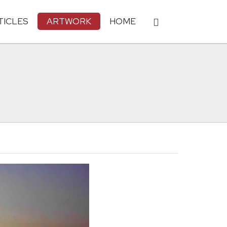
TICLES
ARTWORK
HOME