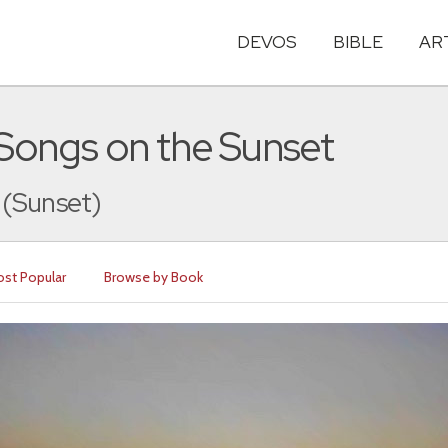
DEVOS
BIBLE
AR
 Songs on the Sunset
 (Sunset)
st Popular
Browse by Book