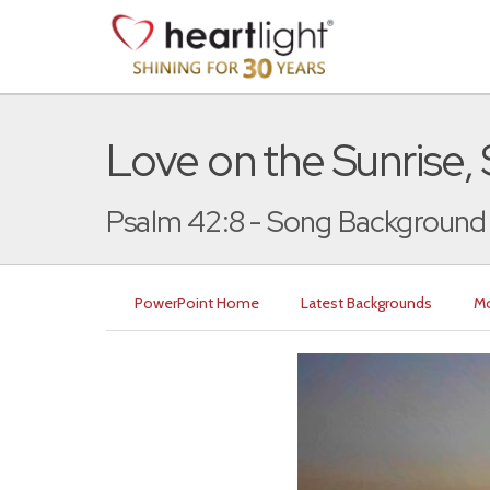
Love on the Sunrise,
Psalm 42:8 - Song Background
PowerPoint Home
Latest Backgrounds
Mo