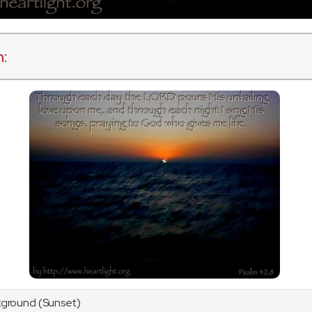
n:
kground (Sunset)