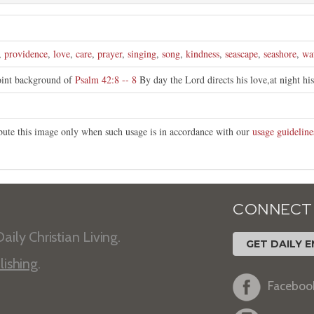
,
providence
,
love
,
care
,
prayer
,
singing
,
song
,
kindness
,
seascape
,
seashore
,
wa
oint background of
Psalm 42:8 -- 8
By day the Lord directs his love,at night hi
ibute this image only when such usage is in accordance with our
usage guideline
CONNECT
aily Christian Living.
GET DAILY E
lishing
.
Faceboo