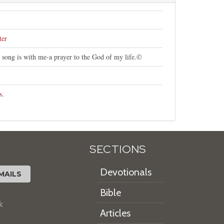
ter
s song is with me-a prayer to the God of my life.©
s
.
SECTIONS
Devotionals
MAILS
Bible
k
Articles