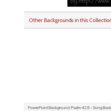
Other Backgrounds in this Collectio
PowerPoint Background:
Psalm
42:8 - Song Bac