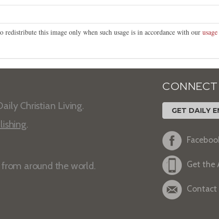
o redistribute this image only when such usage is in accordance with our
usage
CONNECT
aily Christian Living.
GET DAILY E
lishing
.
Faceboo
Get the
s from around the world.
Contact