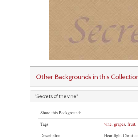
Other Backgrounds in this Collectio
"Secrets of the vine"
Share this Background:
Tags
vine
,
grapes
,
fruit
,
Description
Heartlight Christia