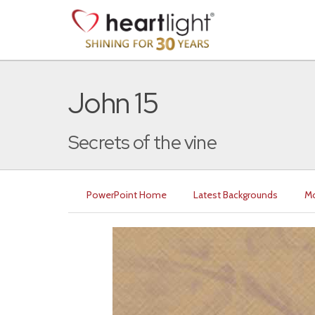
John 15
Secrets of the vine
PowerPoint Home
Latest Backgrounds
Mo