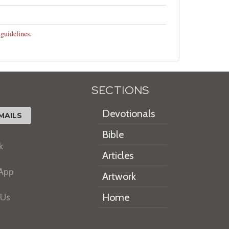
 guidelines
.
SECTIONS
Devotionals
MAILS
Bible
k
Articles
 App
Artwork
Home
 Us