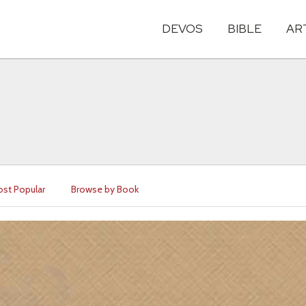
DEVOS
BIBLE
AR
st Popular
Browse by Book