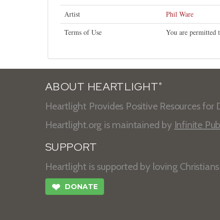
Artist
Phil Ware
Terms of Use
You are permitted t
ABOUT HEARTLIGHT
®
Heartlight Provides Positive Resources for D
Heartlight.org is maintained by
Infinite Pub
SUPPORT
Heartlight is supported by loving Christian
❤
DONATE