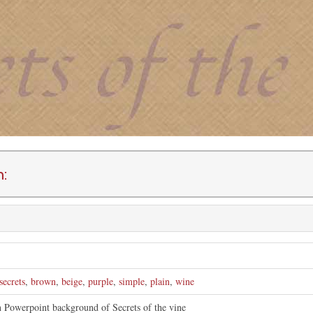
n:
secrets
,
brown
,
beige
,
purple
,
simple
,
plain
,
wine
n Powerpoint background of Secrets of the vine