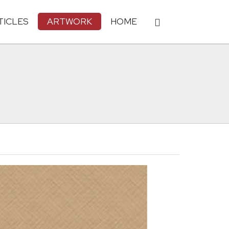
TICLES
ARTWORK
HOME