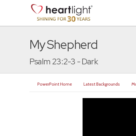
My Shepherd
Psalm 23:2-3 - Dark
PowerPoint Home
Latest Backgrounds
Mo