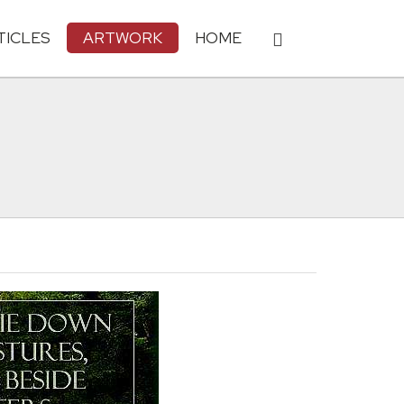
TICLES
ARTWORK
HOME