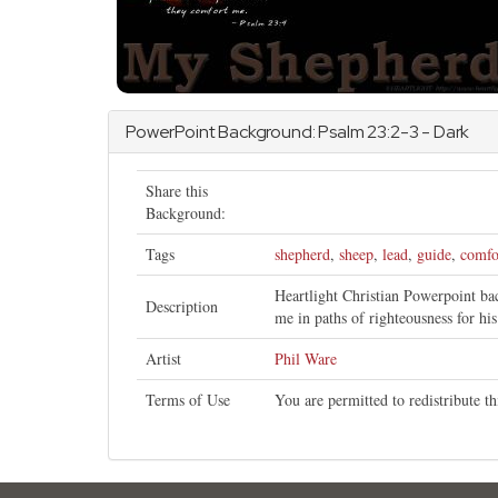
PowerPoint Background:
Psalm
23:2-3 - Dark
Share this
Background:
Tags
shepherd
,
sheep
,
lead
,
guide
,
comfo
Heartlight Christian Powerpoint b
Description
me in paths of righteousness for hi
Artist
Phil Ware
Terms of Use
You are permitted to redistribute 