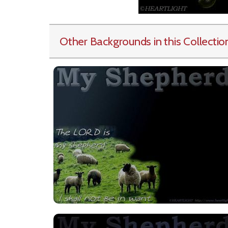
Other Backgrounds in this Collectio