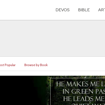
DEVOS
BIBLE
AR
st Popular
Browse by Book