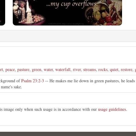
rt
,
peace
,
pasture
,
green
,
water
,
waterfall
,
river
,
streams
,
rocks
,
quiet
,
restore
,
ackground of
Psalm 23:2-3
-- He makes me lie down in green pastures, he leads 
s name's sake.
this image only when such usage is in accordance with our
usage guidelines
.