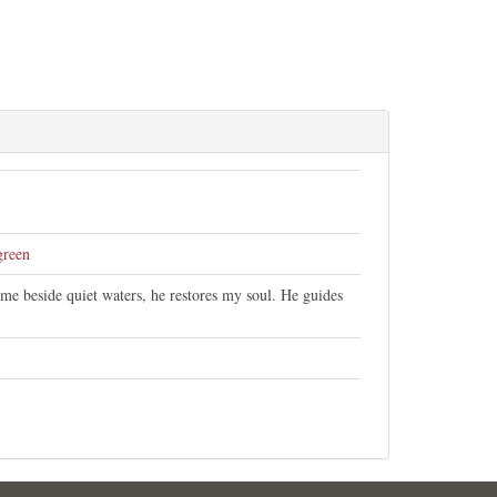
green
me beside quiet waters, he restores my soul. He guides