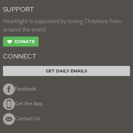
SUPPORT
Heartlight is supported by loving Christians from
around the world.
❤
DONATE
CONNECT
GET DAILY EMAILS
Facebook
Get the App
Contact Us