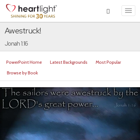
Toggl
navig
Awestruck!
Jonah 1:16
PowerPoint Home
Latest Backgrounds
Most Popular
Browse by Book