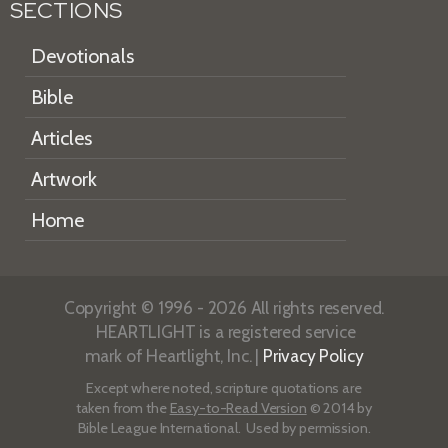
SECTIONS
Devotionals
Bible
Articles
Artwork
Home
Copyright © 1996 - 2026 All rights reserved.
HEARTLIGHT is a registered service
mark of Heartlight, Inc. |
Privacy Policy
Except where noted, scripture quotations are
taken from the
Easy-to-Read Version
© 2014 by
Bible League International. Used by permission.