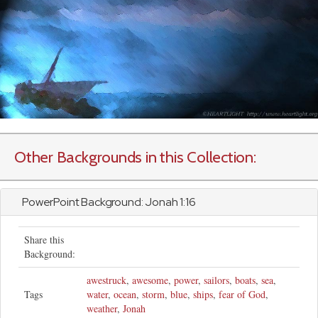
Other Backgrounds in this Collection:
PowerPoint Background:
Jonah
1:16
Share this
Background:
awestruck
,
awesome
,
power
,
sailors
,
boats
,
sea
,
Tags
water
,
ocean
,
storm
,
blue
,
ships
,
fear of God
,
weather
,
Jonah