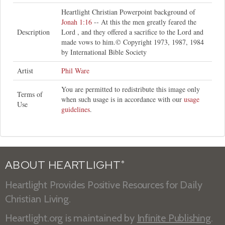
Heartlight Christian Powerpoint background of
Jonah 1:16
-- At this the men greatly feared the
Description
Lord , and they offered a sacrifice to the Lord and
made vows to him.© Copyright 1973, 1987, 1984
by International Bible Society
Artist
Phil Ware
You are permitted to redistribute this image only
Terms of
when such usage is in accordance with our
usage
Use
guidelines
.
ABOUT HEARTLIGHT
®
Heartlight Provides Positive Resources for Daily
Christian Living.
Heartlight.org is maintained by
Infinite Publishing
.