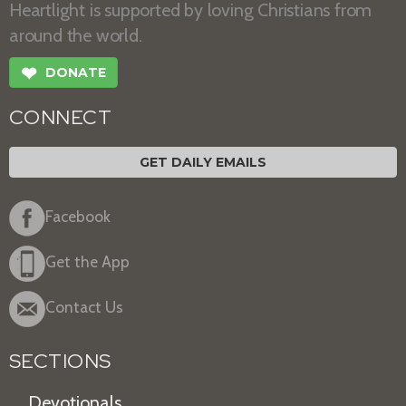
Heartlight is supported by loving Christians from
around the world.
❤
DONATE
CONNECT
GET DAILY EMAILS
Facebook
Get the App
Contact Us
SECTIONS
Devotionals