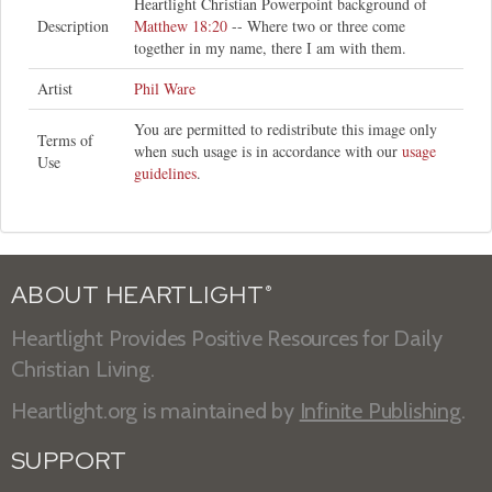
Heartlight Christian Powerpoint background of
Description
Matthew 18:20
-- Where two or three come
together in my name, there I am with them.
Artist
Phil Ware
You are permitted to redistribute this image only
Terms of
when such usage is in accordance with our
usage
Use
guidelines
.
ABOUT HEARTLIGHT
®
Heartlight Provides Positive Resources for Daily
Christian Living.
Heartlight.org is maintained by
Infinite Publishing
.
SUPPORT