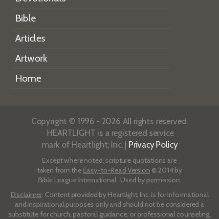
Bible
Articles
Artwork
Home
Copyright © 1996 - 2026 All rights reserved.
HEARTLIGHT is a registered service
mark of Heartlight, Inc. |
Privacy Policy
Except where noted, scripture quotations are
taken from the
Easy-to-Read Version
© 2014 by
Bible League International. Used by permission.
Disclaimer
: Content provided by Heartlight, Inc. is for informational
and inspirational purposes only and should not be considered a
substitute for church, pastoral guidance, or professional counseling.