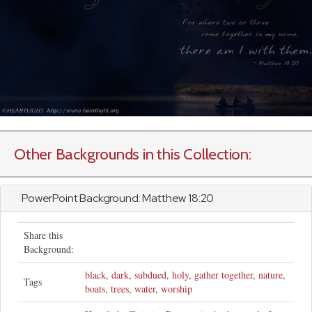
Other Backgrounds in this Collection:
PowerPoint Background:
Matthew
18:20
Share this
Background:
black
,
dark
,
subdued
,
holy
,
gather together
,
nature
,
Tags
boats
,
trees
,
water
,
worship