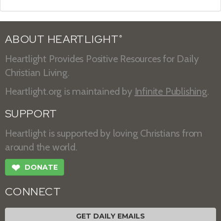
ABOUT HEARTLIGHT
®
Heartlight Provides Positive Resources for Daily
Christian Living.
Heartlight.org is maintained by
Infinite Publishing
.
SUPPORT
Heartlight is supported by loving Christians from
around the world.
❤
DONATE
CONNECT
GET DAILY EMAILS