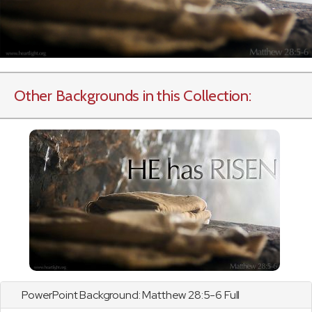
Other Backgrounds in this Collection:
PowerPoint Background:
Matthew
28:5-6 Full