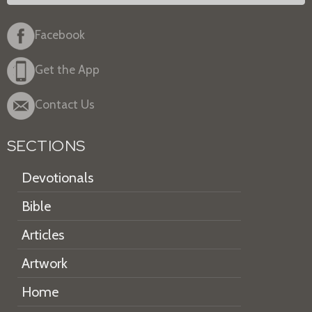
Facebook
Get the App
Contact Us
SECTIONS
Devotionals
Bible
Articles
Artwork
Home