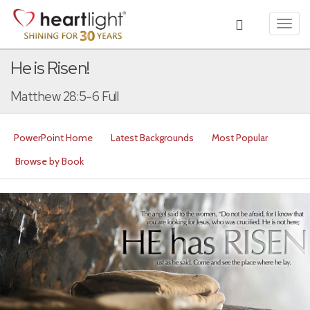
Toggl
navig
He is Risen!
Matthew 28:5-6 Full
PowerPoint Home
Latest Backgrounds
Most Popular
Browse by Book