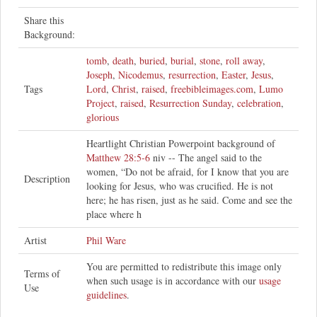
Share this
Background:
tomb
,
death
,
buried
,
burial
,
stone
,
roll away
,
Joseph
,
Nicodemus
,
resurrection
,
Easter
,
Jesus
,
Tags
Lord
,
Christ
,
raised
,
freebibleimages.com
,
Lumo
Project
,
raised
,
Resurrection Sunday
,
celebration
,
glorious
Heartlight Christian Powerpoint background of
Matthew 28:5-6
niv -- The angel said to the
women, “Do not be afraid, for I know that you are
Description
looking for Jesus, who was crucified. He is not
here; he has risen, just as he said. Come and see the
place where h
Artist
Phil Ware
You are permitted to redistribute this image only
Terms of
when such usage is in accordance with our
usage
Use
guidelines
.