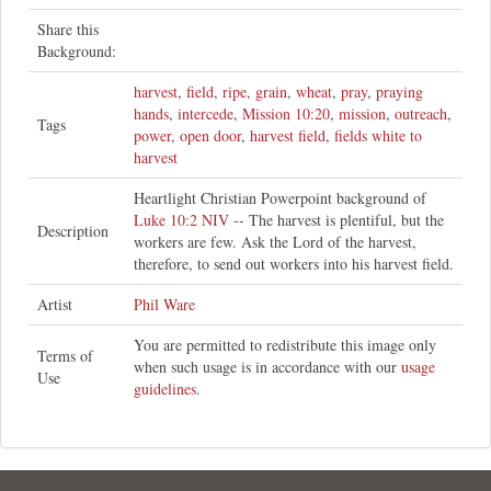
Share this
Background:
harvest
,
field
,
ripe
,
grain
,
wheat
,
pray
,
praying
hands
,
intercede
,
Mission 10:20
,
mission
,
outreach
,
Tags
power
,
open door
,
harvest field
,
fields white to
harvest
Heartlight Christian Powerpoint background of
Luke 10:2 NIV
-- The harvest is plentiful, but the
Description
workers are few. Ask the Lord of the harvest,
therefore, to send out workers into his harvest field.
Artist
Phil Ware
You are permitted to redistribute this image only
Terms of
when such usage is in accordance with our
usage
Use
guidelines
.