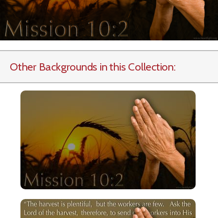
Other Backgrounds in this Collection: