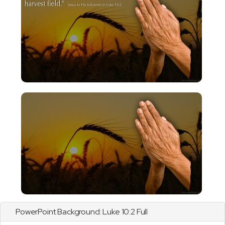
PowerPoint Background:
Luke
10:2 Full