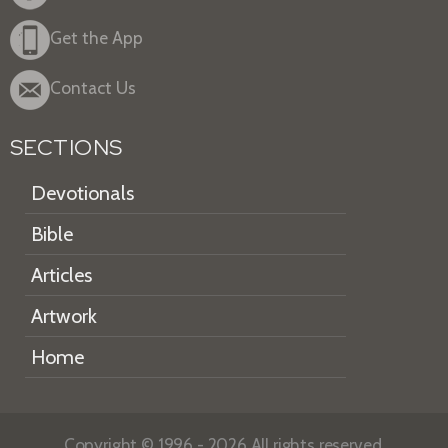
Get the App
Contact Us
SECTIONS
Devotionals
Bible
Articles
Artwork
Home
Copyright © 1996 - 2026 All rights reserved.