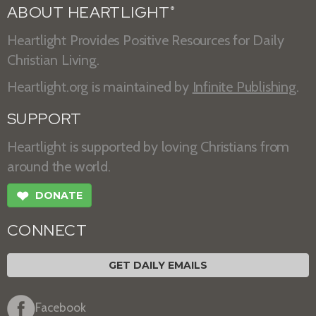
ABOUT HEARTLIGHT
®
Heartlight Provides Positive Resources for Daily
Christian Living.
Heartlight.org is maintained by
Infinite Publishing
.
SUPPORT
Heartlight is supported by loving Christians from
around the world.
❤
DONATE
CONNECT
GET DAILY EMAILS
Facebook