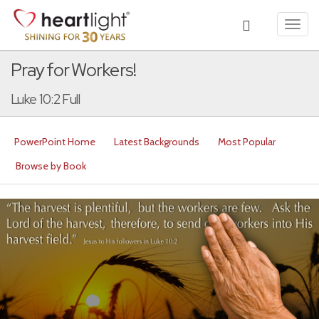
Toggl
navig
Pray for Workers!
Luke 10:2 Full
PowerPoint Home
Latest Backgrounds
Most Popular
Browse by Book