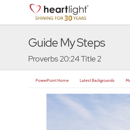
Guide My Steps
Proverbs 20:24 Title 2
PowerPoint Home
Latest Backgrounds
Mo