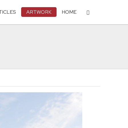
TICLES
ARTWORK
HOME