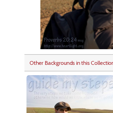
Other Backgrounds in this Collectio