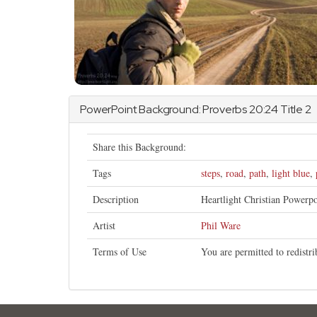
PowerPoint Background:
Proverbs
20:24 Title 2
Share this Background:
Tags
steps
,
road
,
path
,
light blue
,
Description
Heartlight Christian Powerp
Artist
Phil Ware
Terms of Use
You are permitted to redistr