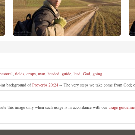
pastoral
,
fields
,
crops
,
man
,
headed
,
guide
,
lead
,
God
,
going
oint background of
Proverbs 20:24
-- The very steps we take come from God; 
ibute this image only when such usage is in accordance with our
usage guideline