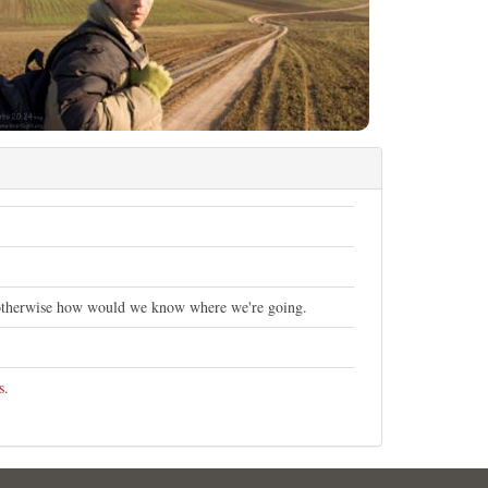
otherwise how would we know where we're going.
s
.