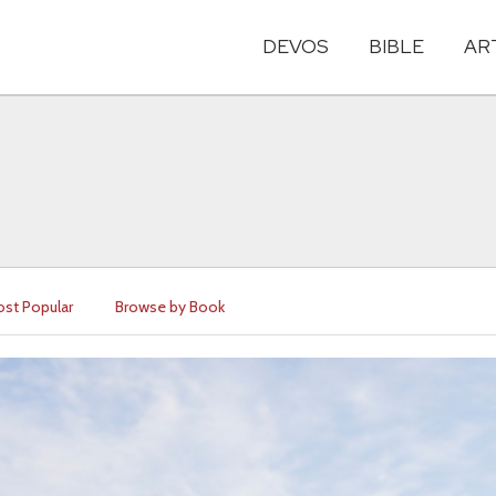
DEVOS
BIBLE
AR
st Popular
Browse by Book