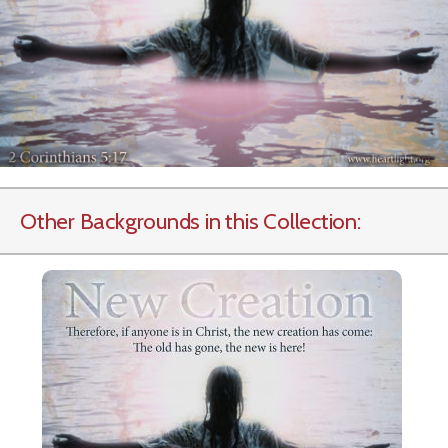
Other Backgrounds in this Collection: