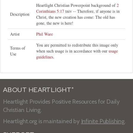
Heartlight Christian Powerpoint background of
2
Corinthians 5:17
tniv -- Therefore, if anyone is in
Description
Christ, the new creation has come: The old has
gone, the new is here!
Artist
Phil Ware
You are permitted to redistribute this image only
Terms of
when such usage is in accordance with our
usage
Use
guidelines
.
ABOUT HEARTLIGHT
®
Heartlight Provides Positive Resources for Daily
Christian Living.
Heartlight.org is maintained by
Infinite Publishing
.