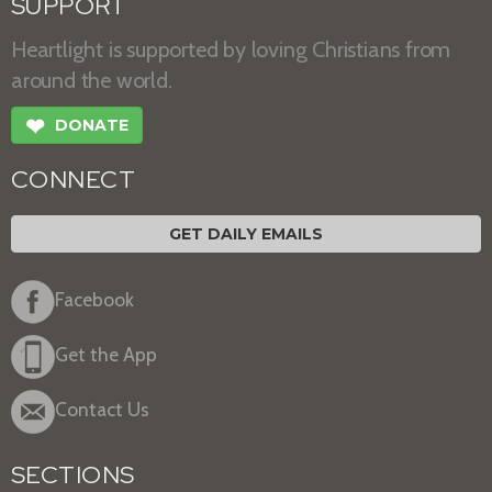
SUPPORT
Heartlight is supported by loving Christians from
around the world.
❤
DONATE
CONNECT
GET DAILY EMAILS
Facebook
Get the App
Contact Us
SECTIONS