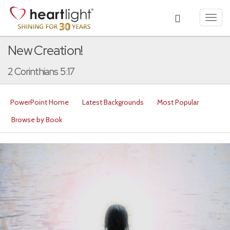
Toggl
navig
New Creation!
2 Corinthians 5:17
PowerPoint Home
Latest Backgrounds
Most Popular
Browse by Book