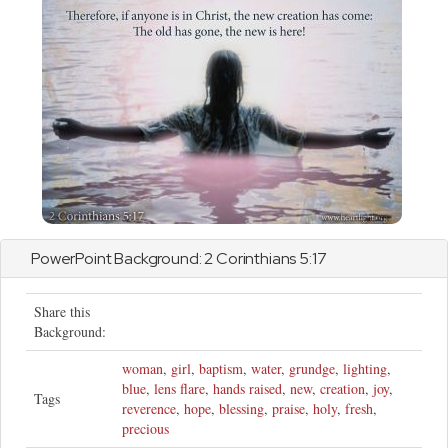
PowerPoint Background:
2 Corinthians
5:17
Share this
Background:
woman
,
girl
,
baptism
,
water
,
grundge
,
lighting
,
blue
,
lens flare
,
hands raised
,
new
,
creation
,
joy
,
Tags
reverence
,
hope
,
blessing
,
praise
,
holy
,
fresh
,
precious