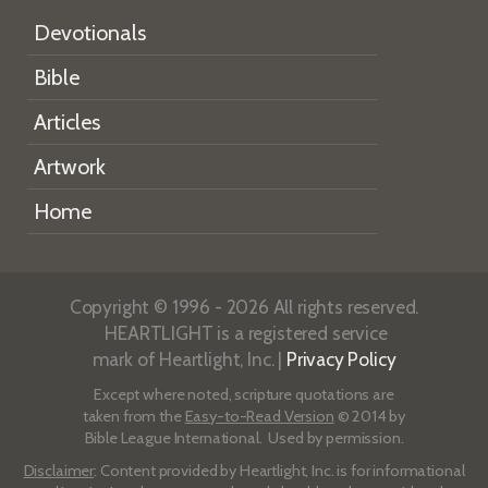
Devotionals
Bible
Articles
Artwork
Home
Copyright © 1996 - 2026 All rights reserved.
HEARTLIGHT is a registered service
mark of Heartlight, Inc. |
Privacy Policy
Except where noted, scripture quotations are
taken from the
Easy-to-Read Version
© 2014 by
Bible League International. Used by permission.
Disclaimer
: Content provided by Heartlight, Inc. is for informational