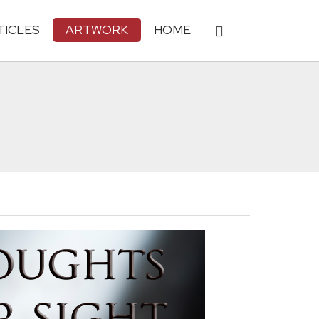
TICLES
ARTWORK
HOME