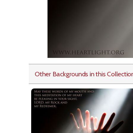
Other Backgrounds in this Collectio