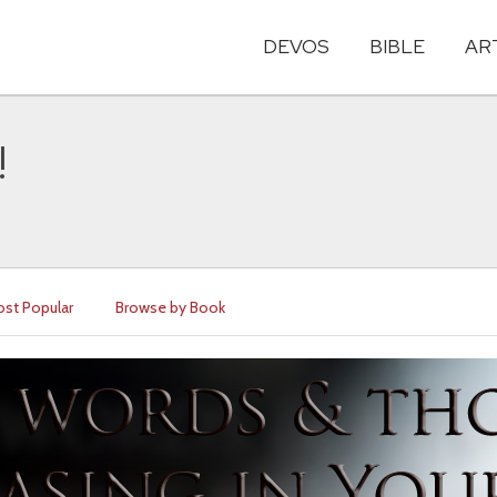
DEVOS
BIBLE
AR
!
st Popular
Browse by Book