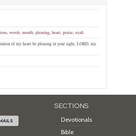
ions
,
words
,
mouth
,
pleasing
,
heart
,
praise
,
exalt
tation of my heart be pleasing in your sight, LORD, my
SECTIONS
Devotionals
MAILS
Bible