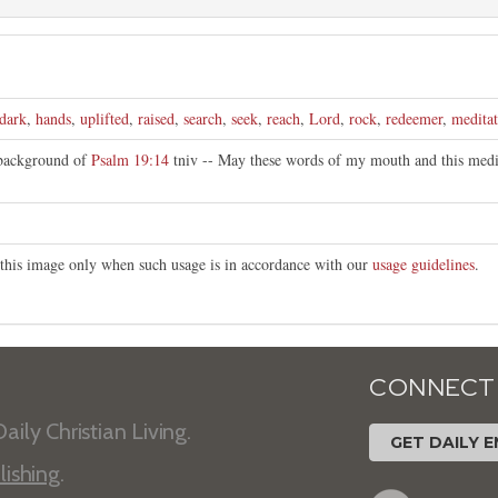
dark
,
hands
,
uplifted
,
raised
,
search
,
seek
,
reach
,
Lord
,
rock
,
redeemer
,
meditat
 background of
Psalm 19:14
tniv -- May these words of my mouth and this medi
e this image only when such usage is in accordance with our
usage guidelines
.
CONNECT
aily Christian Living.
GET DAILY E
lishing
.