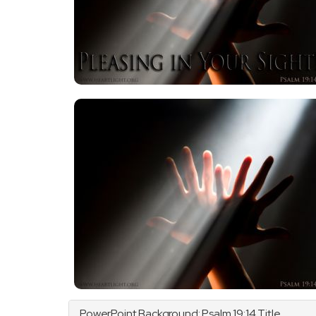
PowerPoint Background:
Psalm
19:14 Title