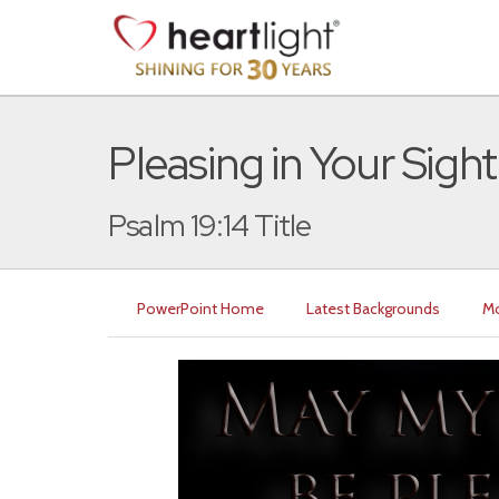
Pleasing in Your Sight
Psalm 19:14 Title
PowerPoint Home
Latest Backgrounds
Mo