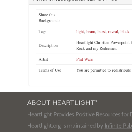
Share this
Background:
Tags
light
,
beam
,
burst
,
reveal
,
black
,
Heartlight Christian Powerpoint
Description
Rock and my Redeemer.
Artist
Phil Ware
Terms of Use
You are permitted to redistribut
ABOUT HEARTLIGHT
®
Heartlight Provides Positive Resources for D
Heartlight.org is maintained by
Infinite Pub