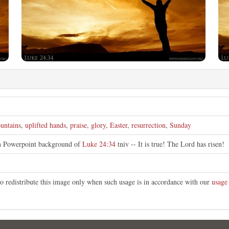
untains
,
uplifted hands
,
praise
,
glory
,
Easter
,
resurrection
,
Sunday
an Powerpoint background of
Luke 24:34
tniv -- It is true! The Lord has risen!
o redistribute this image only when such usage is in accordance with our
usage