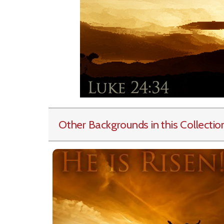
Other Backgrounds in this Collectio