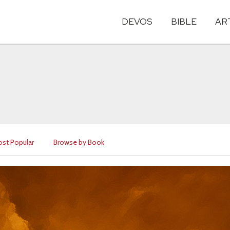
DEVOS
BIBLE
AR
st Popular
Browse by Book