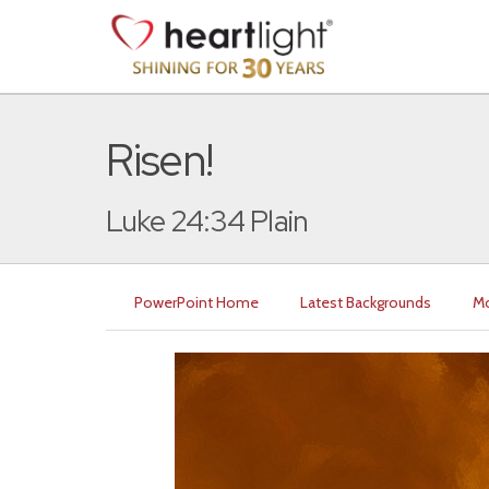
Risen!
Luke 24:34 Plain
PowerPoint Home
Latest Backgrounds
Mo