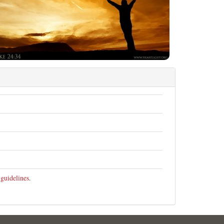
 guidelines
.