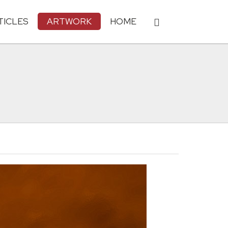
TICLES
ARTWORK
HOME