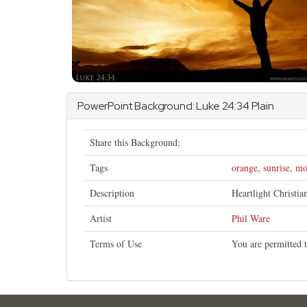
PowerPoint Background:
Luke
24:34 Plain
Share this Background:
Tags
orange
,
sunrise
,
mo
Description
Heartlight Christi
Artist
Phil Ware
Terms of Use
You are permitted t