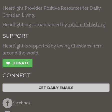
Heartlight Provides Positive Resources for Daily
Christian Living.
Heartlight.org is maintained by
Infinite Publishing
.
SUPPORT
Heartlight is supported by loving Christians from
around the world.
❤
DONATE
CONNECT
GET DAILY EMAILS
Facebook