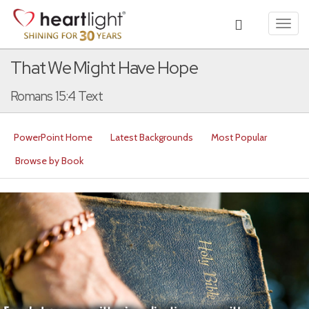
Toggl
navig
That We Might Have Hope
Romans 15:4 Text
PowerPoint Home
Latest Backgrounds
Most Popular
Browse by Book