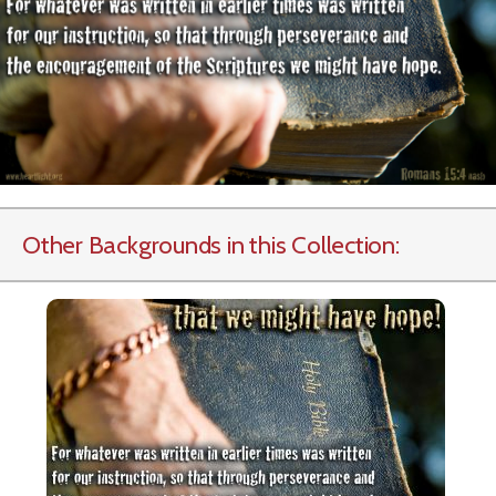
Other Backgrounds in this Collection: