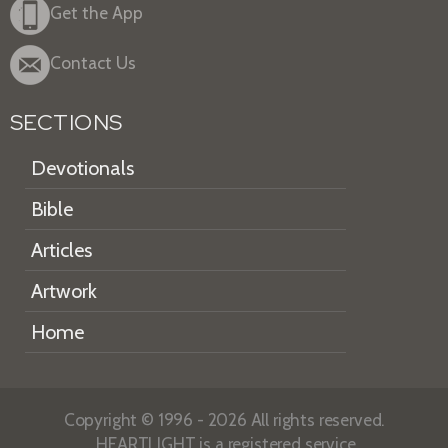
Get the App
Contact Us
SECTIONS
Devotionals
Bible
Articles
Artwork
Home
Copyright © 1996 - 2026 All rights reserved.
HEARTLIGHT is a registered service