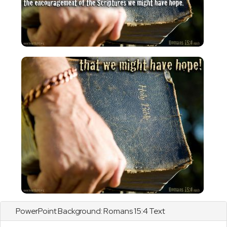
PowerPoint Background:
Romans
15:4 Text