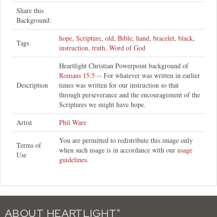
Share this
Background:
hope
,
Scripture
,
old
,
Bible
,
hand
,
bracelet
,
black
,
Tags
instruction
,
truth
,
Word of God
Heartlight Christian Powerpoint background of
Romans 15:5
-- For whatever was written in earlier
Description
times was written for our instruction so that
through perseverance and the encouragement of the
Scriptures we might have hope.
Artist
Phil Ware
You are permitted to redistribute this image only
Terms of
when such usage is in accordance with our
usage
Use
guidelines
.
ABOUT HEARTLIGHT
®