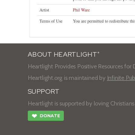
Artist
Phil Ware
Terms of Use
You are permitted to redistribute t
ABOUT HEARTLIGHT
®
Heartlight Provides Positive Resources for D
Heartlight.org is maintained by
Infinite Pub
SUPPORT
Heartlight is supported by loving Christian
❤
DONATE