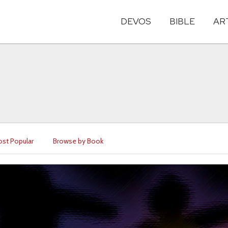
DEVOS
BIBLE
AR
st Popular
Browse by Book