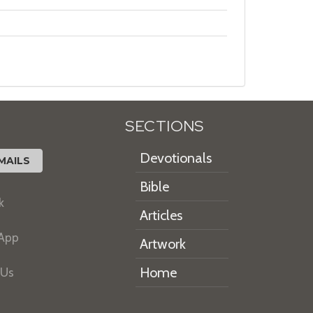
SECTIONS
Devotionals
MAILS
Bible
k
Articles
 App
Artwork
Home
 Us