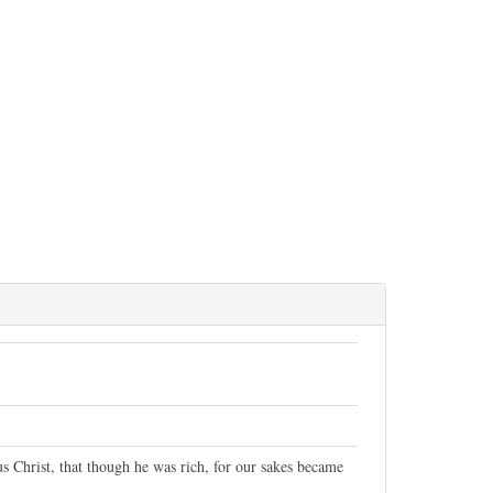
s Christ, that though he was rich, for our sakes became