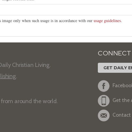
his image only when such usage is in accordance with our
usage guidelines
.
CONNECT
aily Christian Living.
GET DAILY E
lishing
.
Faceboo
Get the
s from around the world.
Contact