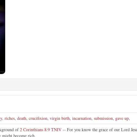
ty
,
riches
,
death
,
crucifixion
,
virgin birth
,
incarnation
,
submission
,
gave up
,
ckground of
2 Corinthians 8:9 TNIV
-- For you know the grace of our Lord Jesu
ty might become rich.