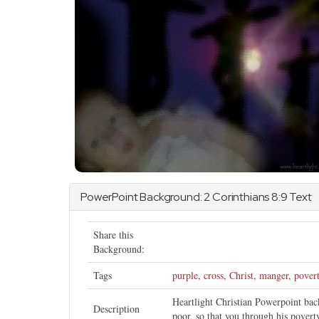
PowerPoint Background:
2 Corinthians
8:9 Text
Share this
Background:
Tags
purple
,
cross
,
Christ
,
manger
,
pover
Heartlight Christian Powerpoint ba
Description
poor, so that you through his pover