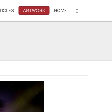
TICLES
ARTWORK
HOME