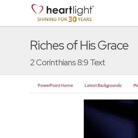
Riches of His Grace
2 Corinthians 8:9 Text
PowerPoint Home
Latest Backgrounds
Mo