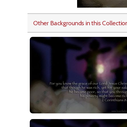
Other Backgrounds in this Collectio