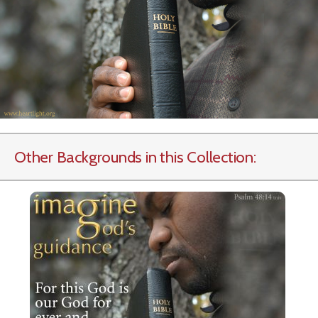
Other Backgrounds in this Collection: