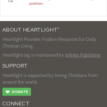
Use
guidelines
.
ABOUT HEARTLIGHT
®
Heartlight Provides Positive Resources for Daily
Christian Living.
Heartlight.org is maintained by
Infinite Publishing
.
SUPPORT
Heartlight is supported by loving Christians from
around the world.
❤
DONATE
CONNECT