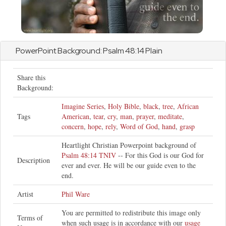
PowerPoint Background:
Psalm
48:14 Plain
Share this
Background:
Imagine Series
,
Holy Bible
,
black
,
tree
,
African
Tags
American
,
tear
,
cry
,
man
,
prayer
,
meditate
,
concern
,
hope
,
rely
,
Word of God
,
hand
,
grasp
Heartlight Christian Powerpoint background of
Psalm 48:14 TNIV
-- For this God is our God for
Description
ever and ever. He will be our guide even to the
end.
Artist
Phil Ware
You are permitted to redistribute this image only
Terms of
when such usage is in accordance with our
usage