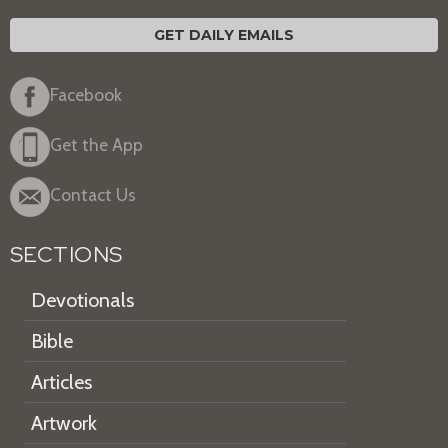
GET DAILY EMAILS
Facebook
Get the App
Contact Us
SECTIONS
Devotionals
Bible
Articles
Artwork