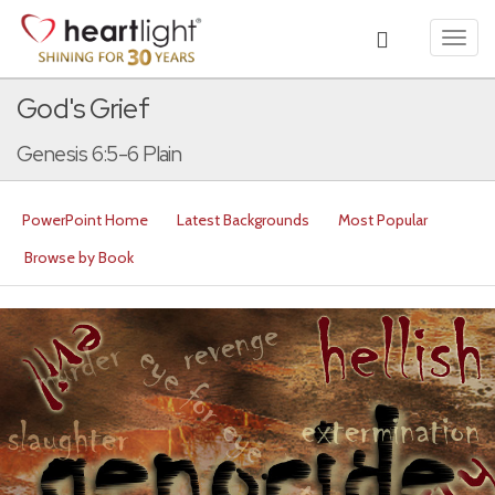
Toggl
navig
God's Grief
Genesis 6:5-6 Plain
PowerPoint Home
Latest Backgrounds
Most Popular
Browse by Book