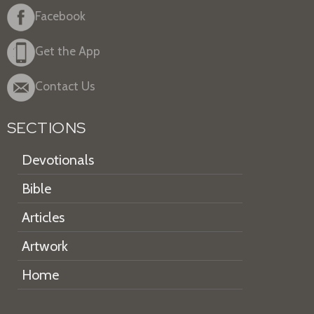
Facebook
Get the App
Contact Us
SECTIONS
Devotionals
Bible
Articles
Artwork
Home