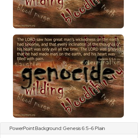
PowerPoint Background:
Genesis
6:5-6 Plain