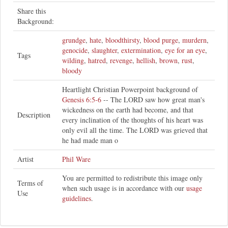
Share this
Background:
grundge
,
hate
,
bloodthirsty
,
blood purge
,
murdern
,
genocide
,
slaughter
,
extermination
,
eye for an eye
,
Tags
wilding
,
hatred
,
revenge
,
hellish
,
brown
,
rust
,
bloody
Heartlight Christian Powerpoint background of
Genesis 6:5-6
-- The LORD saw how great man's
wickedness on the earth had become, and that
Description
every inclination of the thoughts of his heart was
only evil all the time. The LORD was grieved that
he had made man o
Artist
Phil Ware
You are permitted to redistribute this image only
Terms of
when such usage is in accordance with our
usage
Use
guidelines
.