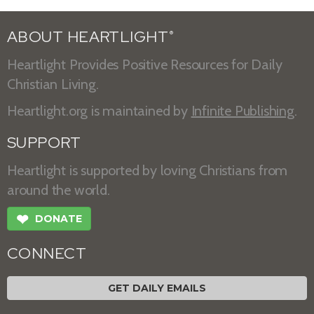
ABOUT HEARTLIGHT
®
Heartlight Provides Positive Resources for Daily
Christian Living.
Heartlight.org is maintained by
Infinite Publishing
.
SUPPORT
Heartlight is supported by loving Christians from
around the world.
❤
DONATE
CONNECT
GET DAILY EMAILS