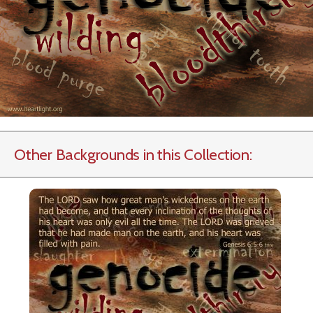
Other Backgrounds in this Collection: